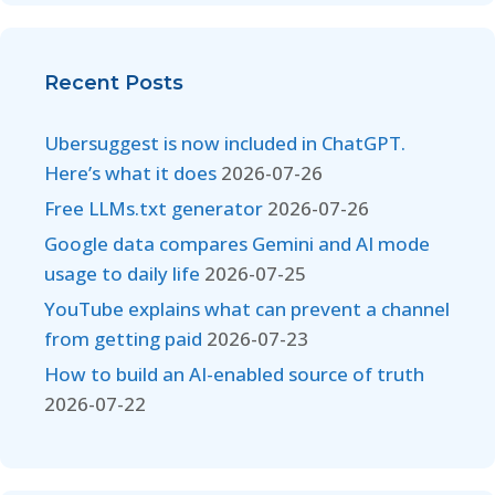
Recent Posts
Ubersuggest is now included in ChatGPT.
Here’s what it does
2026-07-26
Free LLMs.txt generator
2026-07-26
Google data compares Gemini and AI mode
usage to daily life
2026-07-25
YouTube explains what can prevent a channel
from getting paid
2026-07-23
How to build an AI-enabled source of truth
2026-07-22