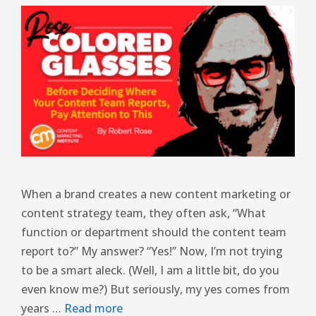
When a brand creates a new content marketing or
content strategy team, they often ask, “What
function or department should the content team
report to?” My answer? “Yes!” Now, I’m not trying
to be a smart aleck. (Well, I am a little bit, do you
even know me?) But seriously, my yes comes from
years …
Read more