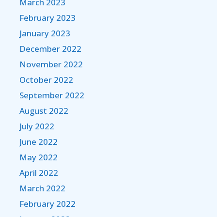
March 2023
February 2023
January 2023
December 2022
November 2022
October 2022
September 2022
August 2022
July 2022
June 2022
May 2022
April 2022
March 2022
February 2022