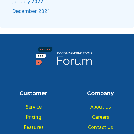
January 2022
December 2021
Customer
Company
Service
About Us
Pricing
Careers
Features
Contact Us