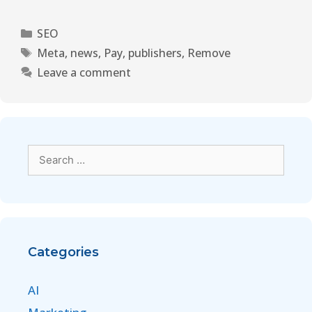
SEO
Meta
,
news
,
Pay
,
publishers
,
Remove
Leave a comment
Categories
AI