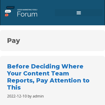
Pay
Before Deciding Where
Your Content Team
Reports, Pay Attention to
This
2022-12-10
by
admin