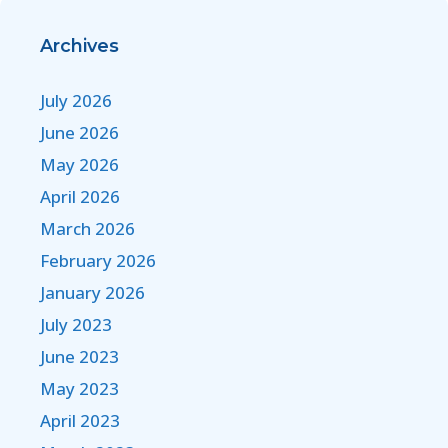
Archives
July 2026
June 2026
May 2026
April 2026
March 2026
February 2026
January 2026
July 2023
June 2023
May 2023
April 2023