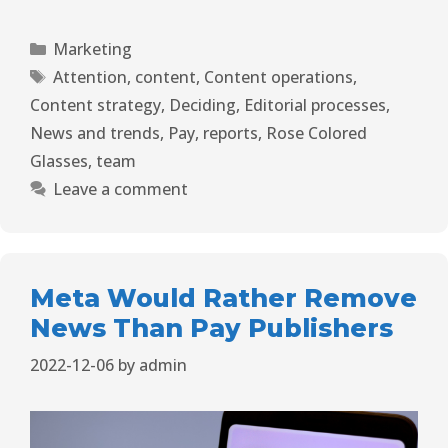
Marketing
Attention
,
content
,
Content operations
,
Content strategy
,
Deciding
,
Editorial processes
,
News and trends
,
Pay
,
reports
,
Rose Colored
Glasses
,
team
Leave a comment
Meta Would Rather Remove
News Than Pay Publishers
2022-12-06
by
admin