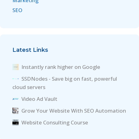
Marketing
SEO
Latest Links
Instantly rank higher on Google
SSDNodes - Save big on fast, powerful
cloud servers
Video Ad Vault
Grow Your Website With SEO Automation
Website Consulting Course