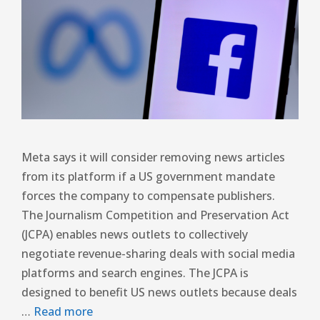
Meta says it will consider removing news articles
from its platform if a US government mandate
forces the company to compensate publishers.
The Journalism Competition and Preservation Act
(JCPA) enables news outlets to collectively
negotiate revenue-sharing deals with social media
platforms and search engines. The JCPA is
designed to benefit US news outlets because deals
…
Read more