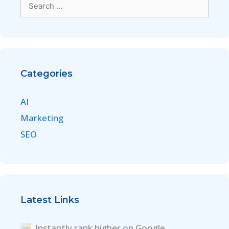
Categories
AI
Marketing
SEO
Latest Links
Instantly rank higher on Google