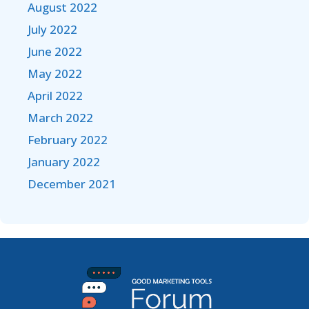
August 2022
July 2022
June 2022
May 2022
April 2022
March 2022
February 2022
January 2022
December 2021