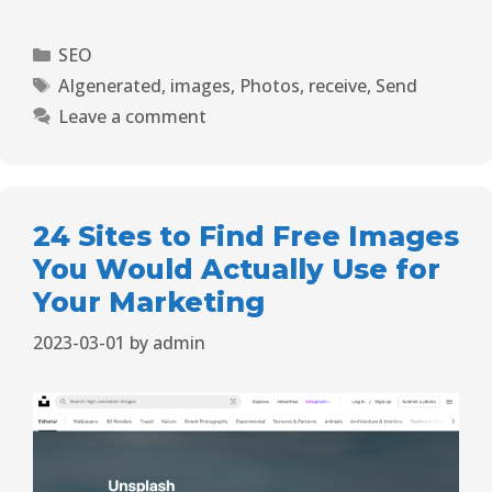
SEO
AIgenerated
,
images
,
Photos
,
receive
,
Send
Leave a comment
24 Sites to Find Free Images
You Would Actually Use for
Your Marketing
2023-03-01
by
admin