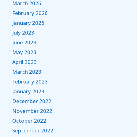
March 2026
February 2026
January 2026
July 2023
June 2023
May 2023
April 2023
March 2023
February 2023
January 2023
December 2022
November 2022
October 2022
September 2022