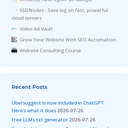
SSDNodes - Save big on fast, powerful
cloud servers
Video Ad Vault
Grow Your Website With SEO Automation
Website Consulting Course
Recent Posts
Ubersuggest is now included in ChatGPT.
Here’s what it does
2026-07-26
Free LLMs.txt generator
2026-07-26