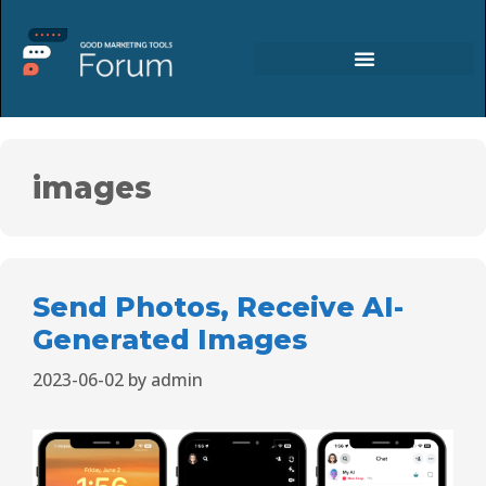
images
Send Photos, Receive AI-
Generated Images
2023-06-02
by
admin