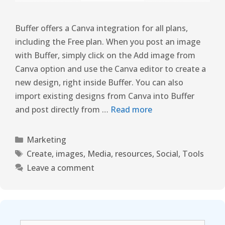
Buffer offers a Canva integration for all plans,
including the Free plan. When you post an image
with Buffer, simply click on the Add image from
Canva option and use the Canva editor to create a
new design, right inside Buffer. You can also
import existing designs from Canva into Buffer
and post directly from …
Read more
Marketing
Create
,
images
,
Media
,
resources
,
Social
,
Tools
Leave a comment