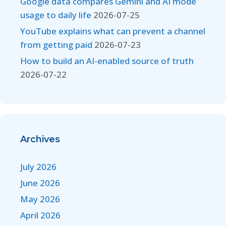
Google data compares Gemini and AI mode
usage to daily life
2026-07-25
YouTube explains what can prevent a channel
from getting paid
2026-07-23
How to build an AI-enabled source of truth
2026-07-22
Archives
July 2026
June 2026
May 2026
April 2026