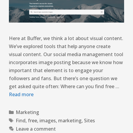
Here at Buffer, we think a lot about visual content.
We’ve explored tools that help anyone create
visual content. Our social media management tool
incorporates image posting because we know how
important that element is to engage your
followers and fans. But there’s one question we
get asked quite often: Where can you find free …
Read more
Marketing
Find
,
free
,
images
,
marketing
,
Sites
Leave a comment