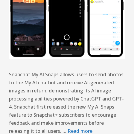
Snapchat My AI Snaps allows users to send photos
to the My AI chatbot and receive AI-generated
images in return, demonstrating its AI image
processing abilities powered by ChatGPT and GPT-
4. Snapchat first released the new My AI Snaps
feature to Snapchat+ subscribers to encourage
feedback and make improvements before
releasing it to all users. …
Read more