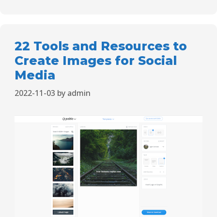
22 Tools and Resources to
Create Images for Social
Media
2022-11-03
by
admin