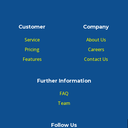
Customer
Company
Service
About Us
Pricing
Careers
Features
Contact Us
Further Information
FAQ
Team
Follow Us