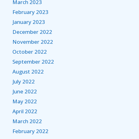
March 2023
February 2023
January 2023
December 2022
November 2022
October 2022
September 2022
August 2022
July 2022
June 2022
May 2022
April 2022
March 2022
February 2022