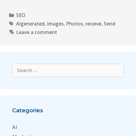
SEO
AIgenerated
,
images
,
Photos
,
receive
,
Send
Leave a comment
Categories
AI