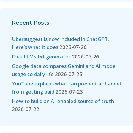
Recent Posts
Ubersuggest is now included in ChatGPT.
Here’s what it does
2026-07-26
Free LLMs.txt generator
2026-07-26
Google data compares Gemini and AI mode
usage to daily life
2026-07-25
YouTube explains what can prevent a channel
from getting paid
2026-07-23
How to build an AI-enabled source of truth
2026-07-22