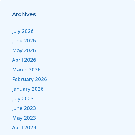
Archives
July 2026
June 2026
May 2026
April 2026
March 2026
February 2026
January 2026
July 2023
June 2023
May 2023
April 2023