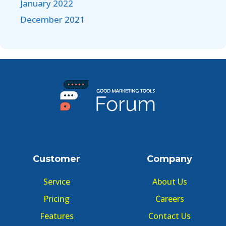
January 2022
December 2021
Customer
Company
Service
About Us
Pricing
Careers
Features
Contact Us