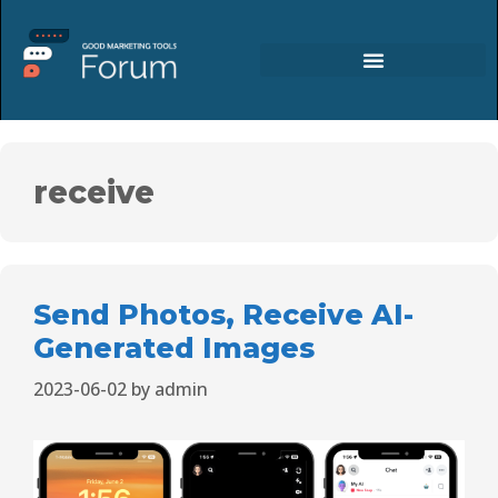
receive
Send Photos, Receive AI-
Generated Images
2023-06-02
by
admin