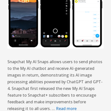
Snapchat My AI Snaps allows users to send photos
to the My AI chatbot and receive AI-generated
images in return, demonstrating its AI image
processing abilities powered by ChatGPT and GPT-
4. Snapchat first released the new My AI Snaps
feature to Snapchat+ subscribers to encourage
feedback and make improvements before
releasing it to all users. …
Read more