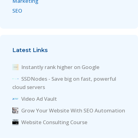
Marketing
SEO
Latest Links
Instantly rank higher on Google
SSDNodes - Save big on fast, powerful
cloud servers
Video Ad Vault
Grow Your Website With SEO Automation
Website Consulting Course