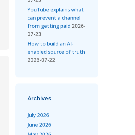
YouTube explains what
can prevent a channel
from getting paid
2026-
07-23
How to build an AI-
enabled source of truth
2026-07-22
Archives
July 2026
June 2026
May 2026