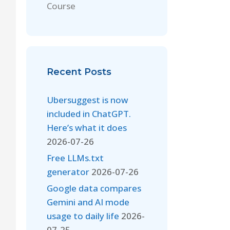
Course
Recent Posts
Ubersuggest is now
included in ChatGPT.
Here’s what it does
2026-07-26
Free LLMs.txt
generator
2026-07-26
Google data compares
Gemini and AI mode
usage to daily life
2026-
07-25