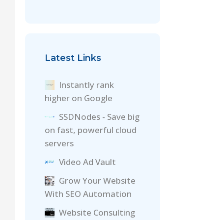
Latest Links
Instantly rank
higher on Google
SSDNodes - Save big
on fast, powerful cloud
servers
Video Ad Vault
Grow Your Website
With SEO Automation
Website Consulting