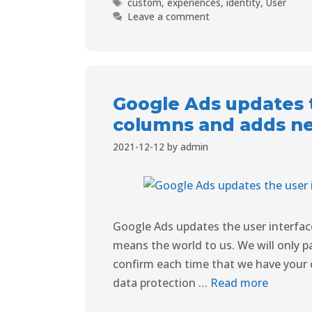
custom
,
experiences
,
identity
,
User
Leave a comment
Google Ads updates t
columns and adds n
2021-12-12
by
admin
Google Ads updates the user interfa
means the world to us. We will only pa
confirm each time that we have your 
data protection …
Read more