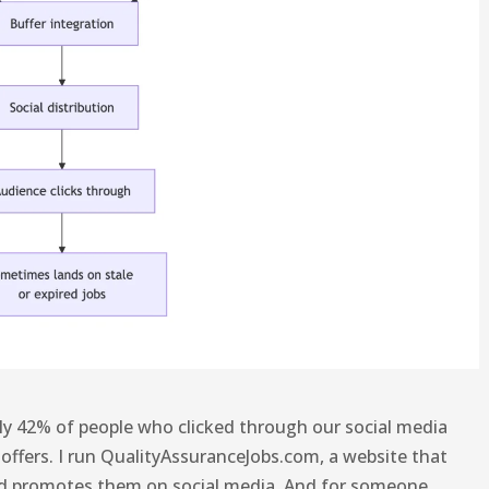
ely 42% of people who clicked through our social media
 offers. I run QualityAssuranceJobs.com, a website that
nd promotes them on social media. And for someone