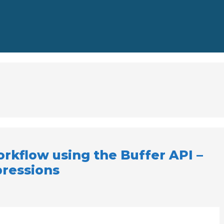
rkflow using the Buffer API –
pressions