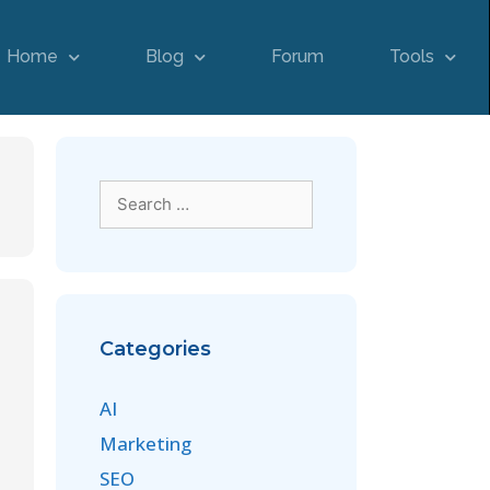
Home
Blog
Forum
Tools
Categories
AI
Marketing
SEO