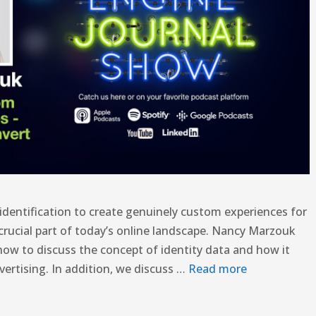
 identification to create genuinely custom experiences for
 crucial part of today’s online landscape. Nancy Marzouk
how to discuss the concept of identity data and how it
vertising. In addition, we discuss …
Read more