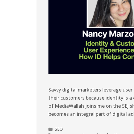
Savvy digital marketers leverage user
their customers because identity is a
of MediaWallah joins me on the SEJ s
becomes an integral part of digital ad
SEO