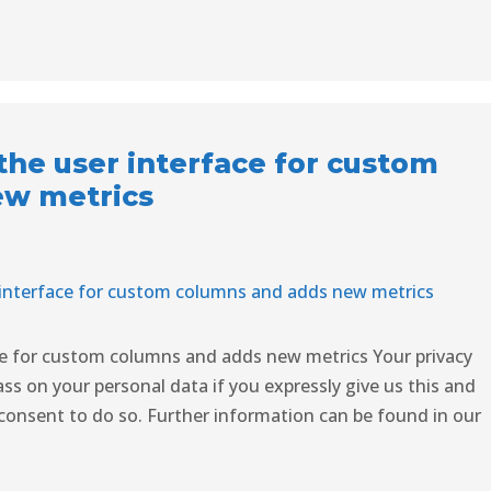
he user interface for custom
ew metrics
ce for custom columns and adds new metrics Your privacy
ss on your personal data if you expressly give us this and
consent to do so. Further information can be found in our