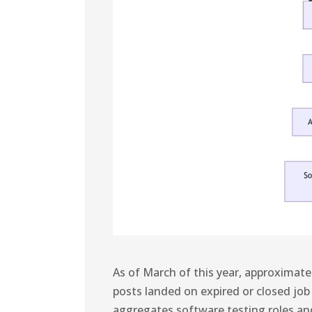
As of March of this year, approximat
posts landed on expired or closed job
aggregates software testing roles a