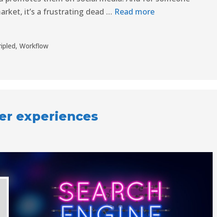
arket, it’s a frustrating dead …
Read more
ripled
,
Workflow
ser experiences