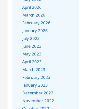
April 2026
March 2026
February 2026
January 2026
July 2023
June 2023
May 2023
April 2023
March 2023
February 2023
January 2023
December 2022
November 2022
October 2022