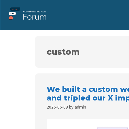
custom
We built a custom wo
and tripled our X im
2026-06-09
by
admin