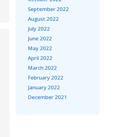
September 2022
August 2022
July 2022
June 2022
May 2022
April 2022
March 2022
February 2022
January 2022
December 2021