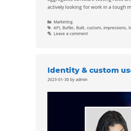
actively looking for work in a tough m
Marketing
API
,
Buffer
,
Built
,
custom
,
impressions
,
t
Leave a comment
Identity & custom u
2023-01-30
by
admin