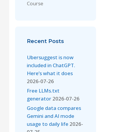
Course
Recent Posts
Ubersuggest is now
included in ChatGPT.
Here’s what it does
2026-07-26
Free LLMs.txt
generator
2026-07-26
Google data compares
Gemini and AI mode
usage to daily life
2026-
07-25