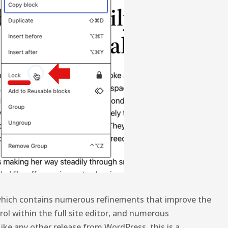
hich contains numerous refinements that improve the
ol within the full site editor, and numerous
ike any other release from WordPress, this is a