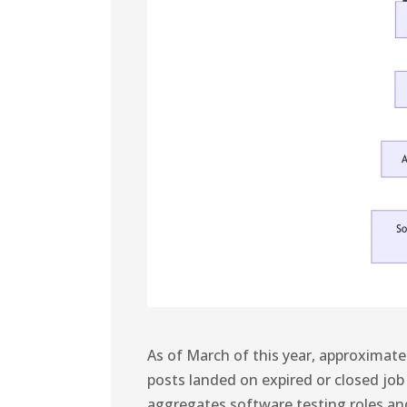
As of March of this year, approximat
posts landed on expired or closed job
aggregates software testing roles a