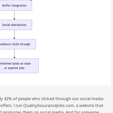
ely 42% of people who clicked through our social media
 offers. I run QualityAssuranceJobs.com, a website that
nd promotes them on social media. And for someone