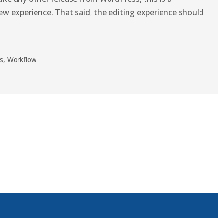
w experience. That said, the editing experience should
s
,
Workflow