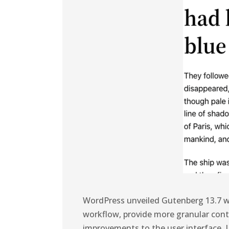
WordPress unveiled Gutenberg 13.7 w
workflow, provide more granular contr
improvements to the user interface. L