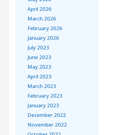
April 2026
March 2026
February 2026
January 2026
July 2023
June 2023
May 2023
April 2023
March 2023
February 2023
January 2023
December 2022
November 2022
October 2022