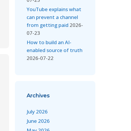
YouTube explains what
can prevent a channel
from getting paid
2026-
07-23
How to build an AI-
enabled source of truth
2026-07-22
Archives
July 2026
June 2026
May 2026