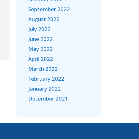
September 2022
August 2022
July 2022
June 2022
May 2022
April 2022
March 2022
February 2022
January 2022
December 2021