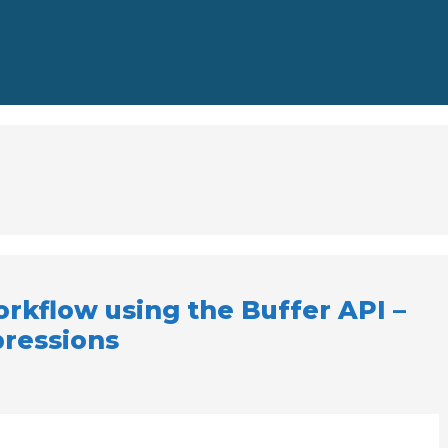
rkflow using the Buffer API –
pressions