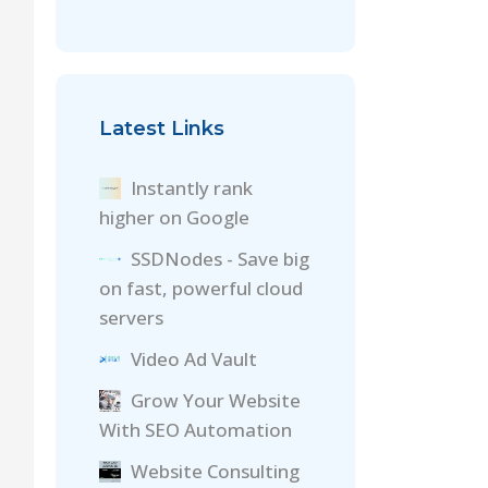
Latest Links
Instantly rank
higher on Google
SSDNodes - Save big
on fast, powerful cloud
servers
Video Ad Vault
Grow Your Website
With SEO Automation
Website Consulting