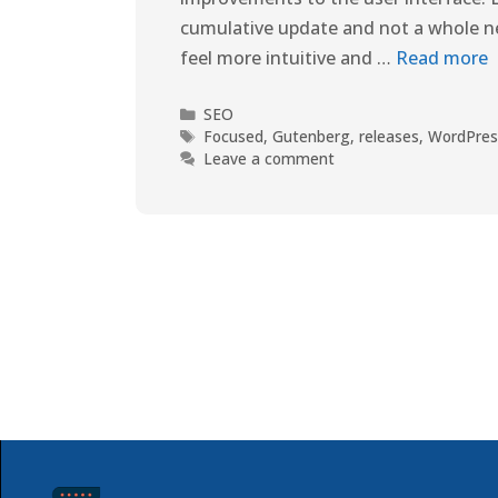
cumulative update and not a whole ne
feel more intuitive and …
Read more
SEO
Focused
,
Gutenberg
,
releases
,
WordPres
Leave a comment