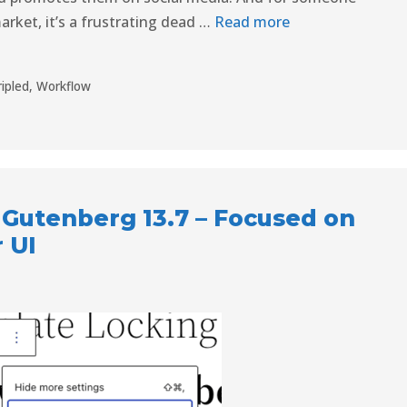
arket, it’s a frustrating dead …
Read more
ripled
,
Workflow
Gutenberg 13.7 – Focused on
 UI