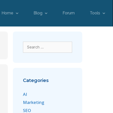
Home
Blog
Forum
Tools
Categories
AI
Marketing
SEO