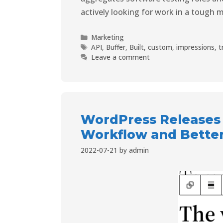
actively looking for work in a tough m
Marketing
API
,
Buffer
,
Built
,
custom
,
impressions
,
t
Leave a comment
WordPress Releases 
Workflow and Better
2022-07-21
by
admin