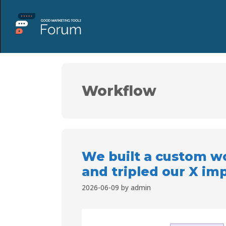
Workflow
We built a custom wo
and tripled our X im
2026-06-09
by
admin