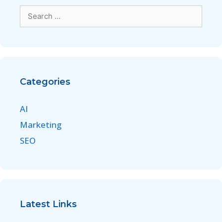
Categories
AI
Marketing
SEO
Latest Links