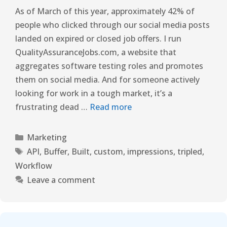
As of March of this year, approximately 42% of
people who clicked through our social media posts
landed on expired or closed job offers. I run
QualityAssuranceJobs.com, a website that
aggregates software testing roles and promotes
them on social media. And for someone actively
looking for work in a tough market, it’s a
frustrating dead …
Read more
Marketing
API
,
Buffer
,
Built
,
custom
,
impressions
,
tripled
,
Workflow
Leave a comment