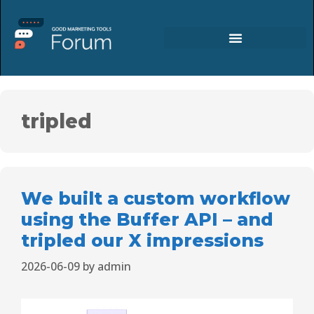
tripled
We built a custom workflow
using the Buffer API – and
tripled our X impressions
2026-06-09
by
admin