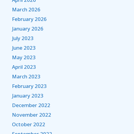
March 2026
February 2026
January 2026
July 2023
June 2023
May 2023
April 2023
March 2023
February 2023
January 2023
December 2022
November 2022
October 2022
September 2022