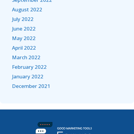
August 2022
July 2022
June 2022
May 2022
April 2022
March 2022
February 2022
January 2022
December 2021