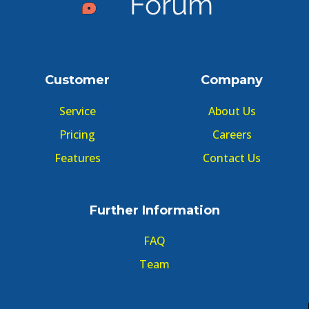
Customer
Company
Service
About Us
Pricing
Careers
Features
Contact Us
Further Information
FAQ
Team