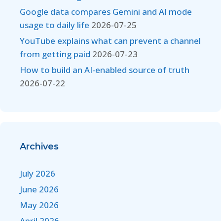
Google data compares Gemini and AI mode
usage to daily life
2026-07-25
YouTube explains what can prevent a channel
from getting paid
2026-07-23
How to build an AI-enabled source of truth
2026-07-22
Archives
July 2026
June 2026
May 2026
April 2026