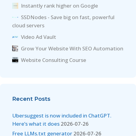
Instantly rank higher on Google
SSDNodes - Save big on fast, powerful
cloud servers
Video Ad Vault
Grow Your Website With SEO Automation
Website Consulting Course
Recent Posts
Ubersuggest is now included in ChatGPT.
Here’s what it does
2026-07-26
Free LLMs.txt generator
2026-07-26