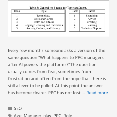
Every few months someone asks a version of the
same question “What happens to PPC managers
after AI powers the platforms?“The question
usually comes from fear, sometimes from
frustration and often from the hope that there is
still a lever to be pulled. At this point the answer
has become clearer. PPC has not lost …
Read more
SEO
Age
,
Manager
,
play
,
PPC
,
Role