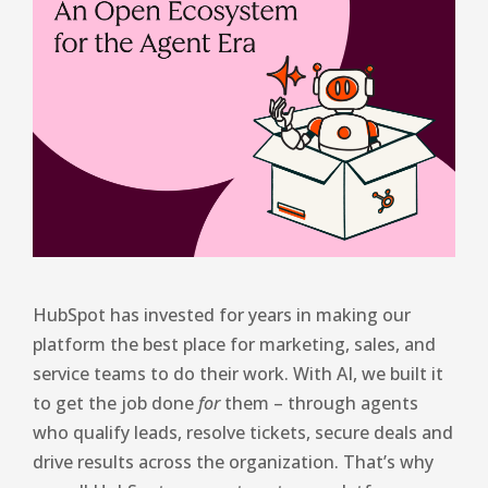
HubSpot has invested for years in making our
platform the best place for marketing, sales, and
service teams to do their work. With AI, we built it
to get the job done
for
them – through agents
who qualify leads, resolve tickets, secure deals and
drive results across the organization. That’s why