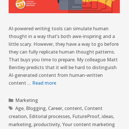
AI-powered writing tools can simulate human
thought in a way that’s both awe-inspiring and a
little scary. However, they have a way to go before
they can fully replicate human thought patterns.
That buys you time to prepare. My colleague Matt
Bentley predicts that it will be hard to distinguish
AI-generated content from human-written
content …
Read more
Marketing
Age
,
Blogging
,
Career
,
content
,
Content
creation
,
Editorial processes
,
FutureProof
,
ideas
,
marketing
,
productivity
,
Your content marketing