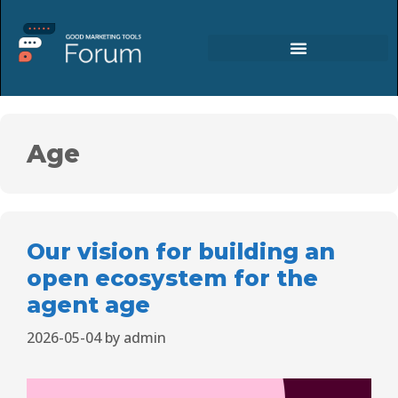
Age
Our vision for building an
open ecosystem for the
agent age
2026-05-04
by
admin