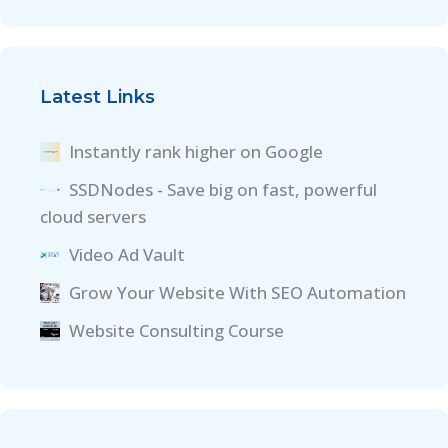
Latest Links
Instantly rank higher on Google
SSDNodes - Save big on fast, powerful
cloud servers
Video Ad Vault
Grow Your Website With SEO Automation
Website Consulting Course