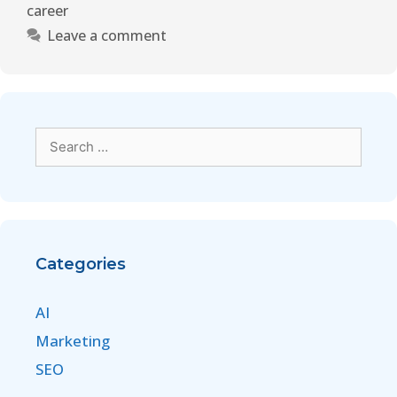
career
Leave a comment
Categories
AI
Marketing
SEO