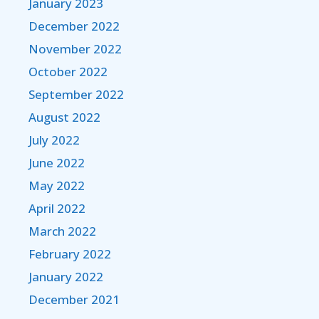
January 2023
December 2022
November 2022
October 2022
September 2022
August 2022
July 2022
June 2022
May 2022
April 2022
March 2022
February 2022
January 2022
December 2021