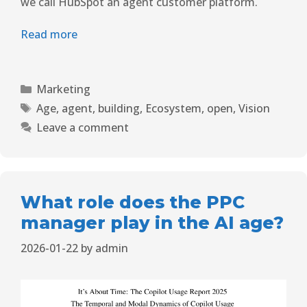
we call HubSpot an agent customer platform.
Read more
Marketing
Age
,
agent
,
building
,
Ecosystem
,
open
,
Vision
Leave a comment
What role does the PPC
manager play in the AI ​​age?
2026-01-22
by
admin