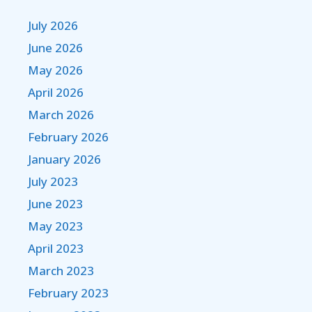
July 2026
June 2026
May 2026
April 2026
March 2026
February 2026
January 2026
July 2023
June 2023
May 2023
April 2023
March 2023
February 2023