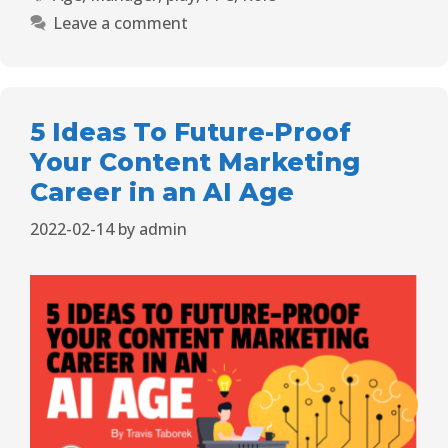
Leave a comment
5 Ideas To Future-Proof
Your Content Marketing
Career in an AI Age
2022-02-14
by
admin