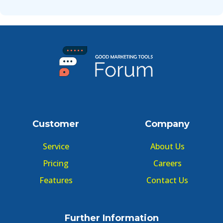
Customer
Company
Service
About Us
Pricing
Careers
Features
Contact Us
Further Information