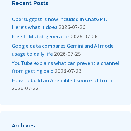
Recent Posts
Ubersuggest is now included in ChatGPT.
Here’s what it does
2026-07-26
Free LLMs.txt generator
2026-07-26
Google data compares Gemini and AI mode
usage to daily life
2026-07-25
YouTube explains what can prevent a channel
from getting paid
2026-07-23
How to build an AI-enabled source of truth
2026-07-22
Archives