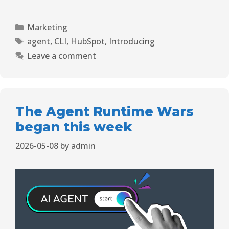
Marketing
agent
,
CLI
,
HubSpot
,
Introducing
Leave a comment
The Agent Runtime Wars
began this week
2026-05-08
by
admin