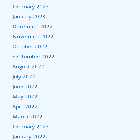
February 2023
January 2023
December 2022
November 2022
October 2022
September 2022
August 2022
July 2022
June 2022
May 2022
April 2022
March 2022
February 2022
January 2022