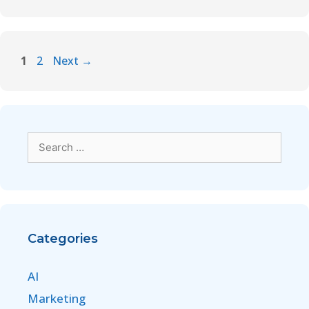
1
2
Next
→
Categories
AI
Marketing