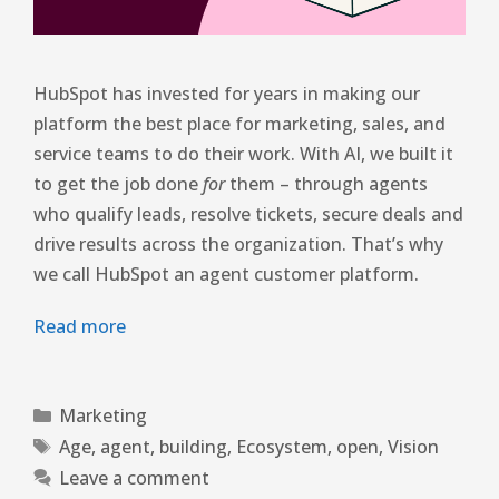
HubSpot has invested for years in making our
platform the best place for marketing, sales, and
service teams to do their work. With AI, we built it
to get the job done
for
them – through agents
who qualify leads, resolve tickets, secure deals and
drive results across the organization. That’s why
we call HubSpot an agent customer platform.
Read more
Marketing
Age
,
agent
,
building
,
Ecosystem
,
open
,
Vision
Leave a comment