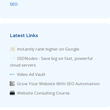
SEO
Latest Links
Instantly rank higher on Google
SSDNodes - Save big on fast, powerful
cloud servers
Video Ad Vault
Grow Your Website With SEO Automation
Website Consulting Course