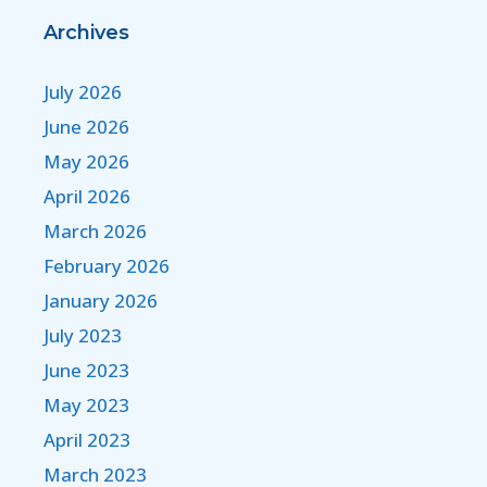
Archives
July 2026
June 2026
May 2026
April 2026
March 2026
February 2026
January 2026
July 2023
June 2023
May 2023
April 2023
March 2023