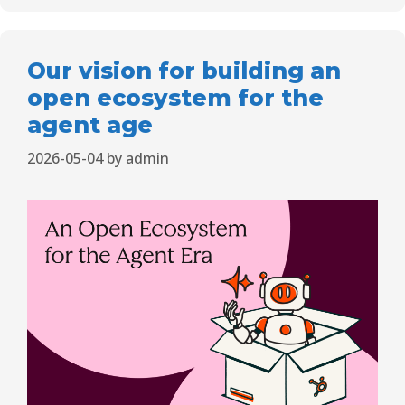
Our vision for building an
open ecosystem for the
agent age
2026-05-04
by
admin