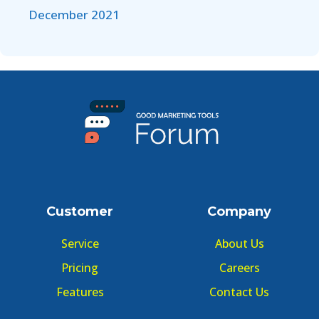
December 2021
Customer
Company
Service
About Us
Pricing
Careers
Features
Contact Us