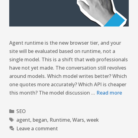
Agent runtime is the new browser tier, and your
site will be evaluated based on runtime, not a
single model. This is a shift that web professionals
have not yet made. The conversation still revolves
around models. Which model writes better? Which
one quotes more accurately? Which API is cheaper
this month? The model discussion …
Read more
SEO
agent
,
began
,
Runtime
,
Wars
,
week
Leave a comment