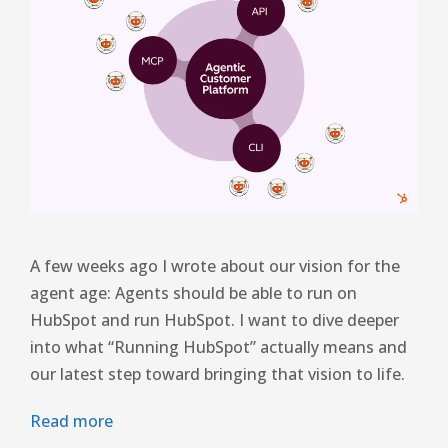
A few weeks ago I wrote about our vision for the
agent age: Agents should be able to run on
HubSpot and run HubSpot. I want to dive deeper
into what “Running HubSpot” actually means and
our latest step toward bringing that vision to life.
Read more