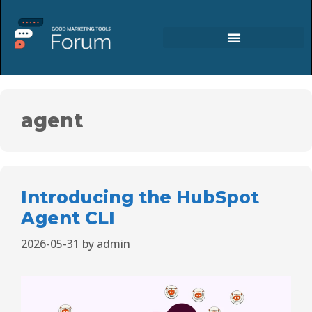
agent
Introducing the HubSpot
Agent CLI
2026-05-31
by
admin