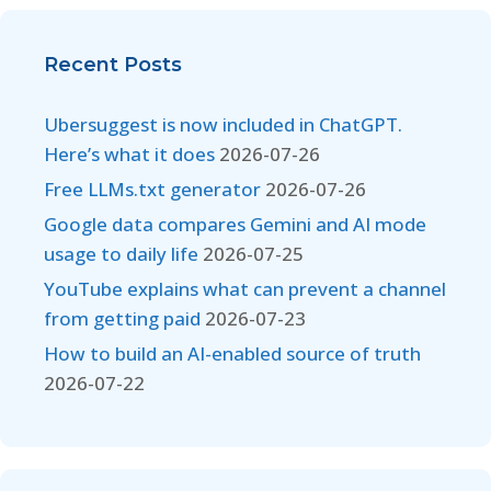
Recent Posts
Ubersuggest is now included in ChatGPT.
Here’s what it does
2026-07-26
Free LLMs.txt generator
2026-07-26
Google data compares Gemini and AI mode
usage to daily life
2026-07-25
YouTube explains what can prevent a channel
from getting paid
2026-07-23
How to build an AI-enabled source of truth
2026-07-22