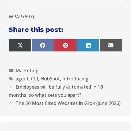
WPAP (697)
Share this post:
X
F
P
L
E
(
a
i
i
m
T
c
n
n
a
w
e
t
k
i
i
b
e
e
l
Marketing
t
o
r
d
t
o
e
I
agent
,
CLI
,
HubSpot
,
Introducing
e
k
s
n
r
t
Employees will be fully automated in 18
)
months, so what sets you apart?
The 50 Most Cited Websites in Grok (June 2026)