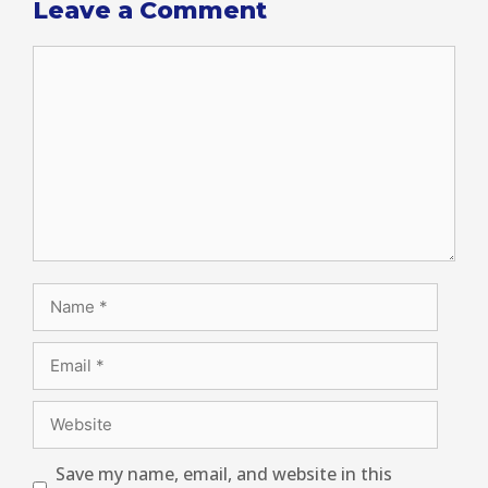
Leave a Comment
Save my name, email, and website in this