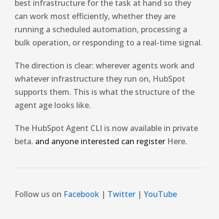
best infrastructure for the task at hand so they
can work most efficiently, whether they are
running a scheduled automation, processing a
bulk operation, or responding to a real-time signal.
The direction is clear: wherever agents work and
whatever infrastructure they run on, HubSpot
supports them. This is what the structure of the
agent age looks like.
The HubSpot Agent CLI is now available in private
beta.
and anyone interested can register
Here
.
Follow us on
Facebook
|
Twitter
|
YouTube