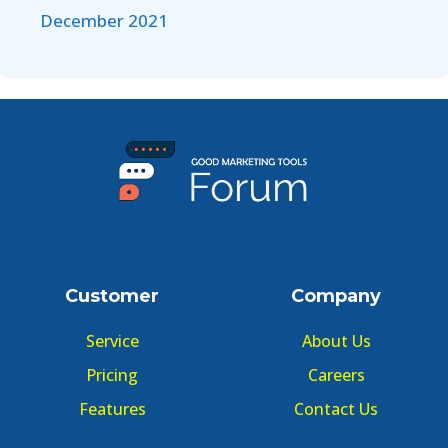
December 2021
Customer
Company
Service
About Us
Pricing
Careers
Features
Contact Us