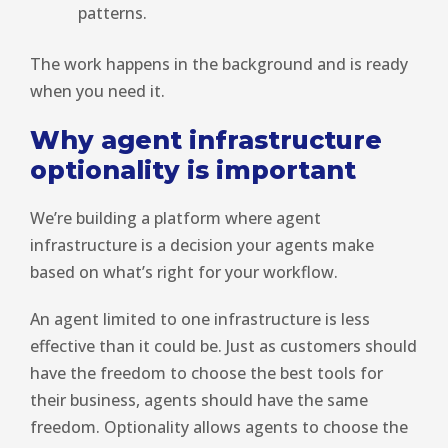
patterns.
The work happens in the background and is ready
when you need it.
Why agent infrastructure
optionality is important
We’re building a platform where agent
infrastructure is a decision your agents make
based on what’s right for your workflow.
An agent limited to one infrastructure is less
effective than it could be. Just as customers should
have the freedom to choose the best tools for
their business, agents should have the same
freedom. Optionality allows agents to choose the