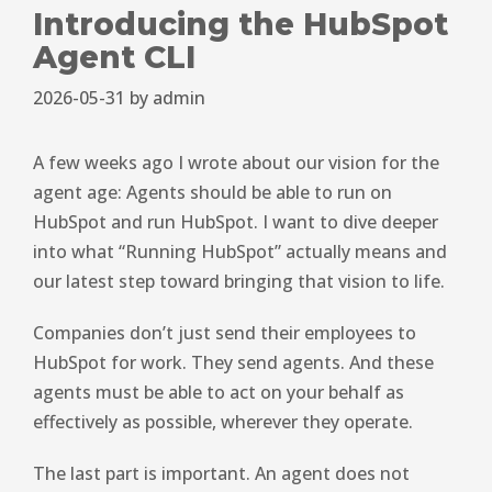
Introducing the HubSpot
Agent CLI
2026-05-31
by
admin
A few weeks ago I wrote about our vision for the
agent age: Agents should be able to run on
HubSpot and run HubSpot. I want to dive deeper
into what “Running HubSpot” actually means and
our latest step toward bringing that vision to life.
Companies don’t just send their employees to
HubSpot for work. They send agents. And these
agents must be able to act on your behalf as
effectively as possible, wherever they operate.
The last part is important. An agent does not