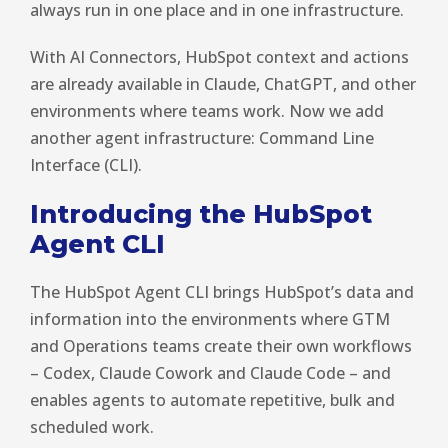
always run in one place and in one infrastructure.
With AI Connectors, HubSpot context and actions
are already available in Claude, ChatGPT, and other
environments where teams work. Now we add
another agent infrastructure: Command Line
Interface (CLI).
Introducing the HubSpot
Agent CLI
The HubSpot Agent CLI brings HubSpot’s data and
information into the environments where GTM
and Operations teams create their own workflows
– Codex, Claude Cowork and Claude Code – and
enables agents to automate repetitive, bulk and
scheduled work.