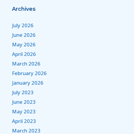
Archives
July 2026
June 2026
May 2026
April 2026
March 2026
February 2026
January 2026
July 2023
June 2023
May 2023
April 2023
March 2023