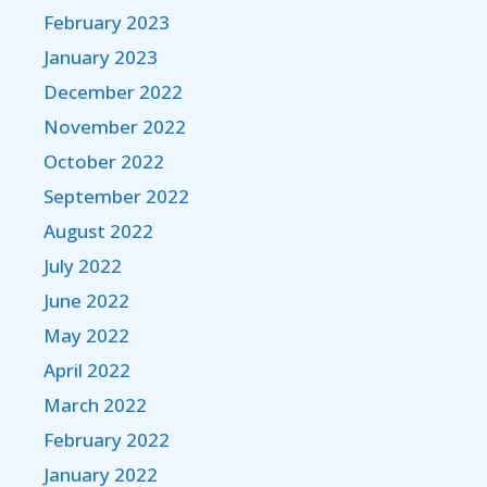
February 2023
January 2023
December 2022
November 2022
October 2022
September 2022
August 2022
July 2022
June 2022
May 2022
April 2022
March 2022
February 2022
January 2022