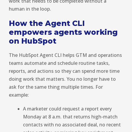
work that needs to be completed without a
human in the loop.
How the Agent CLI
empowers agents working
on HubSpot
The HubSpot Agent CLI helps GTM and operations
teams automate and schedule routine tasks,
reports, and actions so they can spend more time
doing work that matters. You no longer have to
ask for the same thing multiple times. For
example:
A marketer could request a report every
Monday at 8 a.m. that returns high-match
contacts with no associated deal, no recent