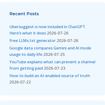
Recent Posts
Ubersuggest is now included in ChatGPT.
Here’s what it does
2026-07-26
Free LLMs.txt generator
2026-07-26
Google data compares Gemini and AI mode
usage to daily life
2026-07-25
YouTube explains what can prevent a channel
from getting paid
2026-07-23
How to build an AI-enabled source of truth
2026-07-22