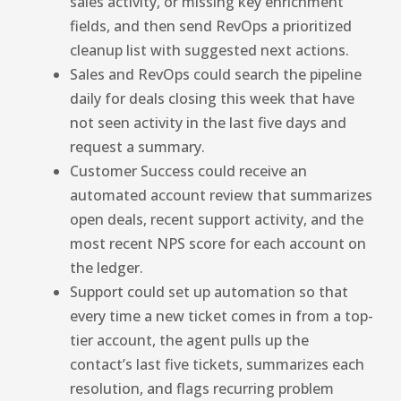
sales activity, or missing key enrichment
fields, and then send RevOps a prioritized
cleanup list with suggested next actions.
Sales and RevOps could search the pipeline
daily for deals closing this week that have
not seen activity in the last five days and
request a summary.
Customer Success could receive an
automated account review that summarizes
open deals, recent support activity, and the
most recent NPS score for each account on
the ledger.
Support could set up automation so that
every time a new ticket comes in from a top-
tier account, the agent pulls up the
contact’s last five tickets, summarizes each
resolution, and flags recurring problem