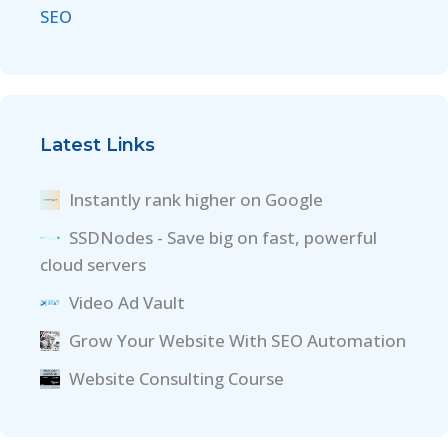
SEO
Latest Links
Instantly rank higher on Google
SSDNodes - Save big on fast, powerful
cloud servers
Video Ad Vault
Grow Your Website With SEO Automation
Website Consulting Course