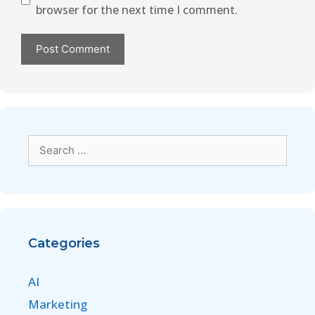
browser for the next time I comment.
Categories
AI
Marketing