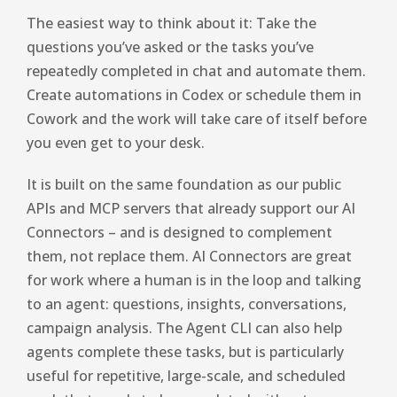
The easiest way to think about it: Take the
questions you’ve asked or the tasks you’ve
repeatedly completed in chat and automate them.
Create automations in Codex or schedule them in
Cowork and the work will take care of itself before
you even get to your desk.
It is built on the same foundation as our public
APIs and MCP servers that already support our AI
Connectors – and is designed to complement
them, not replace them. AI Connectors are great
for work where a human is in the loop and talking
to an agent: questions, insights, conversations,
campaign analysis. The Agent CLI can also help
agents complete these tasks, but is particularly
useful for repetitive, large-scale, and scheduled