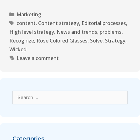
Marketing
content
,
Content strategy
,
Editorial processes
,
High level strategy
,
News and trends
,
problems
,
Recognize
,
Rose Colored Glasses
,
Solve
,
Strategy
,
Wicked
Leave a comment
Categories