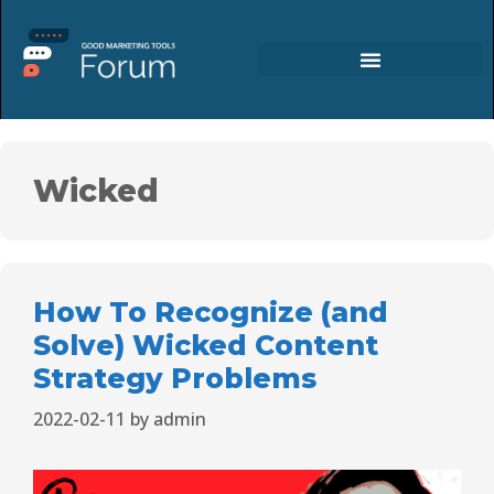
Wicked
How To Recognize (and
Solve) Wicked Content
Strategy Problems
2022-02-11
by
admin