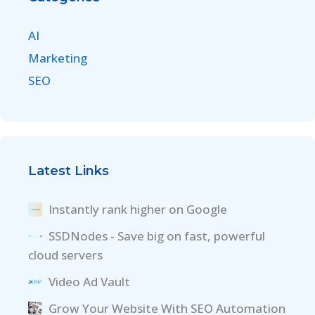
AI
Marketing
SEO
Latest Links
Instantly rank higher on Google
SSDNodes - Save big on fast, powerful
cloud servers
Video Ad Vault
Grow Your Website With SEO Automation