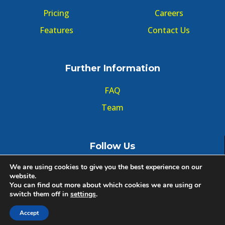
Pricing
Careers
Features
Contact Us
Further Information
FAQ
Team
Follow Us
We are using cookies to give you the best experience on our
website.
You can find out more about which cookies we are using or
switch them off in
settings
.
© Copyright GMT Forum 2020, All right reserved.
Accept