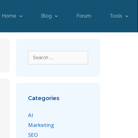
Home
Blog
Forum
Tools
Categories
AI
Marketing
SEO