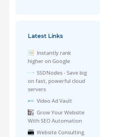
Latest Links
Instantly rank
higher on Google
SSDNodes - Save big
on fast, powerful cloud
servers
Video Ad Vault
Grow Your Website
With SEO Automation
Website Consulting