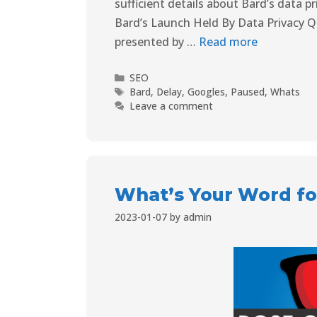
sufficient details about Bard’s data p
Bard’s Launch Held By Data Privacy 
presented by …
Read more
SEO
Bard
,
Delay
,
Googles
,
Paused
,
Whats
Leave a comment
What’s Your Word fo
2023-01-07
by
admin