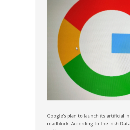
Google’s plan to launch its artificial 
roadblock. According to the Irish Da