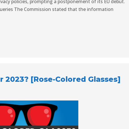
rivacy policies, prompting a postponement of its EU debut.
Queries The Commission stated that the information
r 2023? [Rose-Colored Glasses]