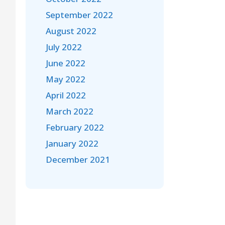
September 2022
August 2022
July 2022
June 2022
May 2022
April 2022
March 2022
February 2022
January 2022
December 2021