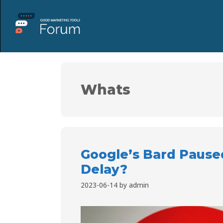
Whats
Google’s Bard Pause
Delay?
2023-06-14
by
admin