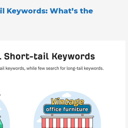
ail Keywords: What’s the