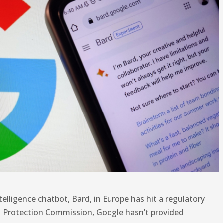
intelligence chatbot, Bard, in Europe has hit a regulatory
ta Protection Commission, Google hasn’t provided