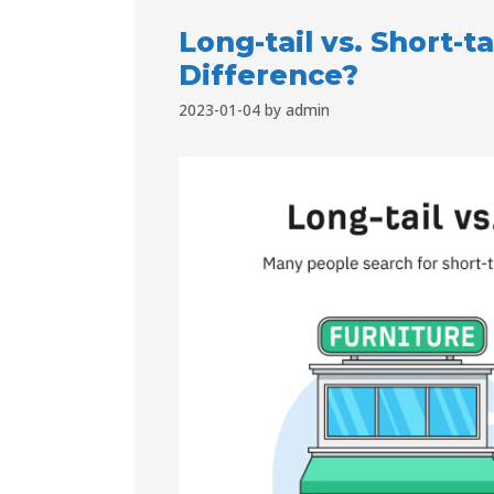
Long-tail vs. Short-t
Difference?
2023-01-04
by
admin