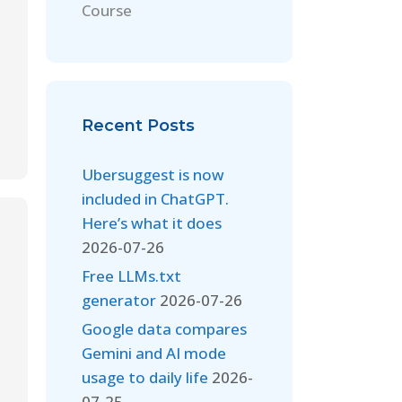
Course
Recent Posts
Ubersuggest is now
included in ChatGPT.
Here’s what it does
2026-07-26
Free LLMs.txt
generator
2026-07-26
Google data compares
Gemini and AI mode
usage to daily life
2026-
07-25