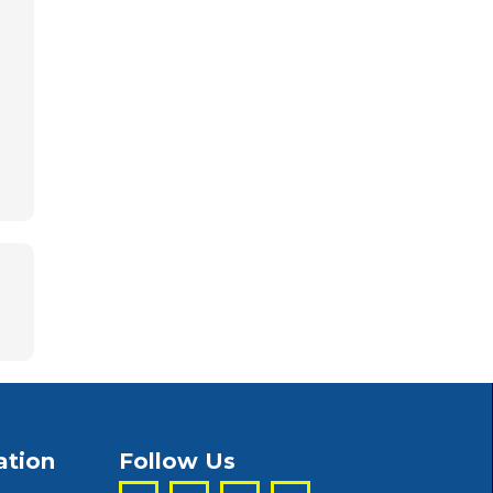
ation
Follow Us