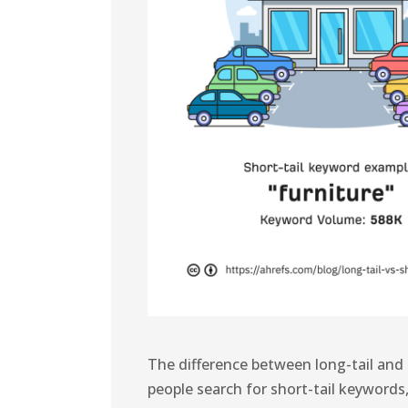
The difference between long-tail and
people search for short-tail keywords