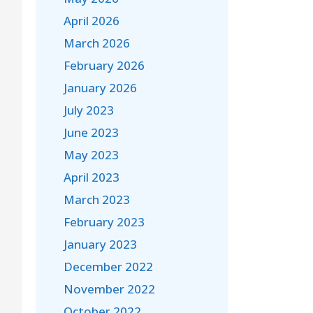
April 2026
March 2026
February 2026
January 2026
July 2023
June 2023
May 2023
April 2023
March 2023
February 2023
January 2023
December 2022
November 2022
October 2022