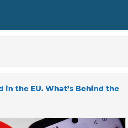
d in the EU. What’s Behind the