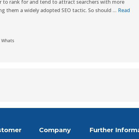
er to rank for and tend to attract searchers with more
ting them a widely adopted SEO tactic. So should …
Read
,
Whats
stomer
Company
Further Inform