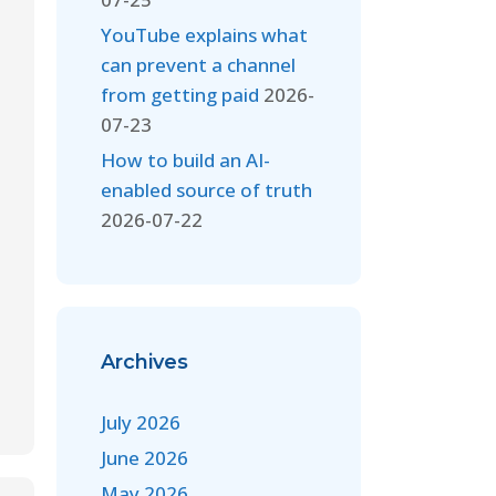
YouTube explains what
can prevent a channel
from getting paid
2026-
07-23
How to build an AI-
enabled source of truth
2026-07-22
Archives
July 2026
June 2026
May 2026