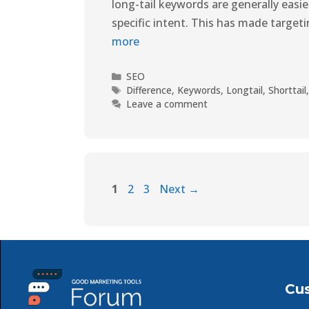
long-tail keywords are generally easi
specific intent. This has made targe
more
SEO
Difference
,
Keywords
,
Longtail
,
Shorttail
Leave a comment
1
2
3
Next
→
Cu