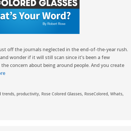
ust off the journals neglected in the end-of-the-year rush.
 wonder if it will still scan since it’s been a few
 the concern about being around people. And you create
re
 trends
,
productivity
,
Rose Colored Glasses
,
RoseColored
,
Whats
,