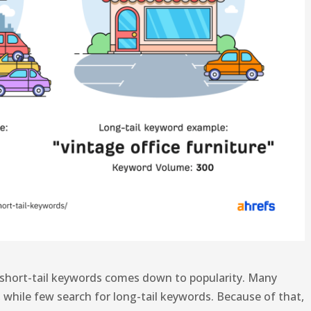
 short-tail keywords comes down to popularity. Many
, while few search for long-tail keywords. Because of that,