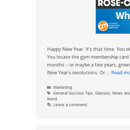
Happy New Year. It’s that time. You d
You locate the gym membership card and
months – or maybe a few years, given
New Year’s resolutions. Or …
Read mo
Marketing
General Success Tips
,
Glasses
,
News and
Word
Leave a comment