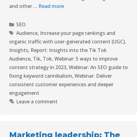
and other …
Read more
SEO
Audience
,
Increase your page rankings and
organic traffic with user-generated content (UGC)
,
Insights
,
Report: Insights into the Tik Tok
Audience
,
Tik
,
Tok
,
Webinar: 5 ways to improve
content strategy in 2023
,
Webinar: An SEO guide to
fixing keyword cannibalism
,
Webinar: Deliver
consistent customer experiences and deeper
engagement
Leave a comment
Marketing leadership: The