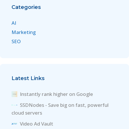
Categories
AI
Marketing
SEO
Latest Links
Instantly rank higher on Google
SSDNodes - Save big on fast, powerful
cloud servers
Video Ad Vault