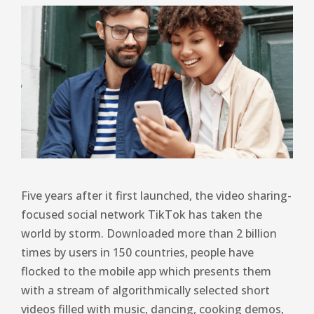
Five years after it first launched, the video sharing-
focused social network TikTok has taken the
world by storm. Downloaded more than 2 billion
times by users in 150 countries, people have
flocked to the mobile app which presents them
with a stream of algorithmically selected short
videos filled with music, dancing, cooking demos,