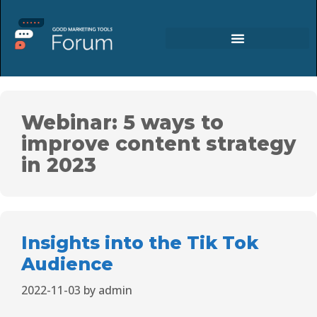
Webinar: 5 ways to
improve content strategy
in 2023
Insights into the Tik Tok
Audience
2022-11-03
by
admin