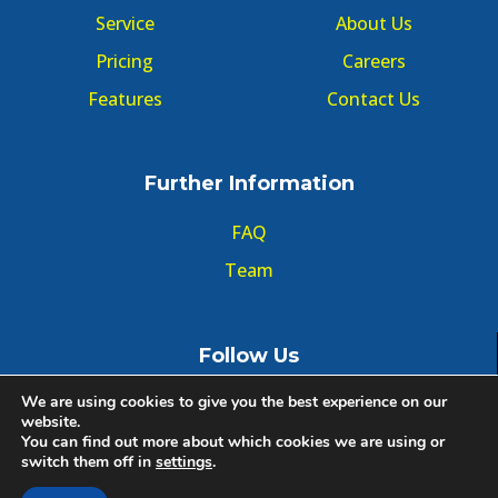
Service
About Us
Pricing
Careers
Features
Contact Us
Further Information
FAQ
Team
Follow Us
We are using cookies to give you the best experience on our
website.
You can find out more about which cookies we are using or
switch them off in
settings
.
© Copyright GMT Forum 2020, All right reserved.