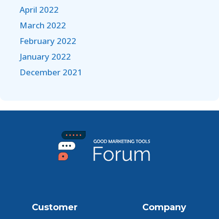
April 2022
March 2022
February 2022
January 2022
December 2021
Customer
Company