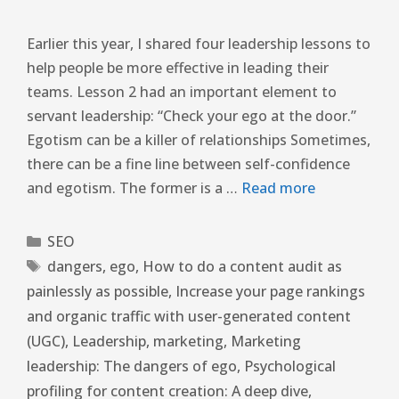
Earlier this year, I shared four leadership lessons to
help people be more effective in leading their
teams. Lesson 2 had an important element to
servant leadership: “Check your ego at the door.”
Egotism can be a killer of relationships Sometimes,
there can be a fine line between self-confidence
and egotism. The former is a …
Read more
SEO
dangers
,
ego
,
How to do a content audit as
painlessly as possible
,
Increase your page rankings
and organic traffic with user-generated content
(UGC)
,
Leadership
,
marketing
,
Marketing
leadership: The dangers of ego
,
Psychological
profiling for content creation: A deep dive
,