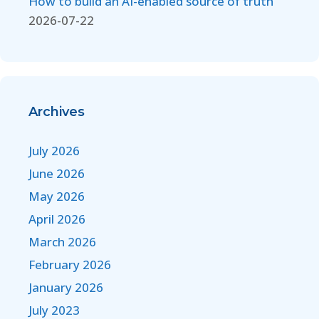
How to build an AI-enabled source of truth
2026-07-22
Archives
July 2026
June 2026
May 2026
April 2026
March 2026
February 2026
January 2026
July 2023