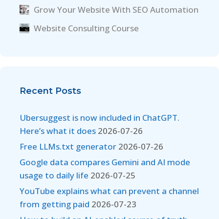
Grow Your Website With SEO Automation
Website Consulting Course
Recent Posts
Ubersuggest is now included in ChatGPT.
Here’s what it does
2026-07-26
Free LLMs.txt generator
2026-07-26
Google data compares Gemini and AI mode
usage to daily life
2026-07-25
YouTube explains what can prevent a channel
from getting paid
2026-07-23