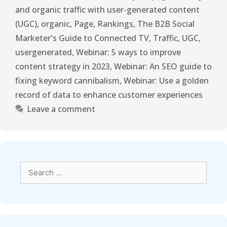
and organic traffic with user-generated content
(UGC)
,
organic
,
Page
,
Rankings
,
The B2B Social
Marketer's Guide to Connected TV
,
Traffic
,
UGC
,
usergenerated
,
Webinar: 5 ways to improve
content strategy in 2023
,
Webinar: An SEO guide to
fixing keyword cannibalism
,
Webinar: Use a golden
record of data to enhance customer experiences
Leave a comment