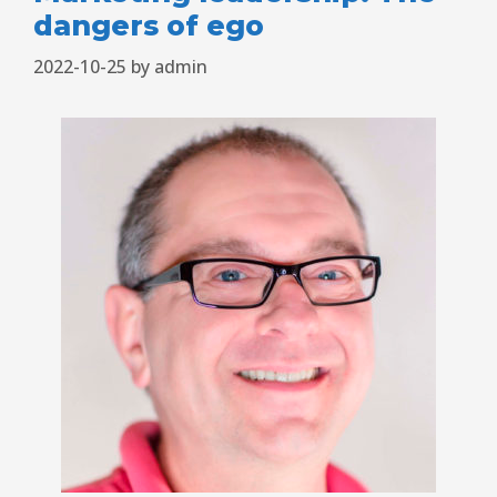
dangers of ego
2022-10-25
by
admin