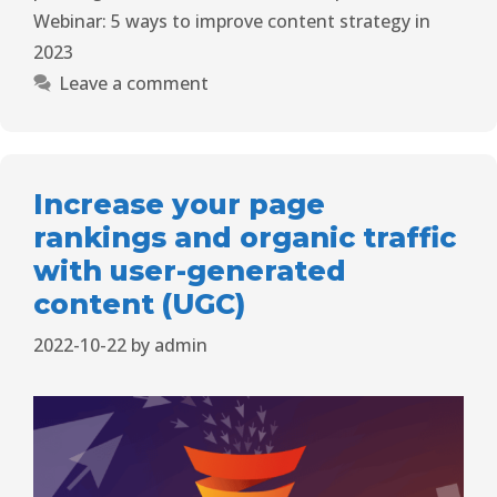
Webinar: 5 ways to improve content strategy in
2023
Leave a comment
Increase your page
rankings and organic traffic
with user-generated
content (UGC)
2022-10-22
by
admin