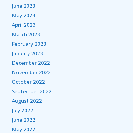
June 2023
May 2023
April 2023
March 2023
February 2023
January 2023
December 2022
November 2022
October 2022
September 2022
August 2022
July 2022
June 2022
May 2022