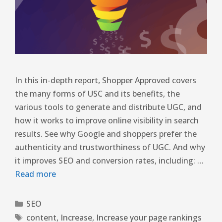
In this in-depth report, Shopper Approved covers
the many forms of USC and its benefits, the
various tools to generate and distribute UGC, and
how it works to improve online visibility in search
results. See why Google and shoppers prefer the
authenticity and trustworthiness of UGC. And why
it improves SEO and conversion rates, including: …
Read more
SEO
content
,
Increase
,
Increase your page rankings