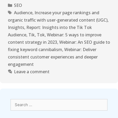
SEO
Audience
,
Increase your page rankings and
organic traffic with user-generated content (UGC)
,
Insights
,
Report: Insights into the Tik Tok
Audience
,
Tik
,
Tok
,
Webinar: 5 ways to improve
content strategy in 2023
,
Webinar: An SEO guide to
fixing keyword cannibalism
,
Webinar: Deliver
consistent customer experiences and deeper
engagement
Leave a comment