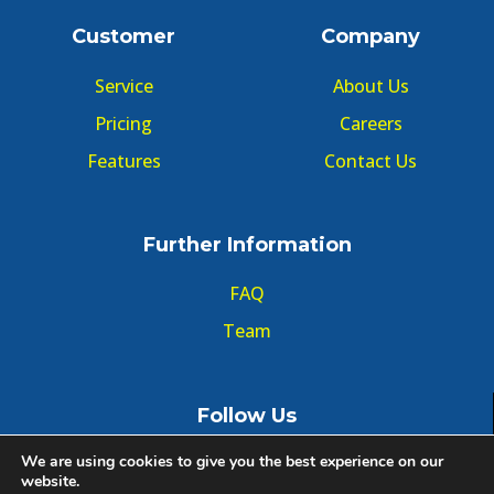
Customer
Company
Service
About Us
Pricing
Careers
Features
Contact Us
Further Information
FAQ
Team
Follow Us
We are using cookies to give you the best experience on our
website.