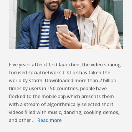
Five years after it first launched, the video sharing-
focused social network TikTok has taken the
world by storm. Downloaded more than 2 billion
times by users in 150 countries, people have
flocked to the mobile app which presents them
with a stream of algorithmically selected short
videos filled with music, dancing, cooking demos,
and other …
Read more