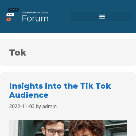
Tok
Insights into the Tik Tok
Audience
2022-11-03
by
admin