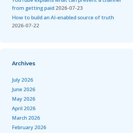
from getting paid
2026-07-23
How to build an AI-enabled source of truth
2026-07-22
Archives
July 2026
June 2026
May 2026
April 2026
March 2026
February 2026