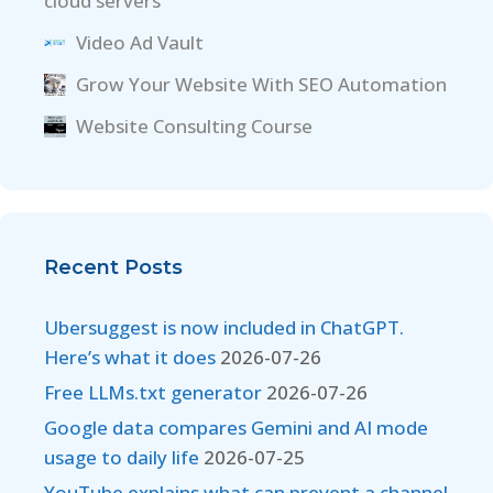
cloud servers
Video Ad Vault
Grow Your Website With SEO Automation
Website Consulting Course
Recent Posts
Ubersuggest is now included in ChatGPT.
Here’s what it does
2026-07-26
Free LLMs.txt generator
2026-07-26
Google data compares Gemini and AI mode
usage to daily life
2026-07-25
YouTube explains what can prevent a channel