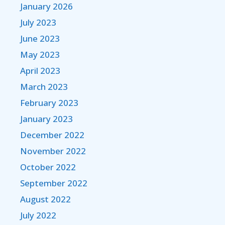
January 2026
July 2023
June 2023
May 2023
April 2023
March 2023
February 2023
January 2023
December 2022
November 2022
October 2022
September 2022
August 2022
July 2022