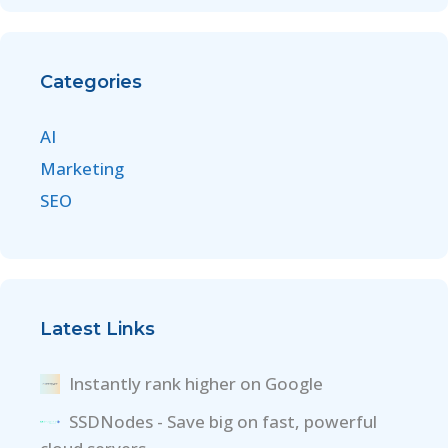
Categories
AI
Marketing
SEO
Latest Links
Instantly rank higher on Google
SSDNodes - Save big on fast, powerful