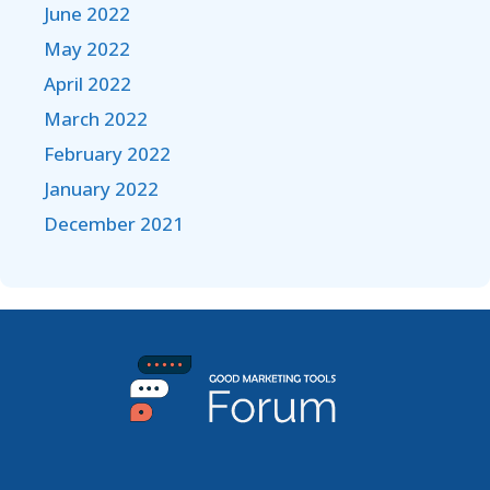
June 2022
May 2022
April 2022
March 2022
February 2022
January 2022
December 2021