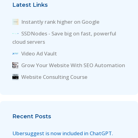
Latest Links
Instantly rank higher on Google
SSDNodes - Save big on fast, powerful
cloud servers
Video Ad Vault
Grow Your Website With SEO Automation
Website Consulting Course
Recent Posts
Ubersuggest is now included in ChatGPT.