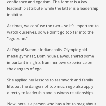
confidence and egotism. The former is a key
leadership attribute, while the latter is a leadership
inhibitor.
At times, we confuse the two – so it’s important to
watch ourselves, so we don’t go too far into the
“ego zone.”
At Digital Summit Indianapolis, Olympic gold-
medal gymnast, Dominque Dawes, shared some
important insights from her own experience on
the dangers of ego.
She applied her lessons to teamwork and family
life, but the dangers of too much ego also apply
directly to leadership and business relationships.
Now, here is a person who has a lot to brag about.