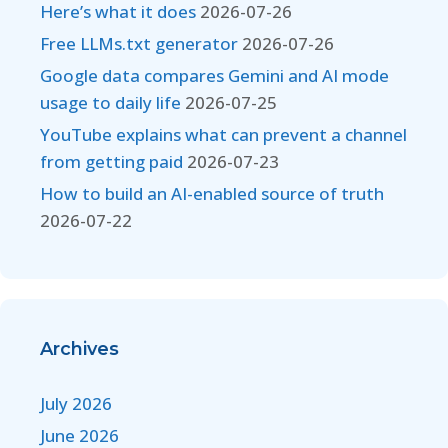
Here’s what it does
2026-07-26
Free LLMs.txt generator
2026-07-26
Google data compares Gemini and AI mode
usage to daily life
2026-07-25
YouTube explains what can prevent a channel
from getting paid
2026-07-23
How to build an AI-enabled source of truth
2026-07-22
Archives
July 2026
June 2026