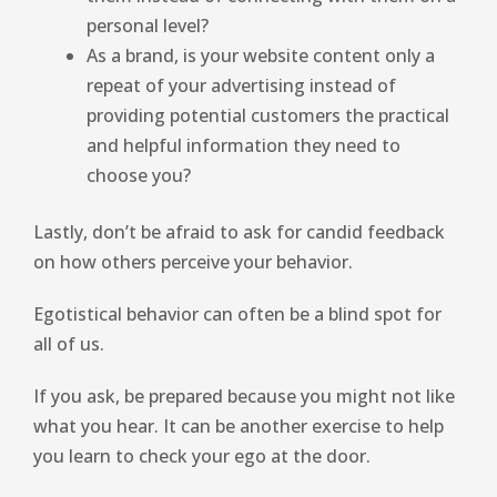
personal level?
As a brand, is your website content only a
repeat of your advertising instead of
providing potential customers the practical
and helpful information they need to
choose you?
Lastly, don’t be afraid to ask for candid feedback
on how others perceive your behavior.
Egotistical behavior can often be a blind spot for
all of us.
If you ask, be prepared because you might not like
what you hear. It can be another exercise to help
you learn to check your ego at the door.