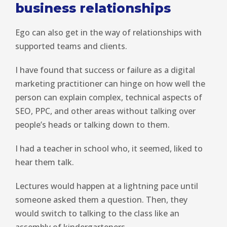
business relationships
Ego can also get in the way of relationships with
supported teams and clients.
I have found that success or failure as a digital
marketing practitioner can hinge on how well the
person can explain complex, technical aspects of
SEO, PPC, and other areas without talking over
people’s heads or talking down to them.
I had a teacher in school who, it seemed, liked to
hear them talk.
Lectures would happen at a lightning pace until
someone asked them a question. Then, they
would switch to talking to the class like an