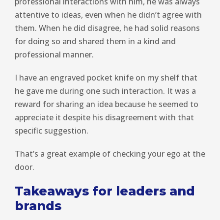
professional interactions with him, he was always
attentive to ideas, even when he didn’t agree with
them. When he did disagree, he had solid reasons
for doing so and shared them in a kind and
professional manner.
I have an engraved pocket knife on my shelf that
he gave me during one such interaction. It was a
reward for sharing an idea because he seemed to
appreciate it despite his disagreement with that
specific suggestion.
That’s a great example of checking your ego at the
door.
Takeaways for leaders and
brands