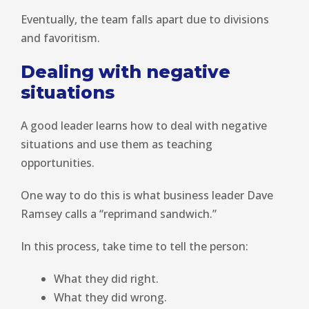
Eventually, the team falls apart due to divisions
and favoritism.
Dealing with negative
situations
A good leader learns how to deal with negative
situations and use them as teaching
opportunities.
One way to do this is what business leader Dave
Ramsey calls a “reprimand sandwich.”
In this process, take time to tell the person:
What they did right.
What they did wrong.