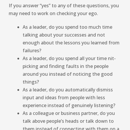
If you answer “yes” to any of these questions, you
may need to work on checking your ego.
As a leader, do you spend too much time
talking about your successes and not
enough about the lessons you learned from
failures?
As a leader, do you spend all your time nit-
picking and finding faults in the people
around you instead of noticing the good
things?
As a leader, do you automatically dismiss
input and ideas from people with less
experience instead of genuinely listening?
As a colleague or business partner, do you
talk above people’s heads or talk down to
them instead of connecting with them on a