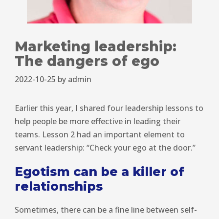
Marketing leadership:
The dangers of ego
2022-10-25
by
admin
Earlier this year, I shared four leadership lessons to
help people be more effective in leading their
teams. Lesson 2 had an important element to
servant leadership: “Check your ego at the door.”
Egotism can be a killer of
relationships
Sometimes, there can be a fine line between self-