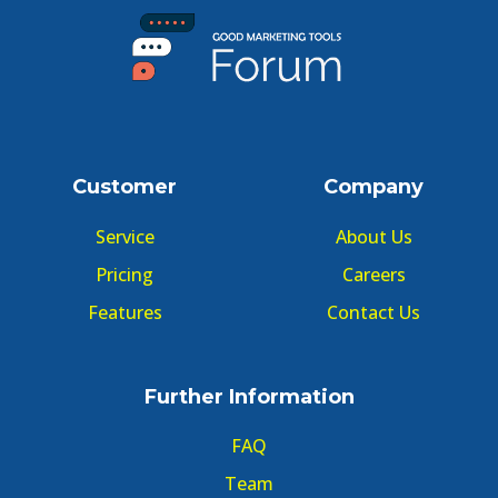
Customer
Company
Service
About Us
Pricing
Careers
Features
Contact Us
Further Information
FAQ
Team