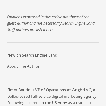
Opinions expressed in this article are those of the
guest author and not necessarily Search Engine Land.
Staff authors are listed here.
New on Search Engine Land
About The Author
Elmer Boutin is VP of Operations at WrightIMC, a
Dallas-based full-service digital marketing agency.
Following a career in the US Army as a translator