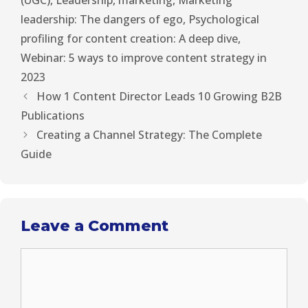
(UGC)
,
Leadership
,
marketing
,
Marketing
leadership: The dangers of ego
,
Psychological
profiling for content creation: A deep dive
,
Webinar: 5 ways to improve content strategy in
2023
How 1 Content Director Leads 10 Growing B2B
Publications
Creating a Channel Strategy: The Complete
Guide
Leave a Comment