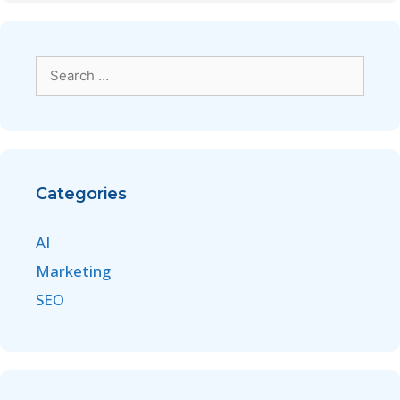
Categories
AI
Marketing
SEO