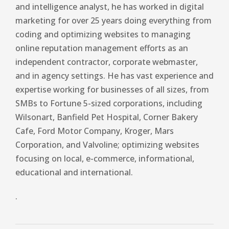
and intelligence analyst, he has worked in digital
marketing for over 25 years doing everything from
coding and optimizing websites to managing
online reputation management efforts as an
independent contractor, corporate webmaster,
and in agency settings. He has vast experience and
expertise working for businesses of all sizes, from
SMBs to Fortune 5-sized corporations, including
Wilsonart, Banfield Pet Hospital, Corner Bakery
Cafe, Ford Motor Company, Kroger, Mars
Corporation, and Valvoline; optimizing websites
focusing on local, e-commerce, informational,
educational and international.
.