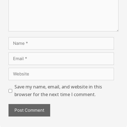
Save my name, email, and website in this
browser for the next time I comment.