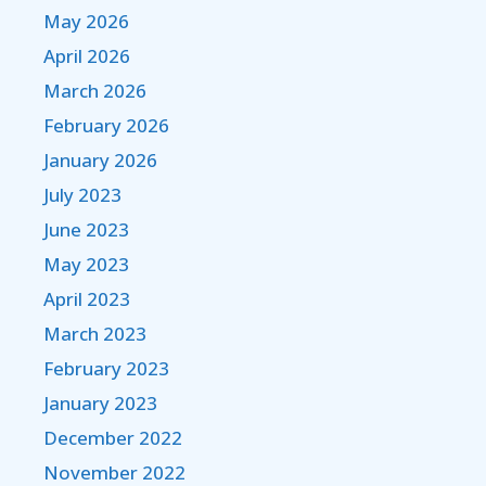
May 2026
April 2026
March 2026
February 2026
January 2026
July 2023
June 2023
May 2023
April 2023
March 2023
February 2023
January 2023
December 2022
November 2022