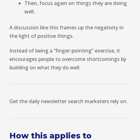
Then, focus again on things they are doing
well.
A discussion like this frames up the negativity in
the light of positive things.
Instead of being a “finger-pointing” exercise, it
encourages people to overcome shortcomings by
building on what they do well.
Get the daily newsletter search marketers rely on.
How this applies to