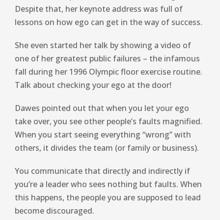
Despite that, her keynote address was full of
lessons on how ego can get in the way of success.
She even started her talk by showing a video of
one of her greatest public failures – the infamous
fall during her 1996 Olympic floor exercise routine.
Talk about checking your ego at the door!
Dawes pointed out that when you let your ego
take over, you see other people’s faults magnified.
When you start seeing everything “wrong” with
others, it divides the team (or family or business).
You communicate that directly and indirectly if
you’re a leader who sees nothing but faults. When
this happens, the people you are supposed to lead
become discouraged.