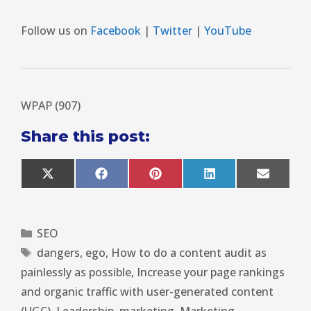
Follow us on
Facebook
|
Twitter
|
YouTube
WPAP (907)
Share this post:
X
F
P
L
E
(
a
i
i
m
T
c
n
n
a
w
e
t
k
i
i
b
e
e
l
SEO
t
o
r
d
t
o
e
I
dangers
,
ego
,
How to do a content audit as
e
k
s
n
r
t
painlessly as possible
,
Increase your page rankings
)
and organic traffic with user-generated content