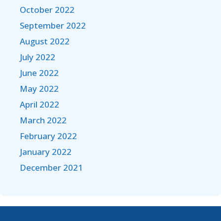
October 2022
September 2022
August 2022
July 2022
June 2022
May 2022
April 2022
March 2022
February 2022
January 2022
December 2021