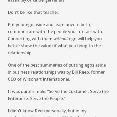
assembly of kindergarteners.
Don’t be like that teacher.
Put your ego aside and learn how to better
communicate with the people you interact with.
Connecting with them
without
ego will help you
better show the value of what you bring to the
relationship.
One of the best summaries of putting egos aside
in business relationships was by Bill Reeb, former
CEO of Wilsonart International.
It was quite simple: “Serve the Customer. Serve the
Enterprise. Serve the People.”
I didn’t know Reeb personally, but in my