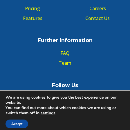
Pricing
Careers
Features
Contact Us
Further Information
FAQ
Team
Follow Us
We are using cookies to give you the best experience on our
website.
You can find out more about which cookies we are using or
switch them off in
settings
.
© Copyright GMT Forum 2020, All right reserved.
Accept