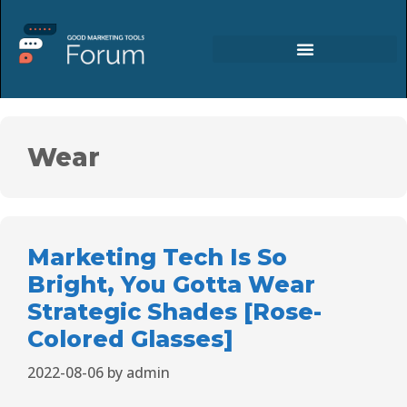
Wear
Marketing Tech Is So
Bright, You Gotta Wear
Strategic Shades [Rose-
Colored Glasses]
2022-08-06
by
admin