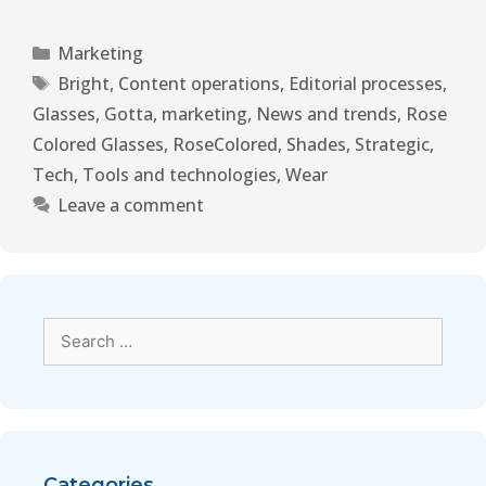
Marketing
Bright
,
Content operations
,
Editorial processes
,
Glasses
,
Gotta
,
marketing
,
News and trends
,
Rose
Colored Glasses
,
RoseColored
,
Shades
,
Strategic
,
Tech
,
Tools and technologies
,
Wear
Leave a comment
Categories