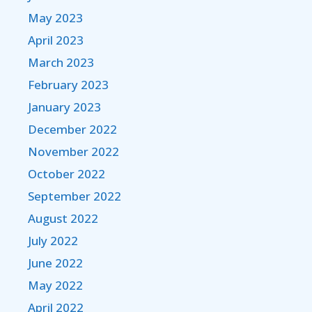
May 2023
April 2023
March 2023
February 2023
January 2023
December 2022
November 2022
October 2022
September 2022
August 2022
July 2022
June 2022
May 2022
April 2022