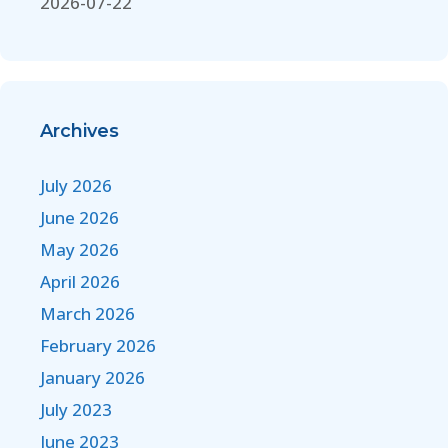
2026-07-22
Archives
July 2026
June 2026
May 2026
April 2026
March 2026
February 2026
January 2026
July 2023
June 2023