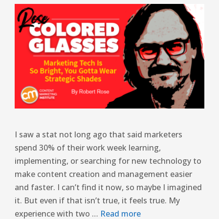
I saw a stat not long ago that said marketers
spend 30% of their work week learning,
implementing, or searching for new technology to
make content creation and management easier
and faster. I can’t find it now, so maybe I imagined
it. But even if that isn’t true, it feels true. My
experience with two …
Read more