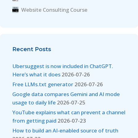
Website Consulting Course
Recent Posts
Ubersuggest is now included in ChatGPT.
Here’s what it does
2026-07-26
Free LLMs.txt generator
2026-07-26
Google data compares Gemini and AI mode
usage to daily life
2026-07-25
YouTube explains what can prevent a channel
from getting paid
2026-07-23
How to build an AI-enabled source of truth