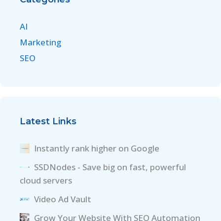
AI
Marketing
SEO
Latest Links
Instantly rank higher on Google
SSDNodes - Save big on fast, powerful
cloud servers
Video Ad Vault
Grow Your Website With SEO Automation