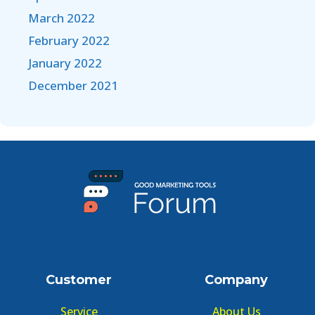
March 2022
February 2022
January 2022
December 2021
Customer
Company
Service
About Us