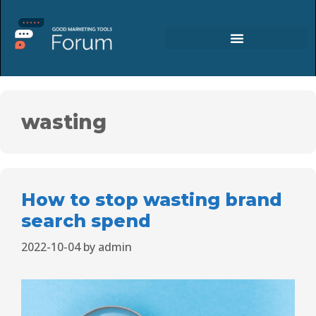
wasting
How to stop wasting brand
search spend
2022-10-04
by
admin