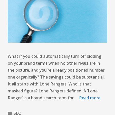
What if you could automatically turn off bidding
on your brand terms when no other rivals are in
the picture, and you’re already positioned number
one organically? The savings could be substantial.
It all starts with Lone Rangers. Who is that
masked figure? Lone Rangers defined: A ‘Lone
Ranger’ is a brand search term for …
Read more
SEO