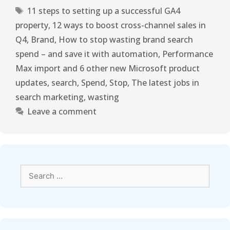
11 steps to setting up a successful GA4
property
,
12 ways to boost cross-channel sales in
Q4
,
Brand
,
How to stop wasting brand search
spend – and save it with automation
,
Performance
Max import and 6 other new Microsoft product
updates
,
search
,
Spend
,
Stop
,
The latest jobs in
search marketing
,
wasting
Leave a comment