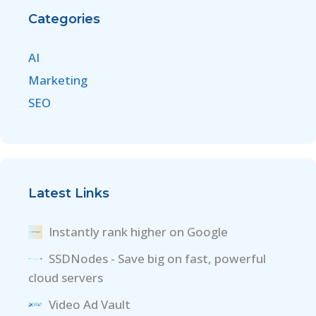
Categories
AI
Marketing
SEO
Latest Links
Instantly rank higher on Google
SSDNodes - Save big on fast, powerful
cloud servers
Video Ad Vault