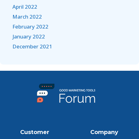
April 2022
March 2022
February 2022
January 2022
December 2021
Customer
Company