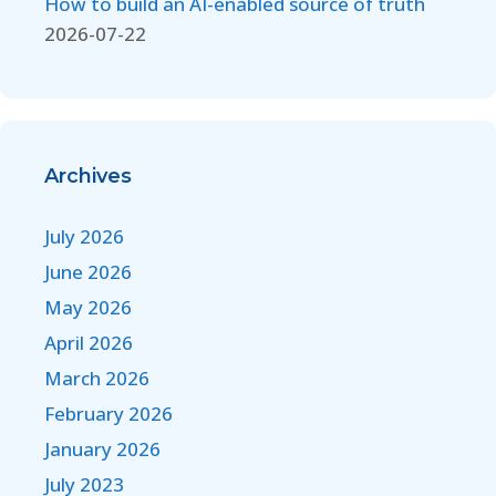
How to build an AI-enabled source of truth
2026-07-22
Archives
July 2026
June 2026
May 2026
April 2026
March 2026
February 2026
January 2026
July 2023