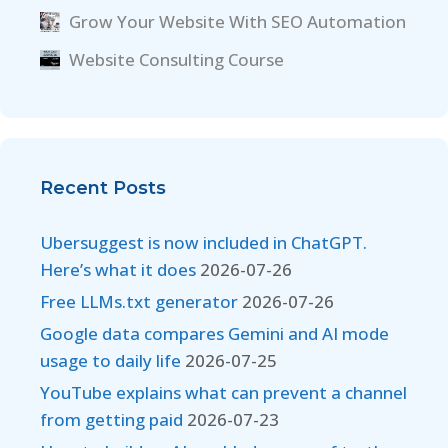
Grow Your Website With SEO Automation
Website Consulting Course
Recent Posts
Ubersuggest is now included in ChatGPT.
Here’s what it does
2026-07-26
Free LLMs.txt generator
2026-07-26
Google data compares Gemini and AI mode
usage to daily life
2026-07-25
YouTube explains what can prevent a channel
from getting paid
2026-07-23