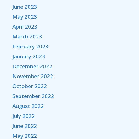
June 2023
May 2023
April 2023
March 2023
February 2023
January 2023
December 2022
November 2022
October 2022
September 2022
August 2022
July 2022
June 2022
May 2022