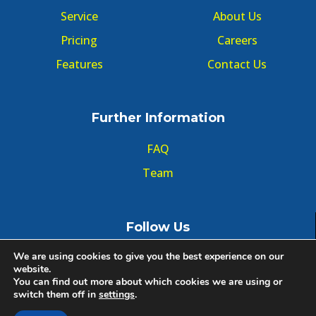
Service
About Us
Pricing
Careers
Features
Contact Us
Further Information
FAQ
Team
Follow Us
We are using cookies to give you the best experience on our
website.
You can find out more about which cookies we are using or
switch them off in
settings
.
© Copyright GMT Forum 2020, All right reserved.