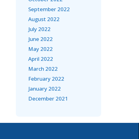
September 2022
August 2022
July 2022
June 2022
May 2022
April 2022
March 2022
February 2022
January 2022
December 2021