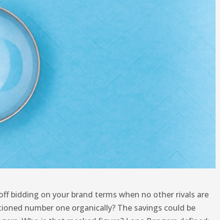
off bidding on your brand terms when no other rivals are
sitioned number one organically? The savings could be