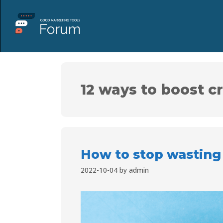
12 ways to boost c
How to stop wasting
2022-10-04
by
admin