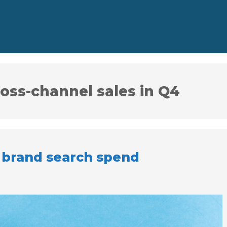
ross-channel sales in Q4
 brand search spend