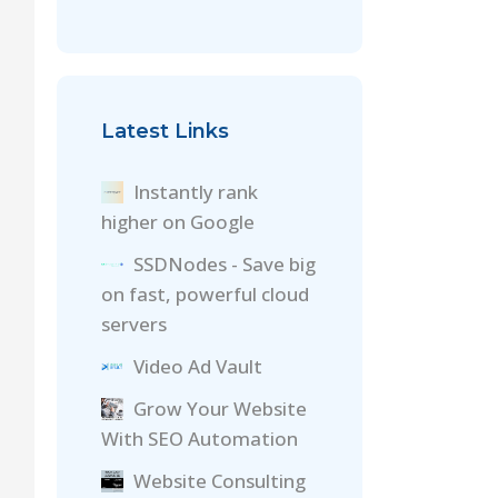
Latest Links
Instantly rank
higher on Google
SSDNodes - Save big
on fast, powerful cloud
servers
Video Ad Vault
Grow Your Website
With SEO Automation
Website Consulting