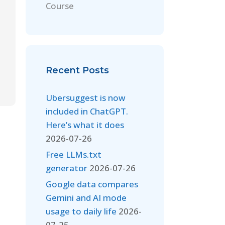
Course
Recent Posts
Ubersuggest is now
included in ChatGPT.
Here’s what it does
2026-07-26
Free LLMs.txt
generator
2026-07-26
Google data compares
Gemini and AI mode
usage to daily life
2026-
07-25