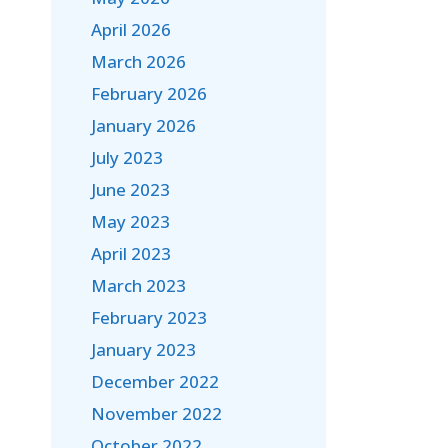
April 2026
March 2026
February 2026
January 2026
July 2023
June 2023
May 2023
April 2023
March 2023
February 2023
January 2023
December 2022
November 2022
October 2022