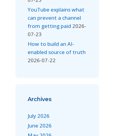
YouTube explains what
can prevent a channel
from getting paid
2026-
07-23
How to build an AI-
enabled source of truth
2026-07-22
Archives
July 2026
June 2026
May 2026