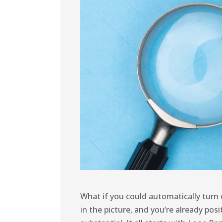
What if you could automatically turn 
in the picture, and you’re already po