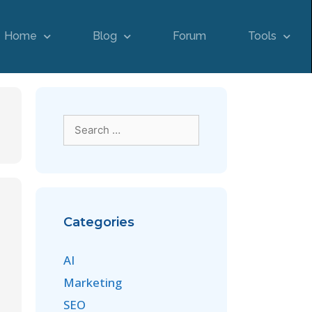
Home
Blog
Forum
Tools
Categories
AI
Marketing
SEO