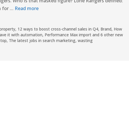
Rangers. Who is that masked figure? Lone Rangers defined:
m for …
Read more
 property
,
12 ways to boost cross-channel sales in Q4
,
Brand
,
How
ave it with automation
,
Performance Max import and 6 other new
Stop
,
The latest jobs in search marketing
,
wasting