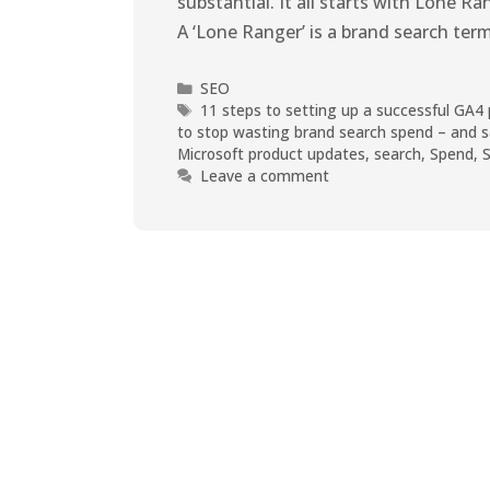
substantial. It all starts with Lone 
A ‘Lone Ranger’ is a brand search ter
SEO
11 steps to setting up a successful GA4
to stop wasting brand search spend – and s
Microsoft product updates
,
search
,
Spend
,
Leave a comment