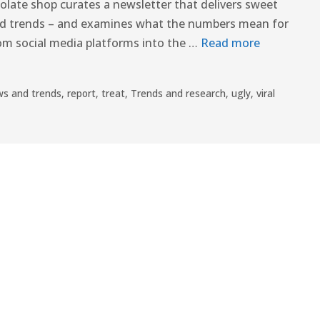
colate shop curates a newsletter that delivers sweet
ood trends – and examines what the numbers mean for
rom social media platforms into the …
Read more
s and trends
,
report
,
treat
,
Trends and research
,
ugly
,
viral