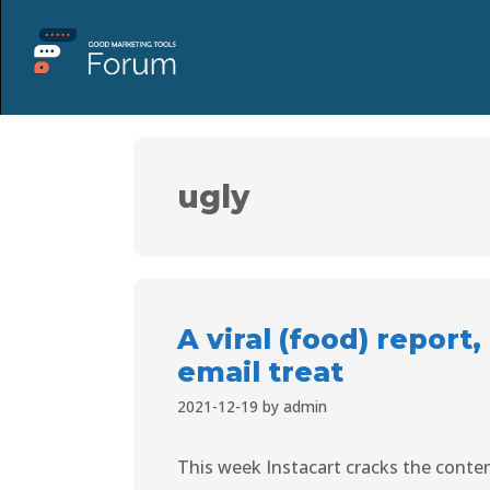
ugly
A viral (food) report
email treat
2021-12-19
by
admin
This week Instacart cracks the conte