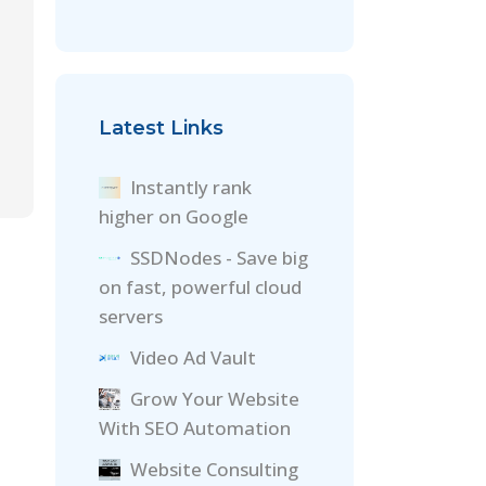
Latest Links
Instantly rank
higher on Google
SSDNodes - Save big
on fast, powerful cloud
servers
Video Ad Vault
Grow Your Website
With SEO Automation
Website Consulting