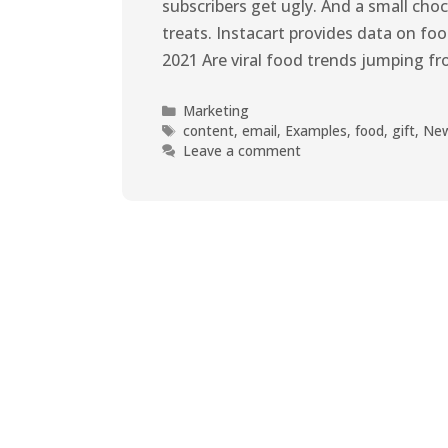
subscribers get ugly. And a small cho
treats. Instacart provides data on f
2021 Are viral food trends jumping f
Marketing
content
,
email
,
Examples
,
food
,
gift
,
New
Leave a comment