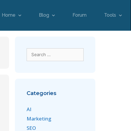
Home
Blog
Forum
Tools
Categories
AI
Marketing
SEO