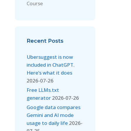
Course
Recent Posts
Ubersuggest is now
included in ChatGPT.
Here’s what it does
2026-07-26
Free LLMs.txt
generator
2026-07-26
Google data compares
Gemini and AI mode
usage to daily life
2026-
07-25