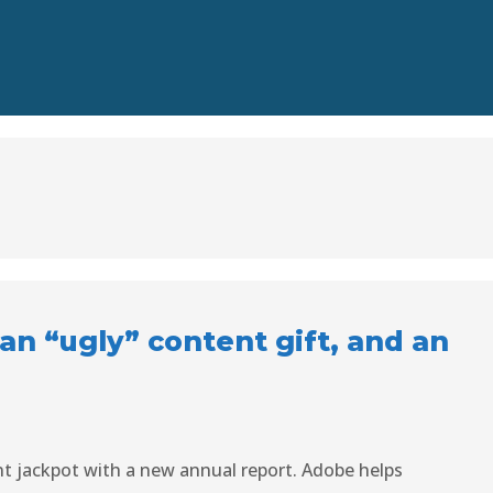
, an “ugly” content gift, and an
nt jackpot with a new annual report. Adobe helps