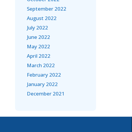
September 2022
August 2022
July 2022
June 2022
May 2022
April 2022
March 2022
February 2022
January 2022
December 2021