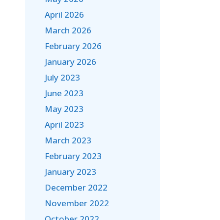
April 2026
March 2026
February 2026
January 2026
July 2023
June 2023
May 2023
April 2023
March 2023
February 2023
January 2023
December 2022
November 2022
October 2022