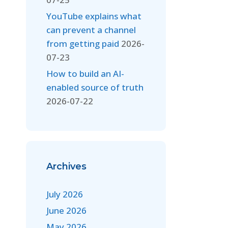
YouTube explains what
can prevent a channel
from getting paid
2026-
07-23
How to build an AI-
enabled source of truth
2026-07-22
Archives
July 2026
June 2026
May 2026