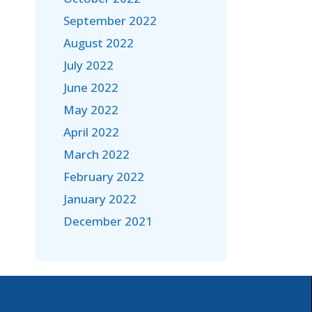
September 2022
August 2022
July 2022
June 2022
May 2022
April 2022
March 2022
February 2022
January 2022
December 2021