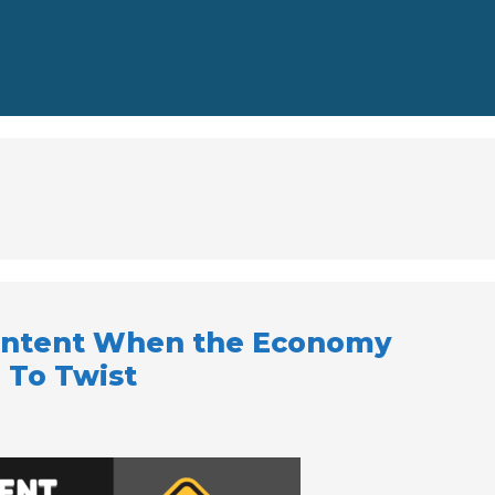
ontent When the Economy
 To Twist