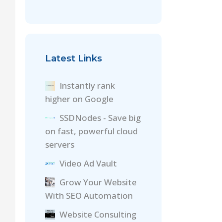
Latest Links
Instantly rank
higher on Google
SSDNodes - Save big
on fast, powerful cloud
servers
Video Ad Vault
Grow Your Website
With SEO Automation
Website Consulting