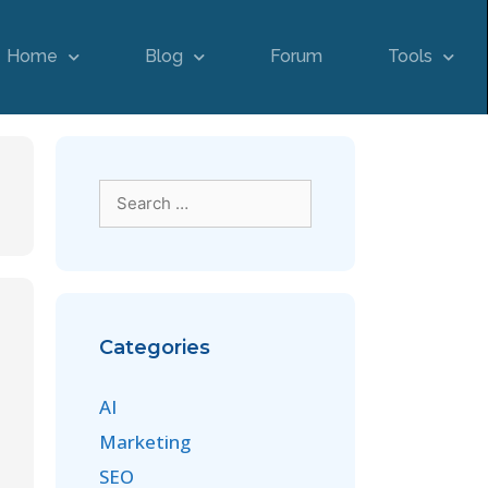
Home
Blog
Forum
Tools
Categories
AI
Marketing
SEO