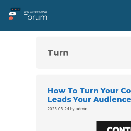
Turn
How To Turn Your C
Leads Your Audience
2023-05-24
by
admin