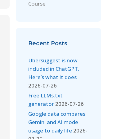
Course
Recent Posts
Ubersuggest is now
included in ChatGPT.
Here’s what it does
2026-07-26
Free LLMs.txt
generator
2026-07-26
Google data compares
Gemini and AI mode
usage to daily life
2026-
07-25