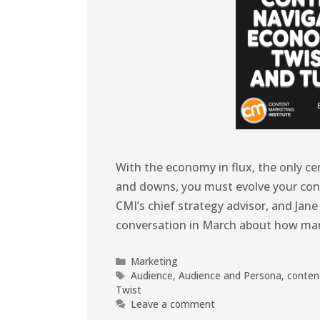
With the economy in flux, the only cer
and downs, you must evolve your cont
CMI’s chief strategy advisor, and Jan
conversation in March about how ma
Marketing
Audience
,
Audience and Persona
,
conten
Twist
Leave a comment