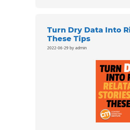
Turn Dry Data Into R
These Tips
2022-06-29
by
admin