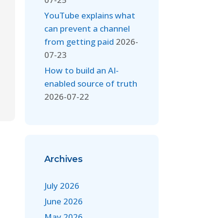
YouTube explains what
can prevent a channel
from getting paid
2026-
07-23
How to build an AI-
enabled source of truth
2026-07-22
Archives
July 2026
June 2026
May 2026