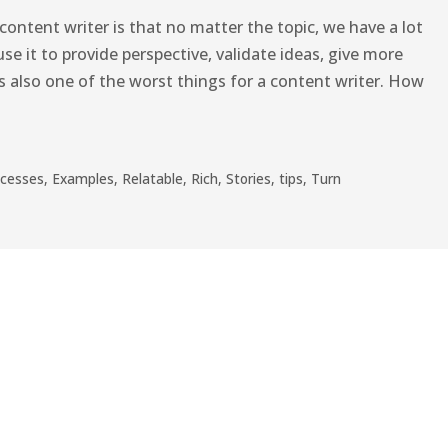
content writer is that no matter the topic, we have a lot
use it to provide perspective, validate ideas, give more
 is also one of the worst things for a content writer. How
ocesses
,
Examples
,
Relatable
,
Rich
,
Stories
,
tips
,
Turn