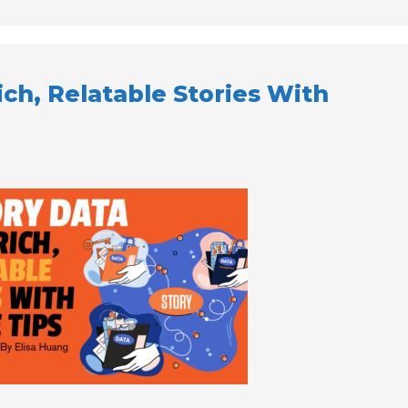
ich, Relatable Stories With