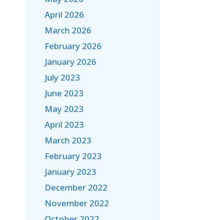
April 2026
March 2026
February 2026
January 2026
July 2023
June 2023
May 2023
April 2023
March 2023
February 2023
January 2023
December 2022
November 2022
October 2022