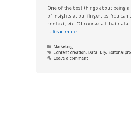
One of the best things about being a 
of insights at our fingertips. You can 
context, etc. Of course, all that data
…
Read more
Marketing
Content creation
,
Data
,
Dry
,
Editorial pr
Leave a comment