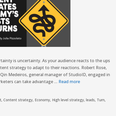
tainty is uncertainty. As your audience reacts to the ups
ent strategy to adapt to their reactions. Robert Rose,
e Qin Medeiros, general manager of StudioID, engaged in
rketers can take advantage …
Read more
t
,
Content strategy
,
Economy
,
High level strategy
,
leads
,
Turn
,