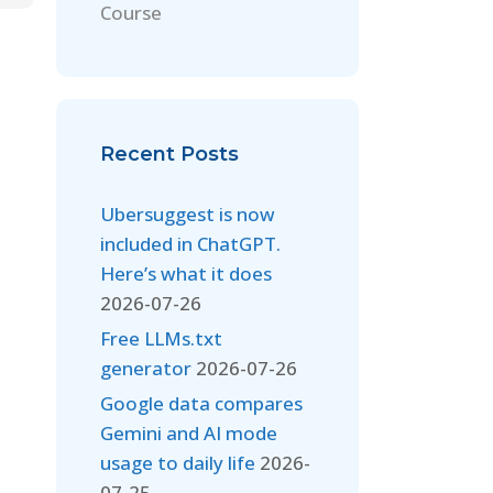
Course
Recent Posts
Ubersuggest is now
included in ChatGPT.
Here’s what it does
2026-07-26
Free LLMs.txt
generator
2026-07-26
Google data compares
Gemini and AI mode
usage to daily life
2026-
07-25