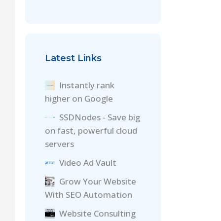
Latest Links
Instantly rank
higher on Google
SSDNodes - Save big
on fast, powerful cloud
servers
Video Ad Vault
Grow Your Website
With SEO Automation
Website Consulting