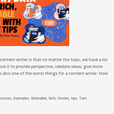
content writer is that no matter the topic, we have a lot
use it to provide perspective, validate ideas, give more
 is also one of the worst things for a content writer. How
ocesses
,
Examples
,
Relatable
,
Rich
,
Stories
,
tips
,
Turn