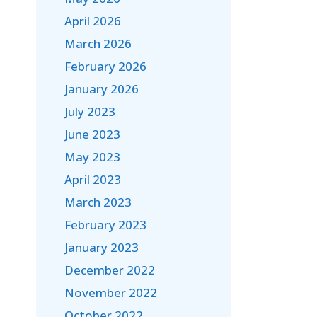
April 2026
March 2026
February 2026
January 2026
July 2023
June 2023
May 2023
April 2023
March 2023
February 2023
January 2023
December 2022
November 2022
October 2022