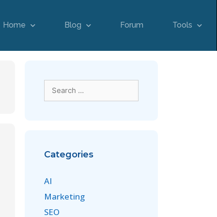
Home
Blog
Forum
Tools
Categories
AI
Marketing
SEO