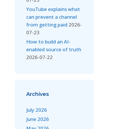
YouTube explains what
can prevent a channel
from getting paid
2026-
07-23
How to build an AI-
enabled source of truth
2026-07-22
Archives
July 2026
June 2026
May 2026