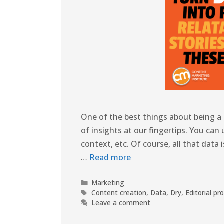
One of the best things about being a 
of insights at our fingertips. You can 
context, etc. Of course, all that data
…
Read more
Marketing
Content creation
,
Data
,
Dry
,
Editorial pr
Leave a comment