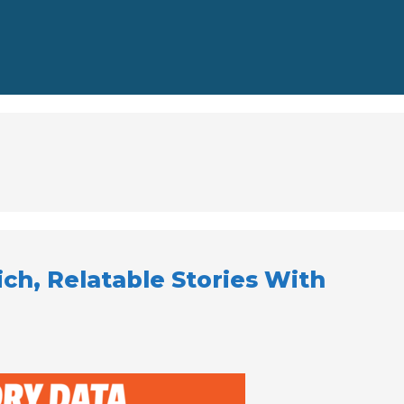
ich, Relatable Stories With