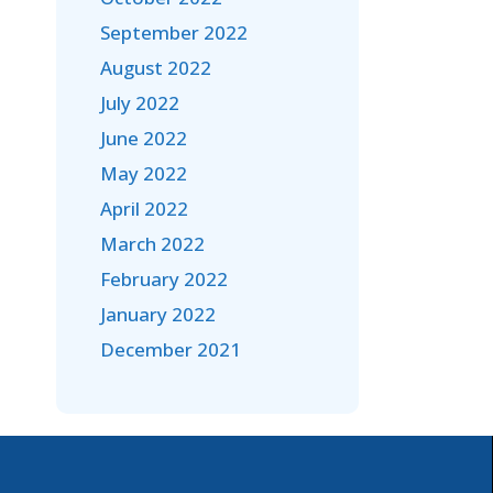
September 2022
August 2022
July 2022
June 2022
May 2022
April 2022
March 2022
February 2022
January 2022
December 2021