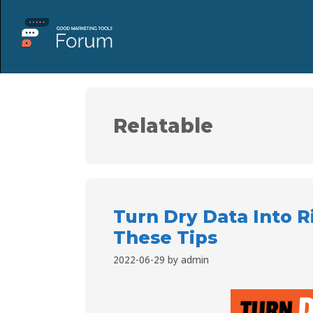
Relatable
Turn Dry Data Into R
These Tips
2022-06-29
by
admin