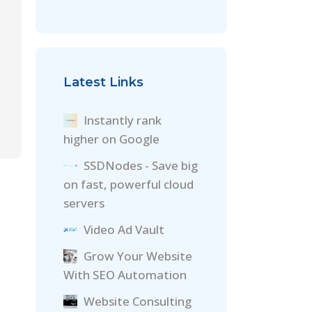
Latest Links
Instantly rank
higher on Google
SSDNodes - Save big
on fast, powerful cloud
servers
Video Ad Vault
Grow Your Website
With SEO Automation
Website Consulting