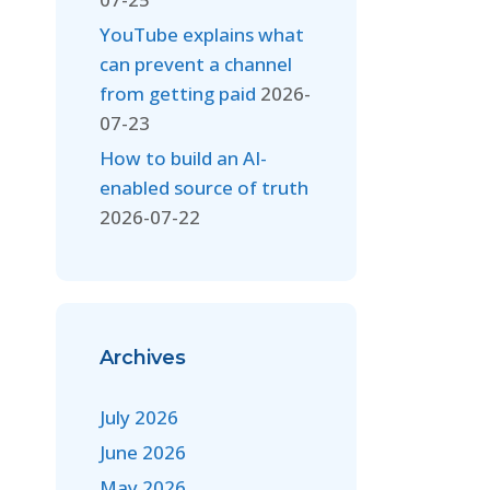
YouTube explains what
can prevent a channel
from getting paid
2026-
07-23
How to build an AI-
enabled source of truth
2026-07-22
Archives
July 2026
June 2026
May 2026