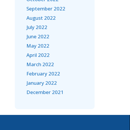
September 2022
August 2022
July 2022
June 2022
May 2022
April 2022
March 2022
February 2022
January 2022
December 2021