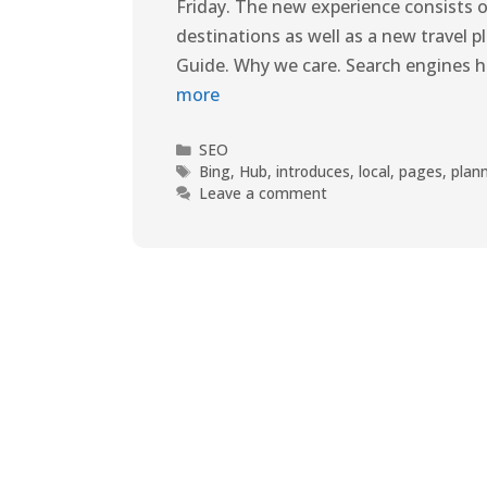
Friday. The new experience consists o
destinations as well as a new travel 
Guide. Why we care. Search engines ha
more
SEO
Bing
,
Hub
,
introduces
,
local
,
pages
,
plan
Leave a comment