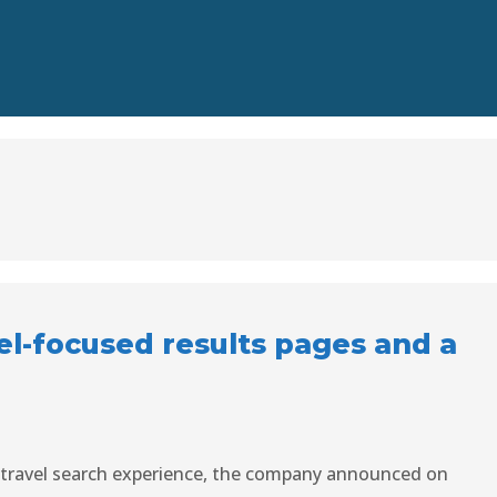
el-focused results pages and a
 travel search experience, the company announced on