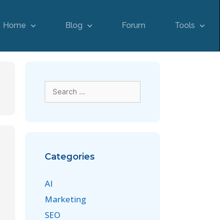
Home
Blog
Forum
Tools
Categories
AI
Marketing
SEO