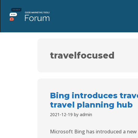
travelfocused
Bing introduces trav
travel planning hub
2021-12-19
by
admin
Microsoft Bing has introduced a new