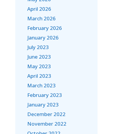
April 2026
March 2026
February 2026
January 2026
July 2023
June 2023
May 2023
April 2023
March 2023
February 2023
January 2023
December 2022
November 2022
October 2022