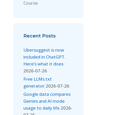
Course
Recent Posts
Ubersuggest is now
included in ChatGPT.
Here’s what it does
2026-07-26
Free LLMs.txt
generator
2026-07-26
Google data compares
Gemini and AI mode
usage to daily life
2026-
07-25