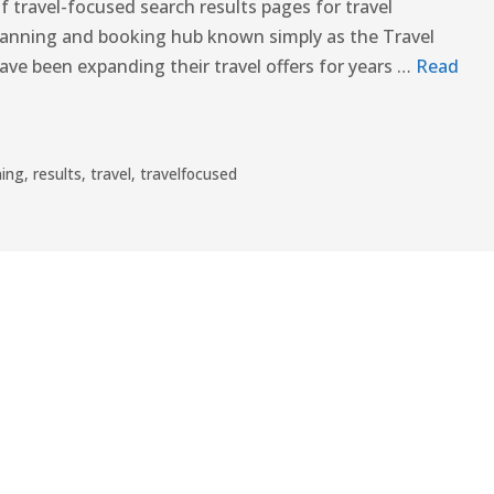
f travel-focused search results pages for travel
planning and booking hub known simply as the Travel
ve been expanding their travel offers for years …
Read
ning
,
results
,
travel
,
travelfocused