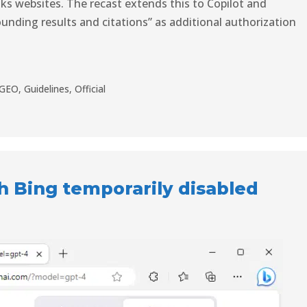
s websites. The recast extends this to Copilot and
unding results and citations” as additional authorization
GEO
,
Guidelines
,
Official
 Bing temporarily disabled