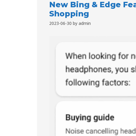
New Bing & Edge Fea
Shopping
2023-06-30
by
admin