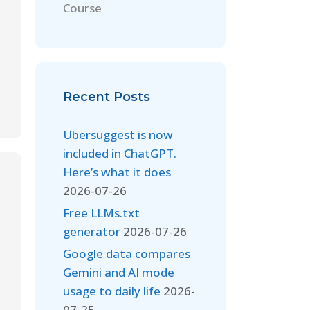
Course
Recent Posts
Ubersuggest is now
included in ChatGPT.
Here’s what it does
2026-07-26
Free LLMs.txt
generator
2026-07-26
Google data compares
Gemini and AI mode
usage to daily life
2026-
07-25