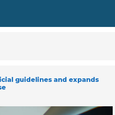
icial guidelines and expands
se