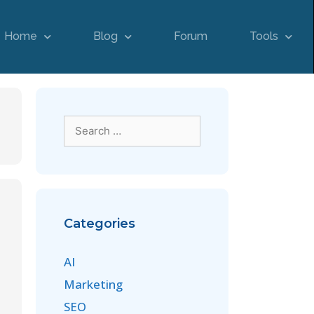
Home
Blog
Forum
Tools
Categories
AI
Marketing
SEO