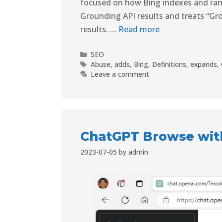
focused on how Bing indexes and rank
Grounding API results and treats “Gro
results. …
Read more
SEO
Abuse
,
adds
,
Bing
,
Definitions
,
expands
,
Leave a comment
ChatGPT Browse with
2023-07-05
by
admin