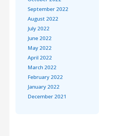
September 2022
August 2022
July 2022
June 2022
May 2022
April 2022
March 2022
February 2022
January 2022
December 2021