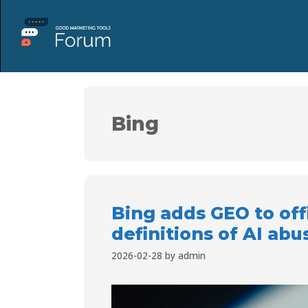
Bing
Bing adds GEO to off
definitions of AI abu
2026-02-28
by
admin