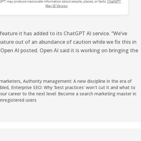
feature it has added to its ChatGPT AI service. “We’ve
ature out of an abundance of caution while we fix this in
 Open AI posted. Open AI said it is working on bringing the
 marketers
,
Authority management: A new discipline in the era of
abled
,
Enterprise SEO: Why 'best practices' won't cut it and what to
our career to the next level: Become a search marketing master in
 unregistered users