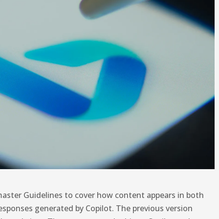
aster Guidelines to cover how content appears in both
​​responses generated by Copilot. The previous version