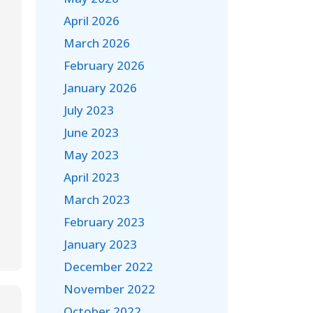
April 2026
March 2026
February 2026
January 2026
July 2023
June 2023
May 2023
April 2023
March 2023
February 2023
January 2023
December 2022
November 2022
October 2022