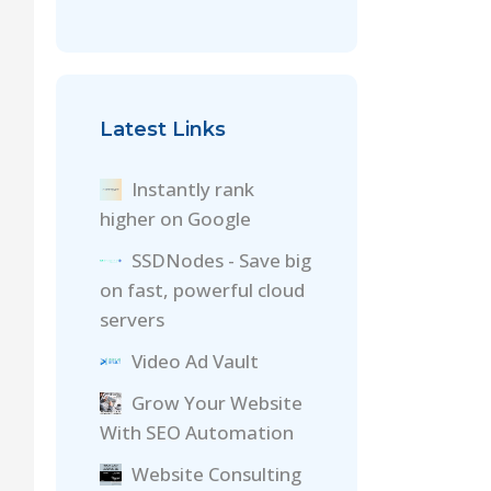
Latest Links
Instantly rank
higher on Google
SSDNodes - Save big
on fast, powerful cloud
servers
Video Ad Vault
Grow Your Website
With SEO Automation
Website Consulting