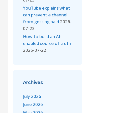
YouTube explains what
can prevent a channel
from getting paid
2026-
07-23
How to build an AI-
enabled source of truth
2026-07-22
Archives
July 2026
June 2026
May 2026