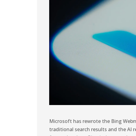
Microsoft has rewrote the Bing Webm
traditional search results and the AI 