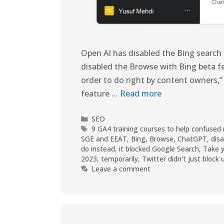
Open AI has disabled the Bing search 
disabled the Browse with Bing beta fe
order to do right by content owners,”
feature …
Read more
SEO
9 GA4 training courses to help confused
SGE and EEAT
,
Bing
,
Browse
,
ChatGPT
,
dis
do instead
,
it blocked Google Search
,
Take y
2023
,
temporarily
,
Twitter didn't just block
Leave a comment