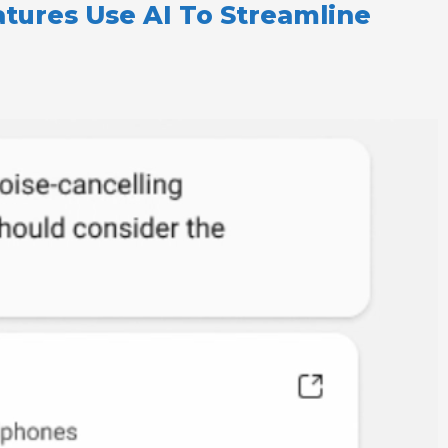
tures Use AI To Streamline