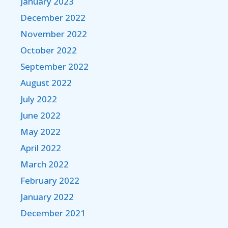
January 2023
December 2022
November 2022
October 2022
September 2022
August 2022
July 2022
June 2022
May 2022
April 2022
March 2022
February 2022
January 2022
December 2021