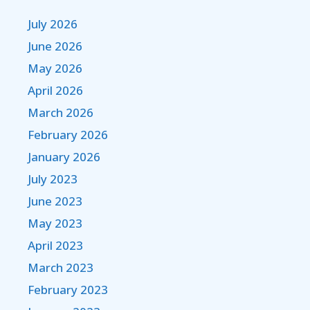
July 2026
June 2026
May 2026
April 2026
March 2026
February 2026
January 2026
July 2023
June 2023
May 2023
April 2023
March 2023
February 2023