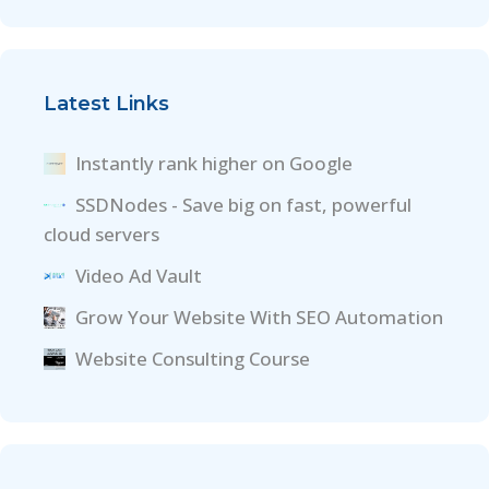
Latest Links
Instantly rank higher on Google
SSDNodes - Save big on fast, powerful
cloud servers
Video Ad Vault
Grow Your Website With SEO Automation
Website Consulting Course