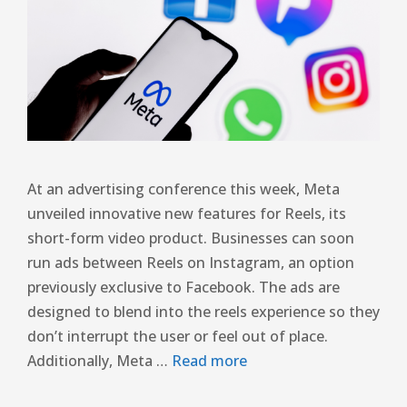
At an advertising conference this week, Meta
unveiled innovative new features for Reels, its
short-form video product. Businesses can soon
run ads between Reels on Instagram, an option
previously exclusive to Facebook. The ads are
designed to blend into the reels experience so they
don’t interrupt the user or feel out of place.
Additionally, Meta …
Read more