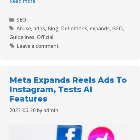
Read more
SEO
Abuse
,
adds
,
Bing
,
Definitions
,
expands
,
GEO
,
Guidelines
,
Official
Leave a comment
Meta Expands Reels Ads To
Instagram, Tests AI
Features
2023-06-20
by
admin