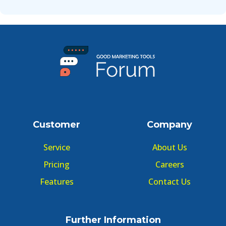
Customer
Company
Service
About Us
Pricing
Careers
Features
Contact Us
Further Information