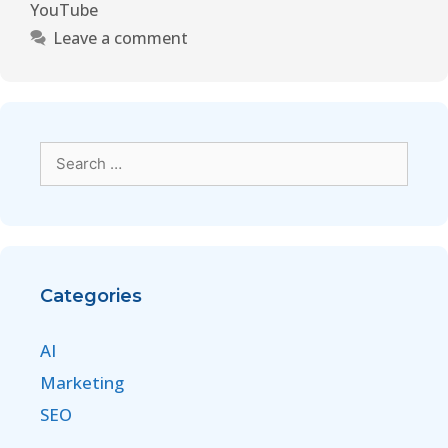
YouTube
Leave a comment
Categories
AI
Marketing
SEO