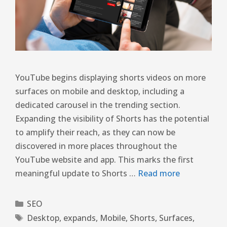
YouTube begins displaying shorts videos on more
surfaces on mobile and desktop, including a
dedicated carousel in the trending section.
Expanding the visibility of Shorts has the potential
to amplify their reach, as they can now be
discovered in more places throughout the
YouTube website and app. This marks the first
meaningful update to Shorts …
Read more
SEO
Desktop
,
expands
,
Mobile
,
Shorts
,
Surfaces
,