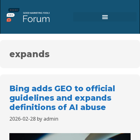
expands
Bing adds GEO to official
guidelines and expands
definitions of AI abuse
2026-02-28
by
admin