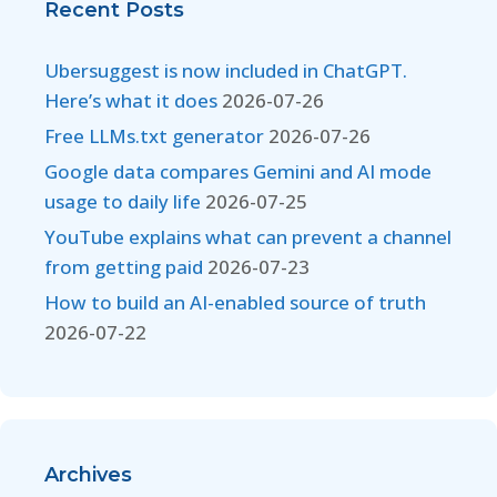
Recent Posts
Ubersuggest is now included in ChatGPT.
Here’s what it does
2026-07-26
Free LLMs.txt generator
2026-07-26
Google data compares Gemini and AI mode
usage to daily life
2026-07-25
YouTube explains what can prevent a channel
from getting paid
2026-07-23
How to build an AI-enabled source of truth
2026-07-22
Archives