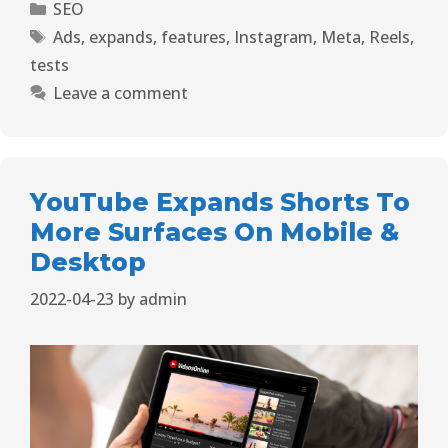
SEO
Ads
,
expands
,
features
,
Instagram
,
Meta
,
Reels
,
tests
Leave a comment
YouTube Expands Shorts To
More Surfaces On Mobile &
Desktop
2022-04-23
by
admin