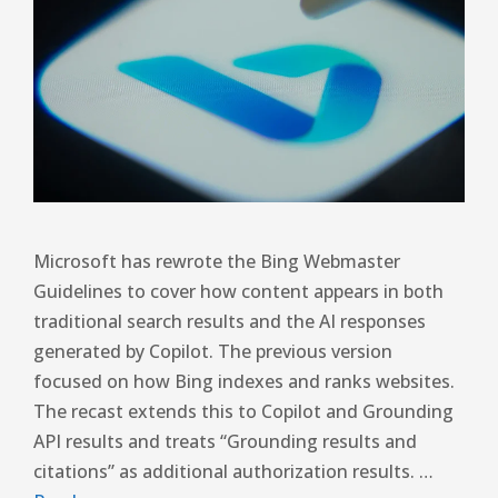
Microsoft has rewrote the Bing Webmaster
Guidelines to cover how content appears in both
traditional search results and the AI ​​responses
generated by Copilot. The previous version
focused on how Bing indexes and ranks websites.
The recast extends this to Copilot and Grounding
API results and treats “Grounding results and
citations” as additional authorization results. …