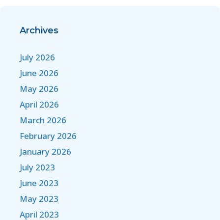
Archives
July 2026
June 2026
May 2026
April 2026
March 2026
February 2026
January 2026
July 2023
June 2023
May 2023
April 2023