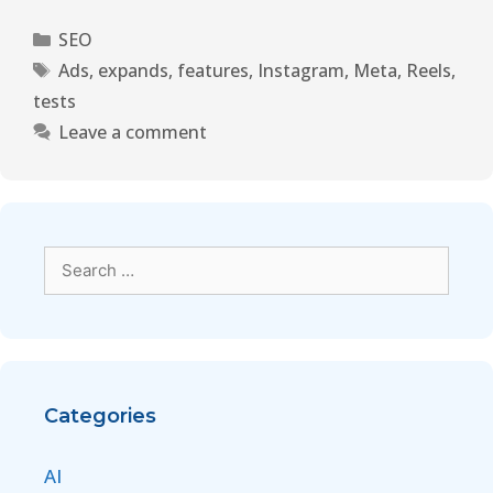
SEO
Ads
,
expands
,
features
,
Instagram
,
Meta
,
Reels
,
tests
Leave a comment
Categories
AI