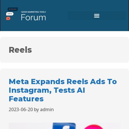
Reels
Meta Expands Reels Ads To
Instagram, Tests AI
Features
2023-06-20
by
admin