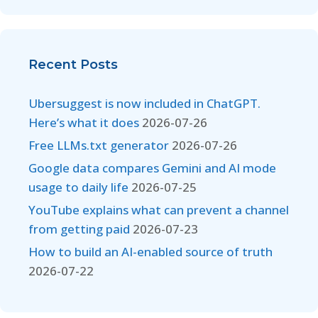
Recent Posts
Ubersuggest is now included in ChatGPT.
Here’s what it does
2026-07-26
Free LLMs.txt generator
2026-07-26
Google data compares Gemini and AI mode
usage to daily life
2026-07-25
YouTube explains what can prevent a channel
from getting paid
2026-07-23
How to build an AI-enabled source of truth
2026-07-22