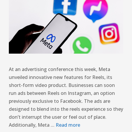
At an advertising conference this week, Meta
unveiled innovative new features for Reels, its
short-form video product. Businesses can soon
run ads between Reels on Instagram, an option
previously exclusive to Facebook. The ads are
designed to blend into the reels experience so they
don’t interrupt the user or feel out of place.
Additionally, Meta …
Read more