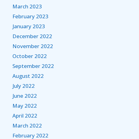
March 2023
February 2023
January 2023
December 2022
November 2022
October 2022
September 2022
August 2022
July 2022
June 2022
May 2022
April 2022
March 2022
February 2022