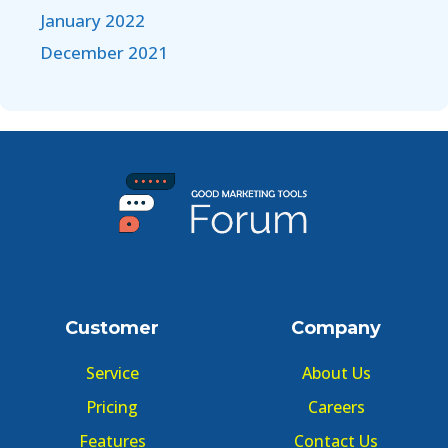
January 2022
December 2021
Customer
Company
Service
About Us
Pricing
Careers
Features
Contact Us