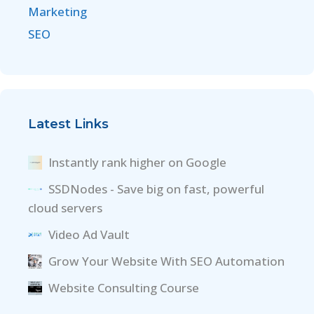
Marketing
SEO
Latest Links
Instantly rank higher on Google
SSDNodes - Save big on fast, powerful
cloud servers
Video Ad Vault
Grow Your Website With SEO Automation
Website Consulting Course