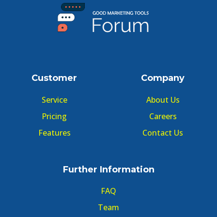
Customer
Company
Service
About Us
Pricing
Careers
Features
Contact Us
Further Information
FAQ
Team