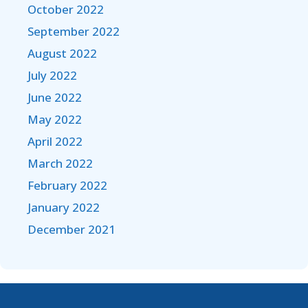
October 2022
September 2022
August 2022
July 2022
June 2022
May 2022
April 2022
March 2022
February 2022
January 2022
December 2021