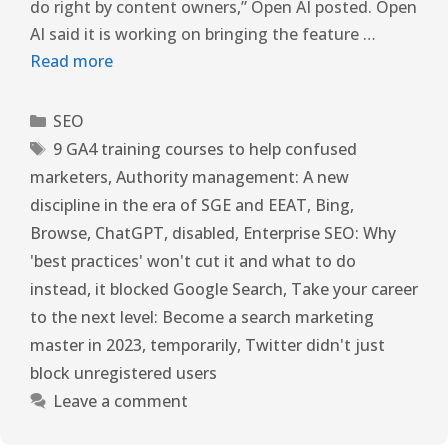
do right by content owners,” Open AI posted. Open
AI said it is working on bringing the feature …
Read more
SEO
9 GA4 training courses to help confused
marketers
,
Authority management: A new
discipline in the era of SGE and EEAT
,
Bing
,
Browse
,
ChatGPT
,
disabled
,
Enterprise SEO: Why
'best practices' won't cut it and what to do
instead
,
it blocked Google Search
,
Take your career
to the next level: Become a search marketing
master in 2023
,
temporarily
,
Twitter didn't just
block unregistered users
Leave a comment