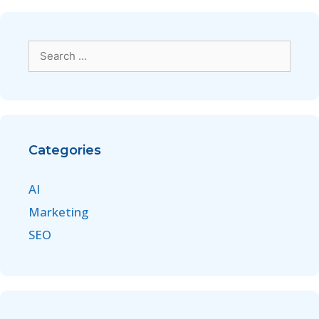
Categories
AI
Marketing
SEO