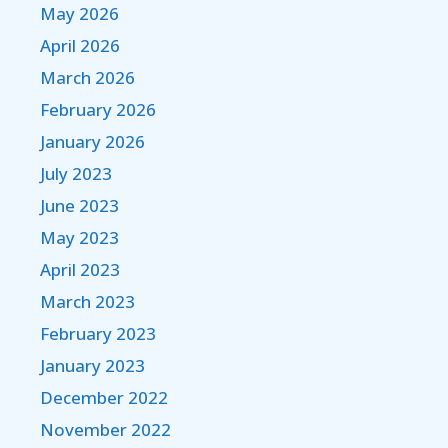
May 2026
April 2026
March 2026
February 2026
January 2026
July 2023
June 2023
May 2023
April 2023
March 2023
February 2023
January 2023
December 2022
November 2022