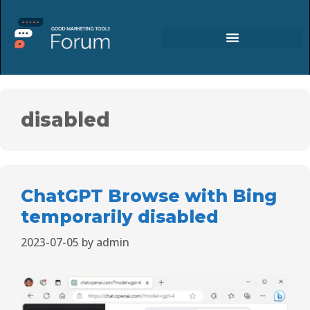
disabled
ChatGPT Browse with Bing
temporarily disabled
2023-07-05
by
admin