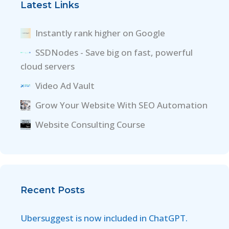
Latest Links
Instantly rank higher on Google
SSDNodes - Save big on fast, powerful
cloud servers
Video Ad Vault
Grow Your Website With SEO Automation
Website Consulting Course
Recent Posts
Ubersuggest is now included in ChatGPT.