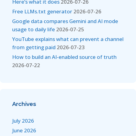
Here’s what it does
2026-07-26
Free LLMs.txt generator
2026-07-26
Google data compares Gemini and AI mode
usage to daily life
2026-07-25
YouTube explains what can prevent a channel
from getting paid
2026-07-23
How to build an AI-enabled source of truth
2026-07-22
Archives
July 2026
June 2026