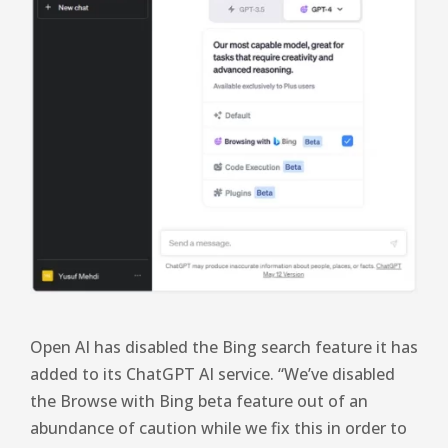
Open AI has disabled the Bing search feature it has
added to its ChatGPT AI service. “We’ve disabled
the Browse with Bing beta feature out of an
abundance of caution while we fix this in order to