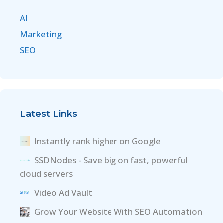
AI
Marketing
SEO
Latest Links
Instantly rank higher on Google
SSDNodes - Save big on fast, powerful
cloud servers
Video Ad Vault
Grow Your Website With SEO Automation