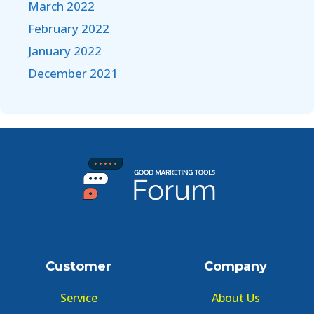
March 2022
February 2022
January 2022
December 2021
Customer
Company
Service
About Us