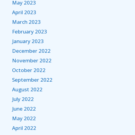
May 2023
April 2023
March 2023
February 2023
January 2023
December 2022
November 2022
October 2022
September 2022
August 2022
July 2022
June 2022
May 2022
April 2022