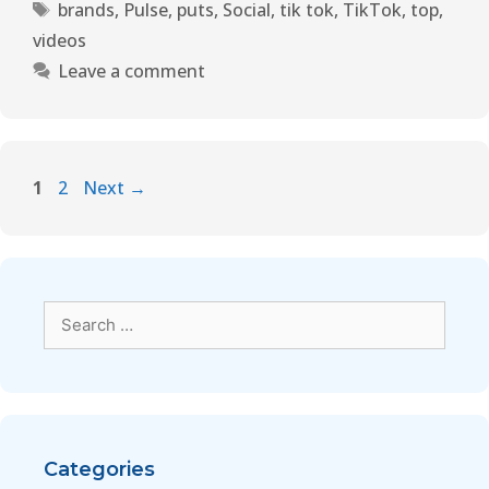
brands
,
Pulse
,
puts
,
Social
,
tik tok
,
TikTok
,
top
,
videos
Leave a comment
1
2
Next
→
Categories