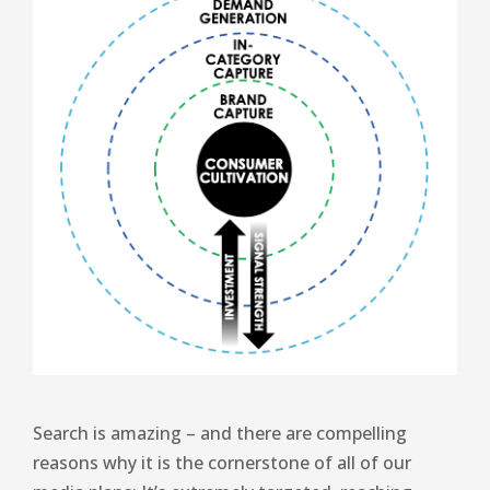
Search is amazing – and there are compelling
reasons why it is the cornerstone of all of our