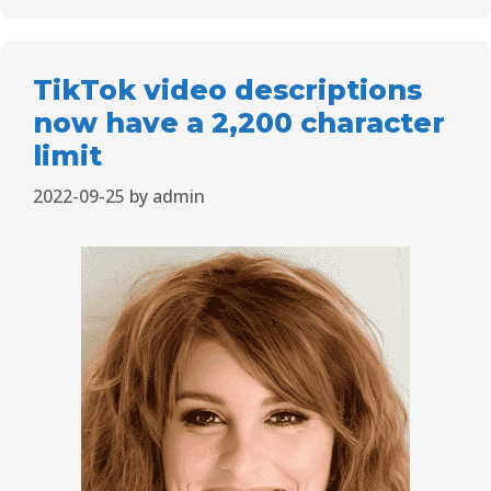
TikTok video descriptions
now have a 2,200 character
limit
2022-09-25
by
admin