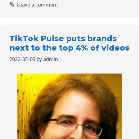
Leave a comment
TikTok Pulse puts brands
next to the top 4% of videos
2022-05-05
by
admin