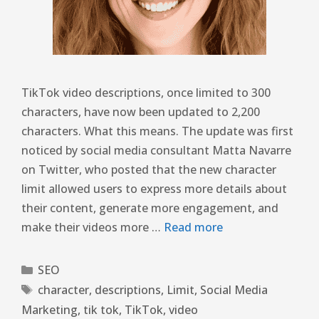
TikTok video descriptions, once limited to 300
characters, have now been updated to 2,200
characters. What this means. The update was first
noticed by social media consultant Matta Navarre
on Twitter, who posted that the new character
limit allowed users to express more details about
their content, generate more engagement, and
make their videos more …
Read more
SEO
character
,
descriptions
,
Limit
,
Social Media
Marketing
,
tik tok
,
TikTok
,
video