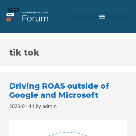
tik tok
Driving ROAS outside of
Google and Microsoft
2023-01-11
by
admin