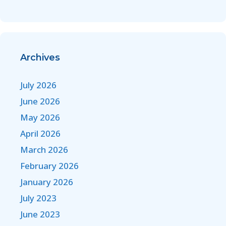
Archives
July 2026
June 2026
May 2026
April 2026
March 2026
February 2026
January 2026
July 2023
June 2023