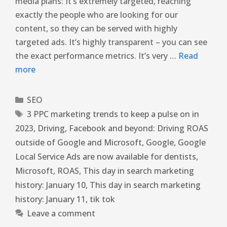
media plans: It’s extremely targeted, reaching
exactly the people who are looking for our
content, so they can be served with highly
targeted ads. It’s highly transparent – you can see
the exact performance metrics. It’s very …
Read
more
SEO
3 PPC marketing trends to keep a pulse on in
2023
,
Driving
,
Facebook and beyond: Driving ROAS
outside of Google and Microsoft
,
Google
,
Google
Local Service Ads are now available for dentists
,
Microsoft
,
ROAS
,
This day in search marketing
history: January 10
,
This day in search marketing
history: January 11
,
tik tok
Leave a comment