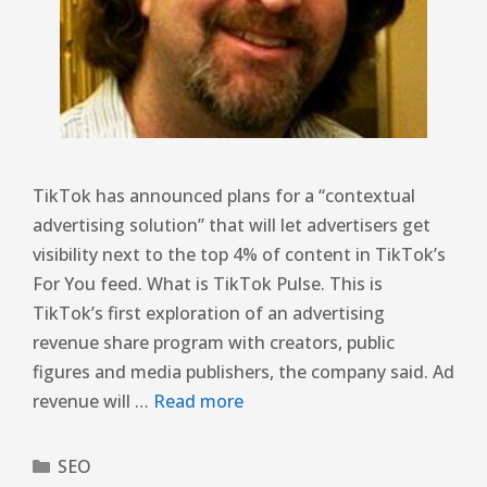
TikTok has announced plans for a “contextual
advertising solution” that will let advertisers get
visibility next to the top 4% of content in TikTok’s
For You feed. What is TikTok Pulse. This is
TikTok’s first exploration of an advertising
revenue share program with creators, public
figures and media publishers, the company said. Ad
revenue will …
Read more
SEO