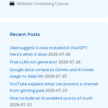
Website Consulting Course
Recent Posts
Ubersuggest is now included in ChatGPT.
Here’s what it does
2026-07-26
Free LLMs.txt generator
2026-07-26
Google data compares Gemini and AI mode
usage to daily life
2026-07-25
YouTube explains what can prevent a channel
from getting paid
2026-07-23
How to build an AI-enabled source of truth
2026-07-22