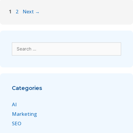
1
2
Next
→
Categories
AI
Marketing
SEO