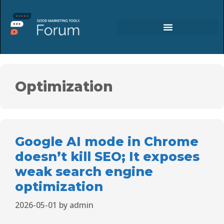
Optimization
Google AI mode in Chrome
doesn’t kill SEO; It exposes
weak search engine
optimization
2026-05-01
by
admin