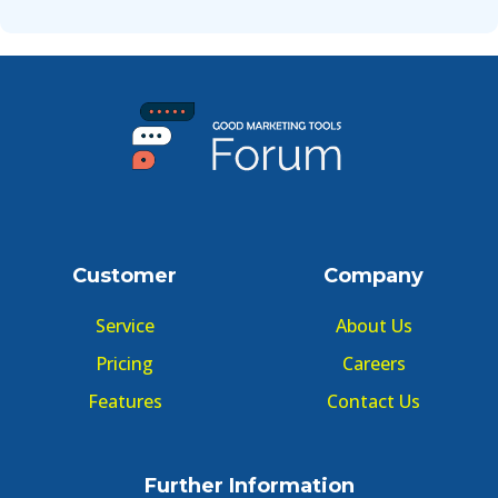
Customer
Company
Service
About Us
Pricing
Careers
Features
Contact Us
Further Information