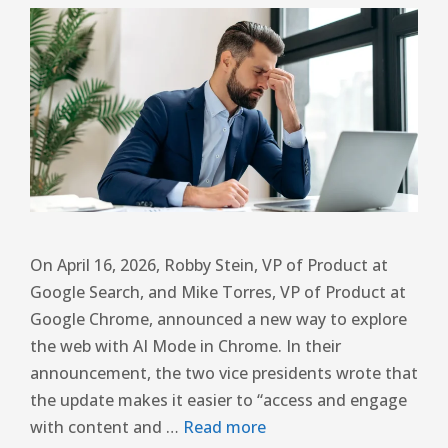
On April 16, 2026, Robby Stein, VP of Product at
Google Search, and Mike Torres, VP of Product at
Google Chrome, announced a new way to explore
the web with AI Mode in Chrome. In their
announcement, the two vice presidents wrote that
the update makes it easier to “access and engage
with content and …
Read more