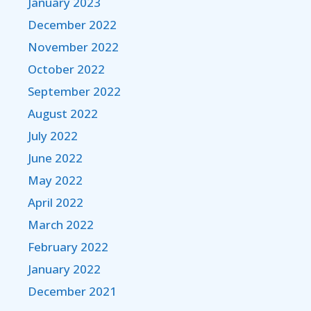
January 2023
December 2022
November 2022
October 2022
September 2022
August 2022
July 2022
June 2022
May 2022
April 2022
March 2022
February 2022
January 2022
December 2021