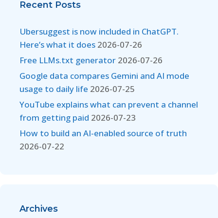
Recent Posts
Ubersuggest is now included in ChatGPT.
Here’s what it does
2026-07-26
Free LLMs.txt generator
2026-07-26
Google data compares Gemini and AI mode
usage to daily life
2026-07-25
YouTube explains what can prevent a channel
from getting paid
2026-07-23
How to build an AI-enabled source of truth
2026-07-22
Archives