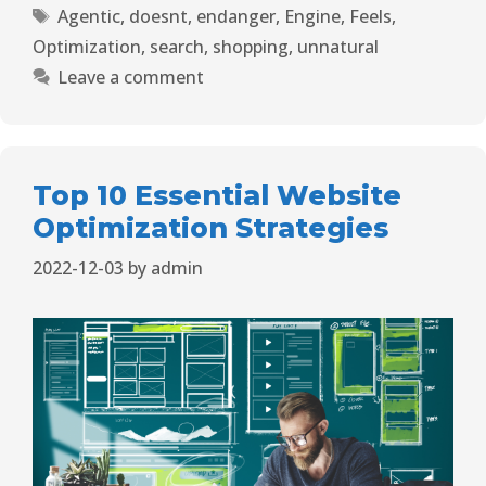
Agentic
,
doesnt
,
endanger
,
Engine
,
Feels
,
Optimization
,
search
,
shopping
,
unnatural
Leave a comment
Top 10 Essential Website
Optimization Strategies
2022-12-03
by
admin