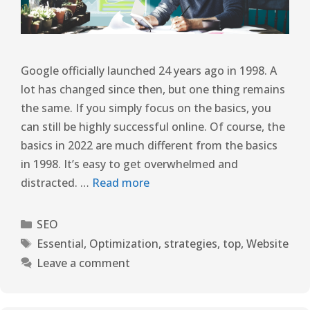
Google officially launched 24 years ago in 1998. A
lot has changed since then, but one thing remains
the same. If you simply focus on the basics, you
can still be highly successful online. Of course, the
basics in 2022 are much different from the basics
in 1998. It’s easy to get overwhelmed and
distracted. …
Read more
SEO
Essential
,
Optimization
,
strategies
,
top
,
Website
Leave a comment