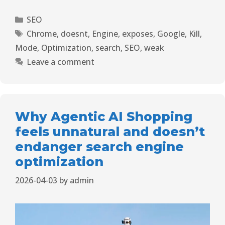
SEO
Chrome
,
doesnt
,
Engine
,
exposes
,
Google
,
Kill
,
Mode
,
Optimization
,
search
,
SEO
,
weak
Leave a comment
Why Agentic AI Shopping
feels unnatural and doesn’t
endanger search engine
optimization
2026-04-03
by
admin