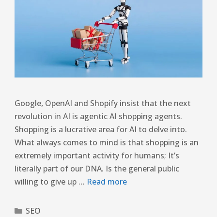
Google, OpenAI and Shopify insist that the next
revolution in AI is agentic AI shopping agents.
Shopping is a lucrative area for AI to delve into.
What always comes to mind is that shopping is an
extremely important activity for humans; It’s
literally part of our DNA. Is the general public
willing to give up …
Read more
SEO