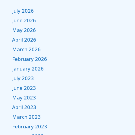
July 2026
June 2026
May 2026
April 2026
March 2026
February 2026
January 2026
July 2023
June 2023
May 2023
April 2023
March 2023
February 2023