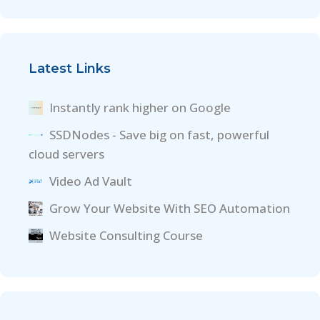
Latest Links
Instantly rank higher on Google
SSDNodes - Save big on fast, powerful
cloud servers
Video Ad Vault
Grow Your Website With SEO Automation
Website Consulting Course