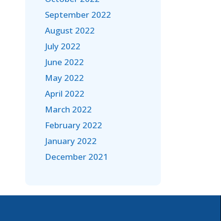
September 2022
August 2022
July 2022
June 2022
May 2022
April 2022
March 2022
February 2022
January 2022
December 2021