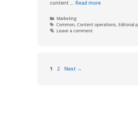
content …
Read more
Marketing
Common
,
Content operations
,
Editorial 
Leave a comment
1
2
Next
→