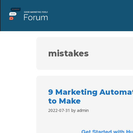
mistakes
9 Marketing Automat
to Make
2022-07-31
by
admin