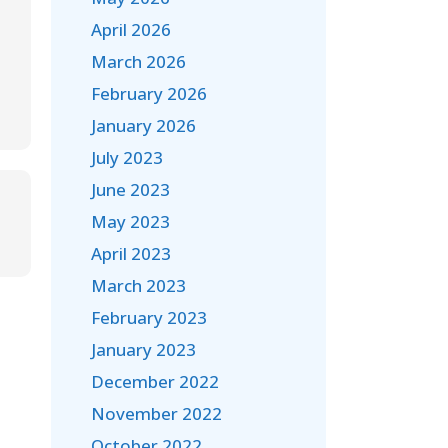
April 2026
March 2026
February 2026
January 2026
July 2023
June 2023
May 2023
April 2023
March 2023
February 2023
January 2023
December 2022
November 2022
October 2022