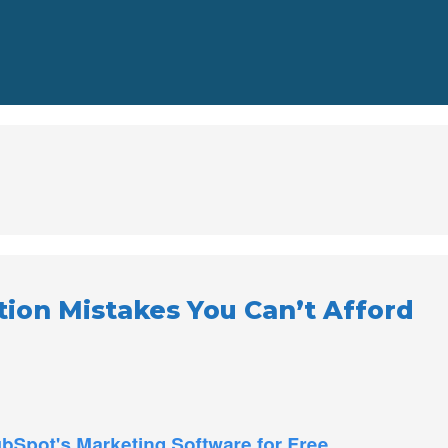
ion Mistakes You Can’t Afford