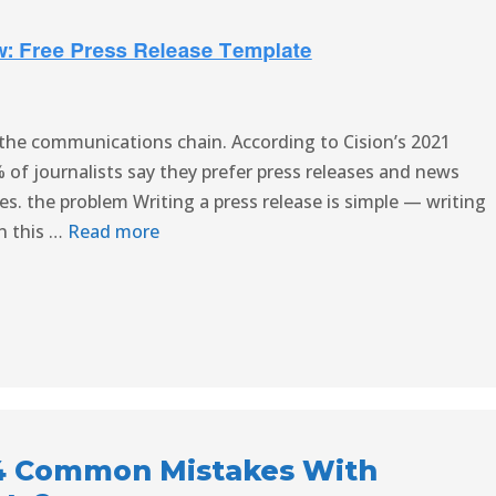
in the communications chain. According to Cision’s 2021
 of journalists say they prefer press releases and news
. the problem Writing a press release is simple — writing
In this …
Read more
4 Common Mistakes With