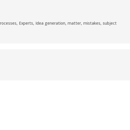
processes
,
Experts
,
Idea generation
,
matter
,
mistakes
,
subject