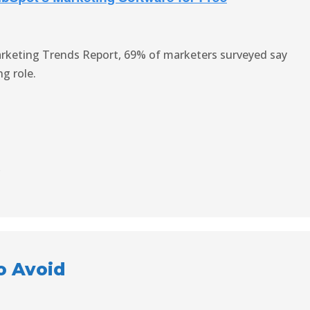
rketing Trends Report, 69% of marketers surveyed say
g role.
s
o Avoid