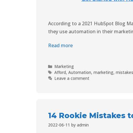
According to a 2021 HubSpot Blog Ma
they use automation in their marketin
Read more
Marketing
Afford
,
Automation
,
marketing
,
mistake
Leave a comment
14 Rookie Mistakes t
2022-06-11
by
admin