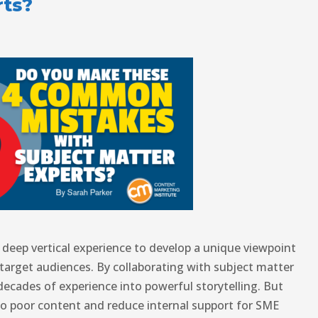
rts?
deep vertical experience to develop a unique viewpoint
target audiences. By collaborating with subject matter
decades of experience into powerful storytelling. But
to poor content and reduce internal support for SME