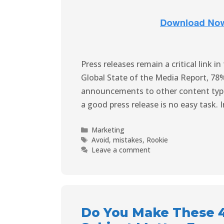
Press releases remain a critical link 
Global State of the Media Report, 78%
announcements to other content types
a good press release is no easy task. 
Marketing
Avoid
,
mistakes
,
Rookie
Leave a comment
Do You Make These 