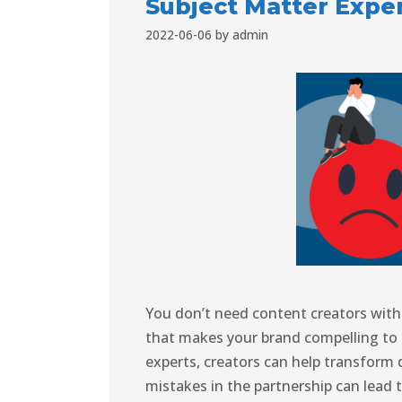
Subject Matter Expe
2022-06-06
by
admin
You don’t need content creators with 
that makes your brand compelling to 
experts, creators can help transform 
mistakes in the partnership can lead 