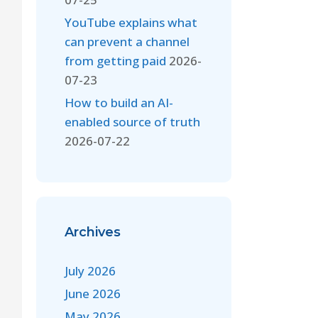
YouTube explains what
can prevent a channel
from getting paid
2026-
07-23
How to build an AI-
enabled source of truth
2026-07-22
Archives
July 2026
June 2026
May 2026