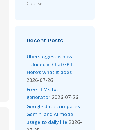
Course
Recent Posts
Ubersuggest is now
included in ChatGPT.
Here’s what it does
2026-07-26
Free LLMs.txt
generator
2026-07-26
Google data compares
Gemini and AI mode
usage to daily life
2026-
07-25