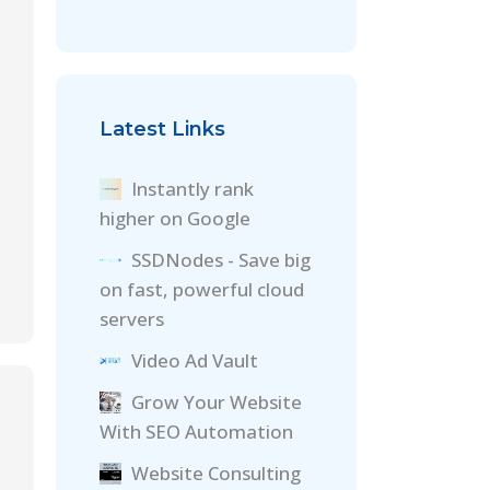
Latest Links
Instantly rank
higher on Google
SSDNodes - Save big
on fast, powerful cloud
servers
Video Ad Vault
Grow Your Website
With SEO Automation
Website Consulting