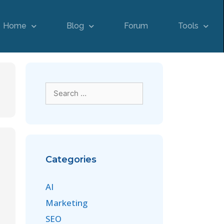
Home
Blog
Forum
Tools
Categories
AI
Marketing
SEO