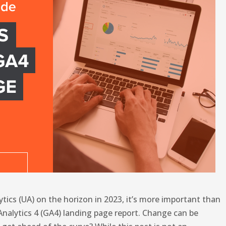
ytics (UA) on the horizon in 2023, it’s more important than
Analytics 4 (GA4) landing page report. Change can be