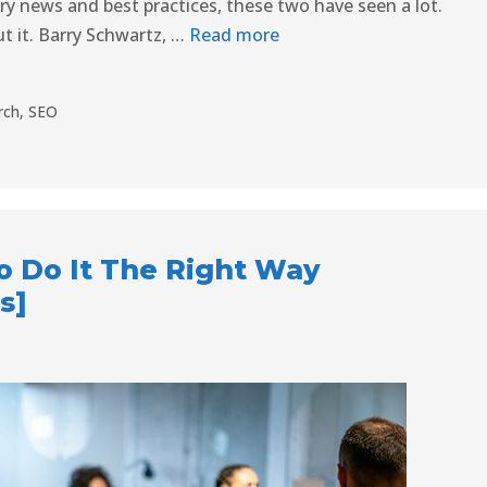
try news and best practices, these two have seen a lot.
t it. Barry Schwartz, …
Read more
rch
,
SEO
o Do It The Right Way
s]