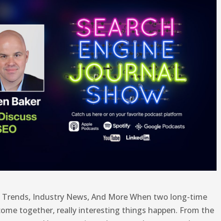
t Trends, Industry News, And More When two long-time
ome together, really interesting things happen. From the