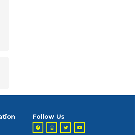
ation
Follow Us