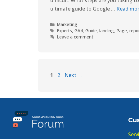
difficult. What steps are you taking t
ultimate guide to Google …
Read mo
Marketing
Experts
,
GA4
,
Guide
,
landing
,
Page
,
repo
Leave a comment
1
2
Next
→
Cu
Serv