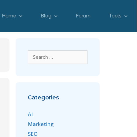
Home
Blog
Forum
Tools
Categories
AI
Marketing
SEO