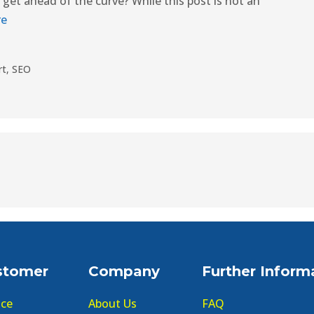
o get ahead of the curve? While this post is not an
re
rt
,
SEO
stomer
Company
Further Inform
ice
About Us
FAQ