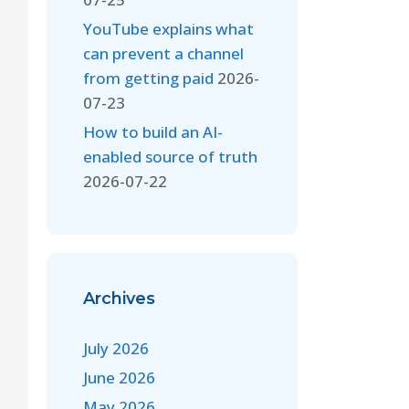
YouTube explains what
can prevent a channel
from getting paid
2026-
07-23
How to build an AI-
enabled source of truth
2026-07-22
Archives
July 2026
June 2026
May 2026