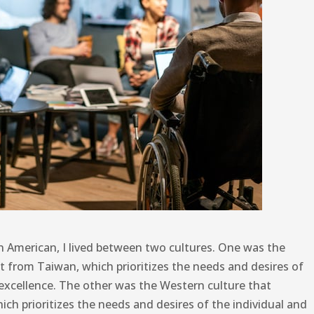
n American, I lived between two cultures. One was the
t from Taiwan, which prioritizes the needs and desires of
xcellence. The other was the Western culture that
h prioritizes the needs and desires of the individual and