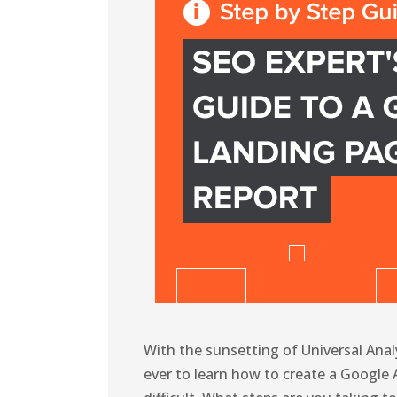
With the sunsetting of Universal Anal
ever to learn how to create a Google 