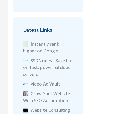
Latest Links
Instantly rank
higher on Google
SSDNodes - Save big
on fast, powerful cloud
servers
Video Ad Vault
Grow Your Website
With SEO Automation
Website Consulting