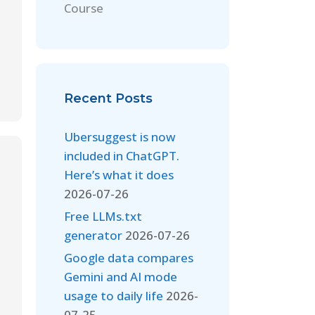
Course
Recent Posts
Ubersuggest is now
included in ChatGPT.
Here’s what it does
2026-07-26
Free LLMs.txt
generator
2026-07-26
Google data compares
Gemini and AI mode
usage to daily life
2026-
07-25