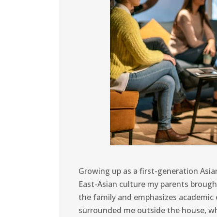
Growing up as a first-generation Asia
East-Asian culture my parents brough
the family and emphasizes academic e
surrounded me outside the house, whic