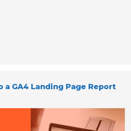
to a GA4 Landing Page Report