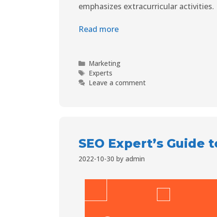
emphasizes extracurricular activities.
Read more
Marketing
Experts
Leave a comment
SEO Expert’s Guide 
2022-10-30
by
admin