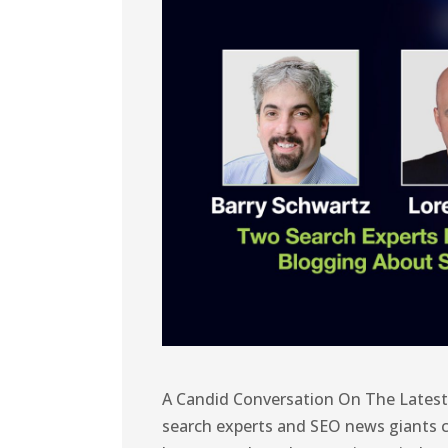
A Candid Conversation On The Lates
search experts and SEO news giants c