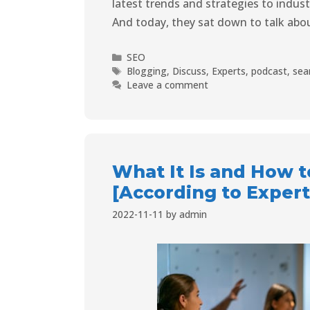
latest trends and strategies to indus
And today, they sat down to talk abou
SEO
Blogging
,
Discuss
,
Experts
,
podcast
,
sea
Leave a comment
What It Is and How t
[According to Expert
2022-11-11
by
admin