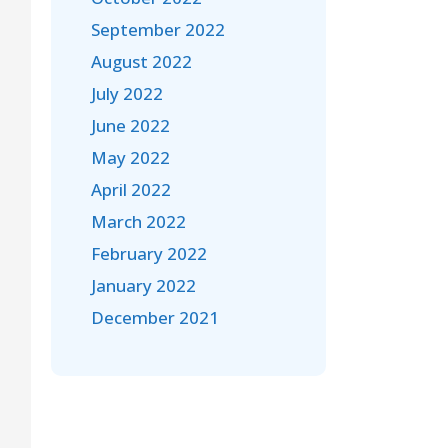
September 2022
August 2022
July 2022
June 2022
May 2022
April 2022
March 2022
February 2022
January 2022
December 2021