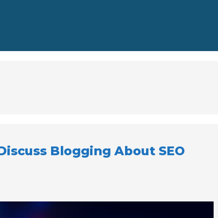
Discuss Blogging About SEO