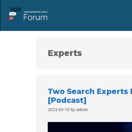
Experts
Two Search Experts 
[Podcast]
2023-03-10
by
admin