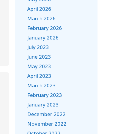
April 2026
March 2026
February 2026
January 2026
July 2023
June 2023
May 2023
April 2023
March 2023
February 2023
January 2023
December 2022
November 2022
October 2022