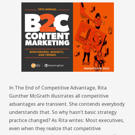
In The End of Competitive Advantage, Rita
Gunther McGrath illustrates all competitive
advantages are transient. She contends everybody
understands that. So why hasn’t basic strategy
practice changed? As Rita writes: Most executives,
even when they realize that competitive