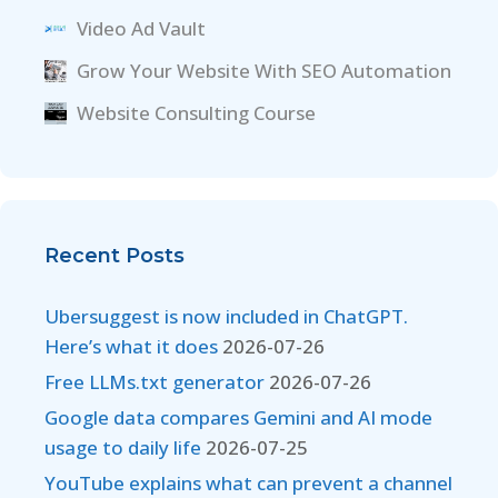
Video Ad Vault
Grow Your Website With SEO Automation
Website Consulting Course
Recent Posts
Ubersuggest is now included in ChatGPT.
Here’s what it does
2026-07-26
Free LLMs.txt generator
2026-07-26
Google data compares Gemini and AI mode
usage to daily life
2026-07-25
YouTube explains what can prevent a channel