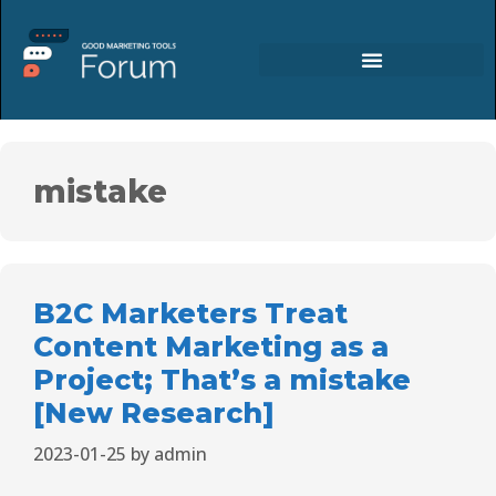
mistake
B2C Marketers Treat
Content Marketing as a
Project; That’s a mistake
[New Research]
2023-01-25
by
admin