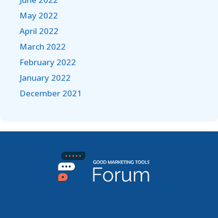
May 2022
April 2022
March 2022
February 2022
January 2022
December 2021