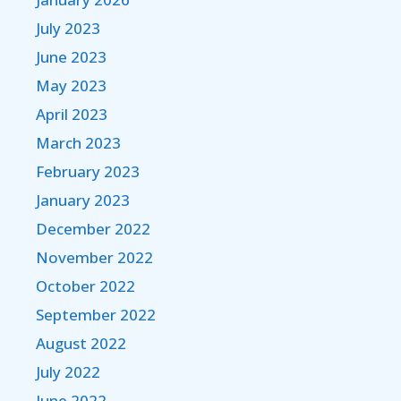
July 2023
June 2023
May 2023
April 2023
March 2023
February 2023
January 2023
December 2022
November 2022
October 2022
September 2022
August 2022
July 2022
June 2022