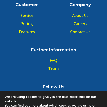
Customer
Company
Service
About Us
Pricing
Careers
Features
Contact Us
Further Information
FAQ
Team
Follow Us
We are using cookies to give you the best experience on our
website.
You can find out more about which cookies we are using or