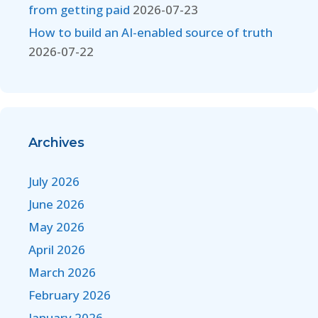
from getting paid
2026-07-23
How to build an AI-enabled source of truth
2026-07-22
Archives
July 2026
June 2026
May 2026
April 2026
March 2026
February 2026
January 2026