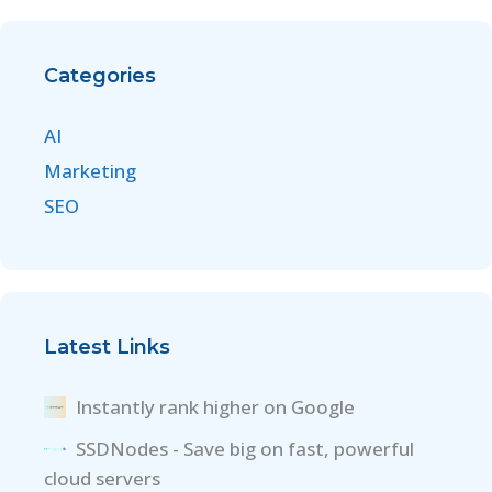
Categories
AI
Marketing
SEO
Latest Links
Instantly rank higher on Google
SSDNodes - Save big on fast, powerful
cloud servers