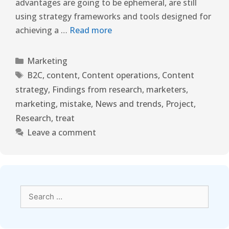
advantages are going to be ephemeral, are still
using strategy frameworks and tools designed for
achieving a …
Read more
Marketing
B2C
,
content
,
Content operations
,
Content
strategy
,
Findings from research
,
marketers
,
marketing
,
mistake
,
News and trends
,
Project
,
Research
,
treat
Leave a comment