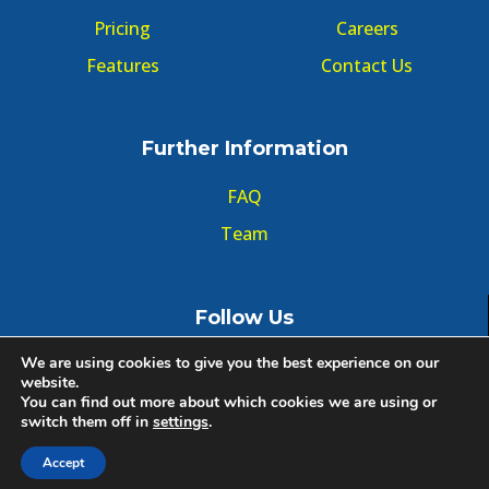
Pricing
Careers
Features
Contact Us
Further Information
FAQ
Team
Follow Us
We are using cookies to give you the best experience on our
website.
You can find out more about which cookies we are using or
switch them off in
settings
.
© Copyright GMT Forum 2020, All right reserved.
Accept