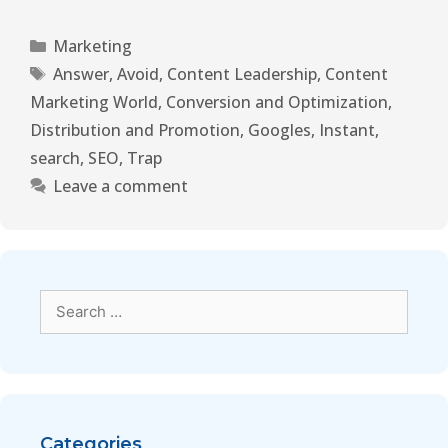
Marketing
Answer
,
Avoid
,
Content Leadership
,
Content
Marketing World
,
Conversion and Optimization
,
Distribution and Promotion
,
Googles
,
Instant
,
search
,
SEO
,
Trap
Leave a comment
Categories