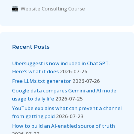
Website Consulting Course
Recent Posts
Ubersuggest is now included in ChatGPT.
Here’s what it does
2026-07-26
Free LLMs.txt generator
2026-07-26
Google data compares Gemini and AI mode
usage to daily life
2026-07-25
YouTube explains what can prevent a channel
from getting paid
2026-07-23
How to build an AI-enabled source of truth
2026-07-22