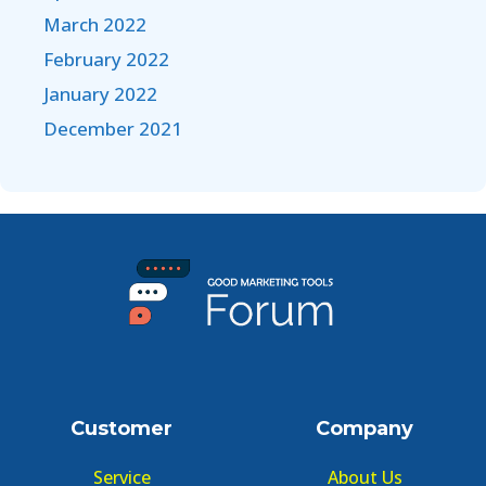
March 2022
February 2022
January 2022
December 2021
Customer
Company
Service
About Us