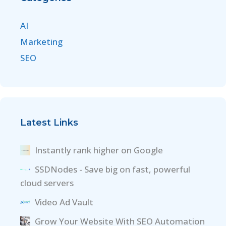
AI
Marketing
SEO
Latest Links
Instantly rank higher on Google
SSDNodes - Save big on fast, powerful
cloud servers
Video Ad Vault
Grow Your Website With SEO Automation