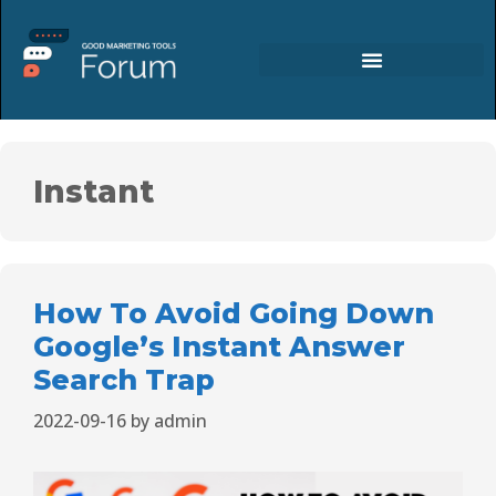
Instant
How To Avoid Going Down
Google’s Instant Answer
Search Trap
2022-09-16
by
admin