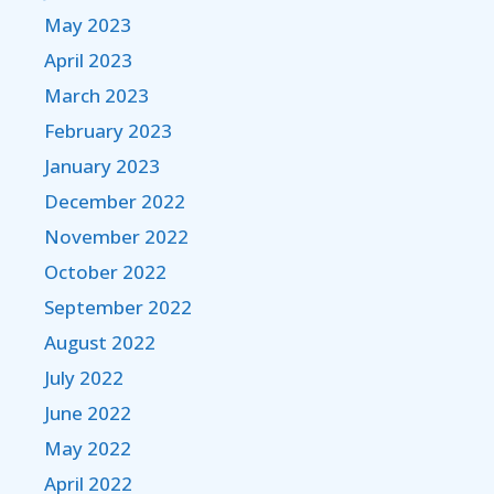
May 2023
April 2023
March 2023
February 2023
January 2023
December 2022
November 2022
October 2022
September 2022
August 2022
July 2022
June 2022
May 2022
April 2022