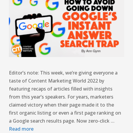
Editor’s note: This week, we’re giving everyone a
taste of Content Marketing World 2022 by
featuring recaps of articles filled with insights
from this year’s speakers. For years, marketers
claimed victory when their page made it to the
first organic listing or even a first page ranking on
a Google search results page. Now zero-click …
Read more