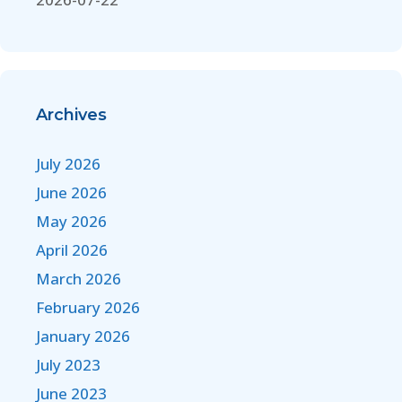
Archives
July 2026
June 2026
May 2026
April 2026
March 2026
February 2026
January 2026
July 2023
June 2023