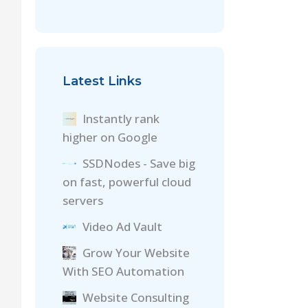
Latest Links
Instantly rank
higher on Google
SSDNodes - Save big
on fast, powerful cloud
servers
Video Ad Vault
Grow Your Website
With SEO Automation
Website Consulting