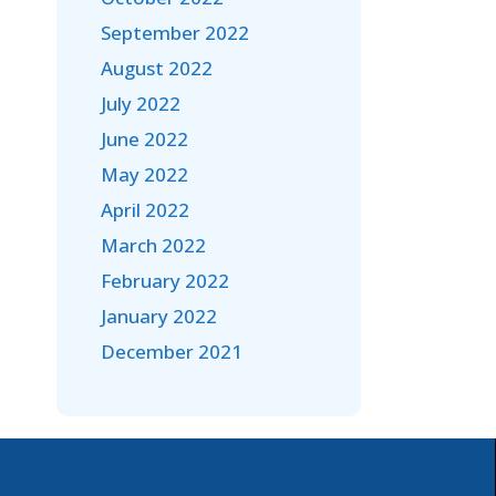
September 2022
August 2022
July 2022
June 2022
May 2022
April 2022
March 2022
February 2022
January 2022
December 2021