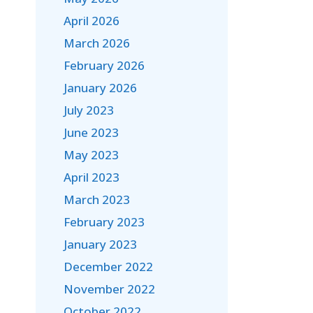
April 2026
March 2026
February 2026
January 2026
July 2023
June 2023
May 2023
April 2023
March 2023
February 2023
January 2023
December 2022
November 2022
October 2022