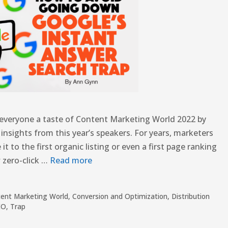
g everyone a taste of Content Marketing World 2022 by
h insights from this year’s speakers. For years, marketers
t to the first organic listing or even a first page ranking
 zero-click …
Read more
ent Marketing World
,
Conversion and Optimization
,
Distribution
EO
,
Trap