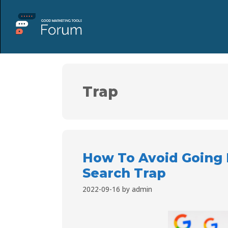
Trap
How To Avoid Going 
Search Trap
2022-09-16
by
admin