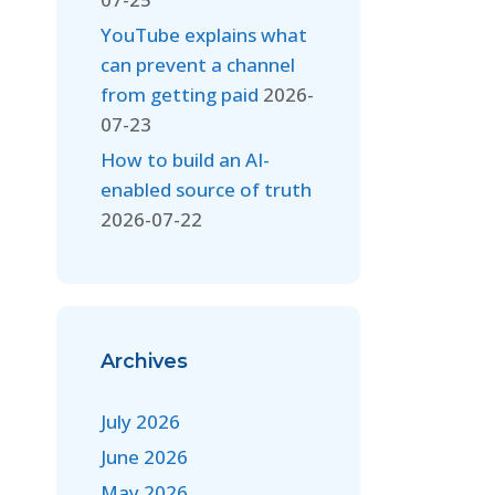
YouTube explains what
can prevent a channel
from getting paid
2026-
07-23
How to build an AI-
enabled source of truth
2026-07-22
Archives
July 2026
June 2026
May 2026