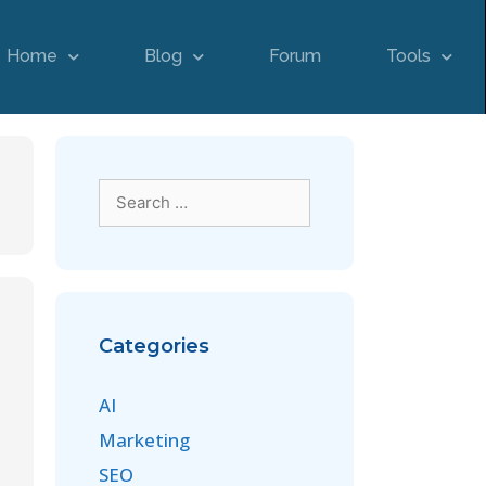
Home
Blog
Forum
Tools
Categories
AI
Marketing
SEO