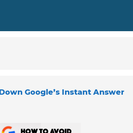
Down Google’s Instant Answer