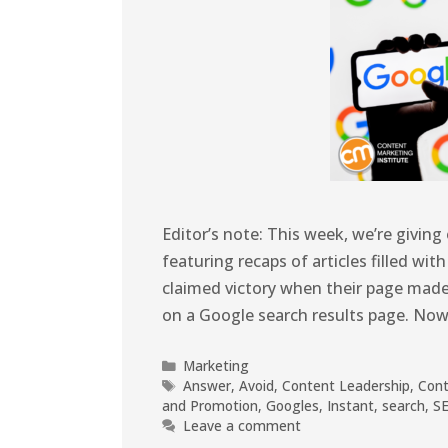
Editor’s note: This week, we’re givin
featuring recaps of articles filled wit
claimed victory when their page made i
on a Google search results page. Now
Marketing
Answer
,
Avoid
,
Content Leadership
,
Cont
and Promotion
,
Googles
,
Instant
,
search
,
S
Leave a comment