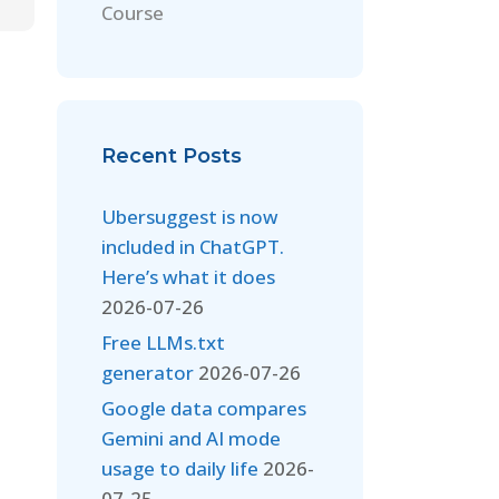
Course
Recent Posts
Ubersuggest is now
included in ChatGPT.
Here’s what it does
2026-07-26
Free LLMs.txt
generator
2026-07-26
Google data compares
Gemini and AI mode
usage to daily life
2026-
07-25