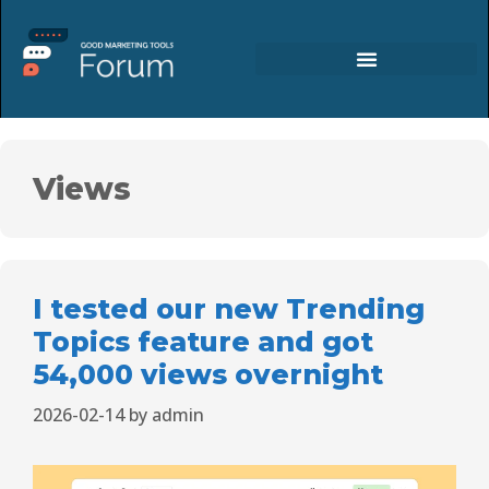
Views
I tested our new Trending
Topics feature and got
54,000 views overnight
2026-02-14
by
admin