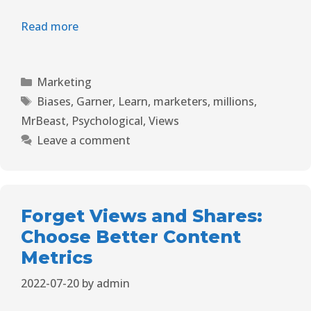
Read more
Marketing
Biases
,
Garner
,
Learn
,
marketers
,
millions
,
MrBeast
,
Psychological
,
Views
Leave a comment
Forget Views and Shares:
Choose Better Content
Metrics
2022-07-20
by
admin