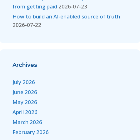
from getting paid
2026-07-23
How to build an AI-enabled source of truth
2026-07-22
Archives
July 2026
June 2026
May 2026
April 2026
March 2026
February 2026