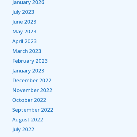
January 2026
July 2023
June 2023
May 2023
April 2023
March 2023
February 2023
January 2023
December 2022
November 2022
October 2022
September 2022
August 2022
July 2022