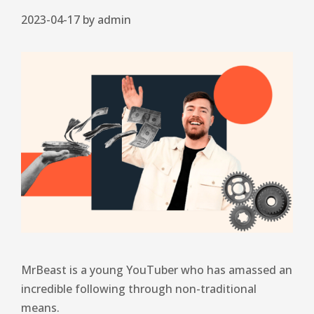
2023-04-17
by
admin
MrBeast is a young YouTuber who has amassed an
incredible following through non-traditional
means.