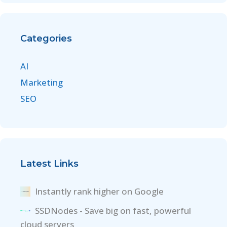
Categories
AI
Marketing
SEO
Latest Links
Instantly rank higher on Google
SSDNodes - Save big on fast, powerful
cloud servers