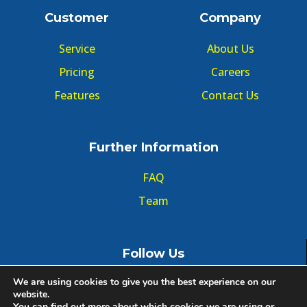
Customer
Company
Service
About Us
Pricing
Careers
Features
Contact Us
Further Information
FAQ
Team
Follow Us
We are using cookies to give you the best experience on our
website.
You can find out more about which cookies we are using or