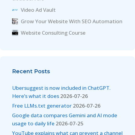
Video Ad Vault
Grow Your Website With SEO Automation
Website Consulting Course
Recent Posts
Ubersuggest is now included in ChatGPT.
Here’s what it does
2026-07-26
Free LLMs.txt generator
2026-07-26
Google data compares Gemini and AI mode
usage to daily life
2026-07-25
YouTube explains what can prevent a channel