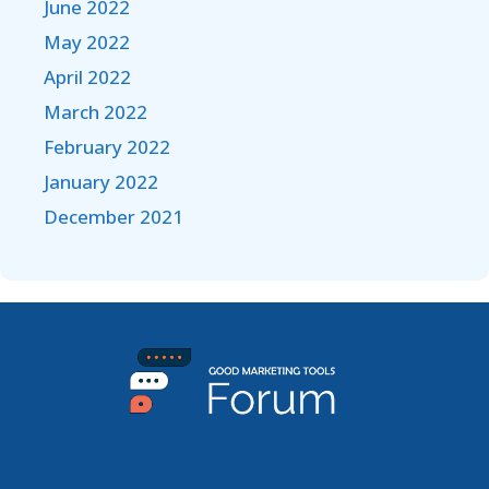
June 2022
May 2022
April 2022
March 2022
February 2022
January 2022
December 2021