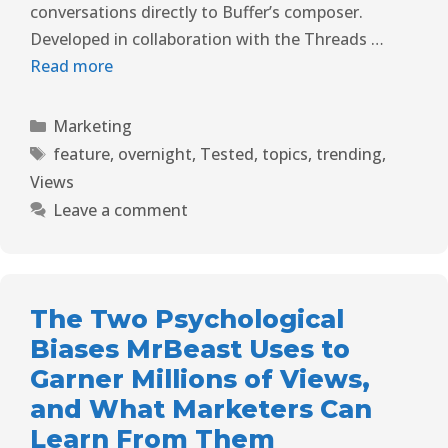
conversations directly to Buffer’s composer.
Developed in collaboration with the Threads …
Read more
Marketing
feature
,
overnight
,
Tested
,
topics
,
trending
,
Views
Leave a comment
The Two Psychological
Biases MrBeast Uses to
Garner Millions of Views,
and What Marketers Can
Learn From Them