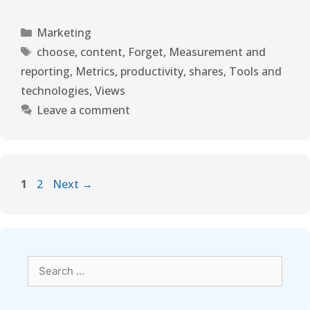
Marketing
choose
,
content
,
Forget
,
Measurement and
reporting
,
Metrics
,
productivity
,
shares
,
Tools and
technologies
,
Views
Leave a comment
1
2
Next
→