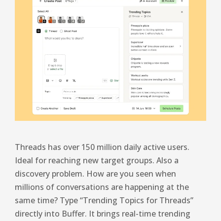
Threads has over 150 million daily active users.
Ideal for reaching new target groups. Also a
discovery problem. How are you seen when
millions of conversations are happening at the
same time? Type “Trending Topics for Threads”
directly into Buffer. It brings real-time trending