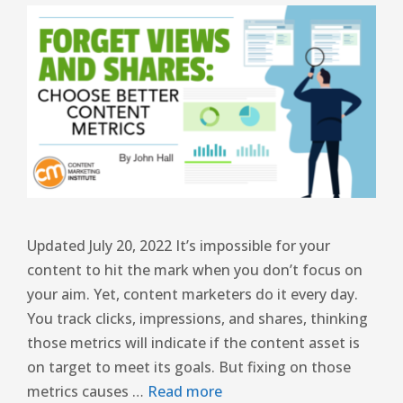
Updated July 20, 2022 It’s impossible for your
content to hit the mark when you don’t focus on
your aim. Yet, content marketers do it every day.
You track clicks, impressions, and shares, thinking
those metrics will indicate if the content asset is
on target to meet its goals. But fixing on those
metrics causes …
Read more