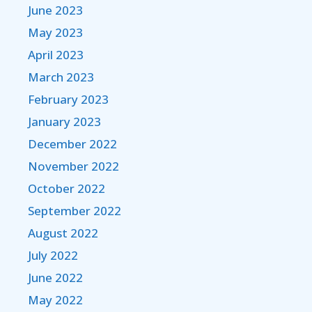
June 2023
May 2023
April 2023
March 2023
February 2023
January 2023
December 2022
November 2022
October 2022
September 2022
August 2022
July 2022
June 2022
May 2022