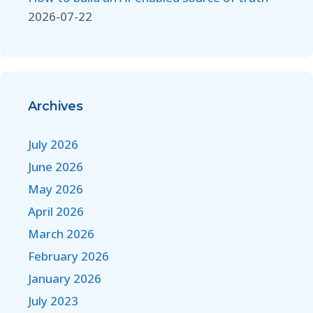
2026-07-22
Archives
July 2026
June 2026
May 2026
April 2026
March 2026
February 2026
January 2026
July 2023