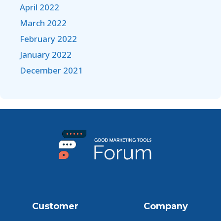
April 2022
March 2022
February 2022
January 2022
December 2021
Customer
Company