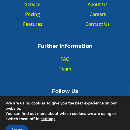
Service
About Us
Pricing
Careers
Features
Contact Us
Further Information
FAQ
Team
Follow Us
We are using cookies to give you the best experience on our
website.
You can find out more about which cookies we are using or
switch them off in
settings
.
© Copyright GMT Forum 2020, All right reserved.
Accept