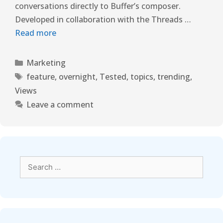
conversations directly to Buffer’s composer.
Developed in collaboration with the Threads …
Read more
Marketing
feature
,
overnight
,
Tested
,
topics
,
trending
,
Views
Leave a comment