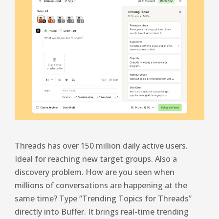
Threads has over 150 million daily active users.
Ideal for reaching new target groups. Also a
discovery problem. How are you seen when
millions of conversations are happening at the
same time? Type “Trending Topics for Threads”
directly into Buffer. It brings real-time trending