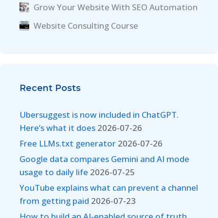
Grow Your Website With SEO Automation
Website Consulting Course
Recent Posts
Ubersuggest is now included in ChatGPT.
Here’s what it does
2026-07-26
Free LLMs.txt generator
2026-07-26
Google data compares Gemini and AI mode
usage to daily life
2026-07-25
YouTube explains what can prevent a channel
from getting paid
2026-07-23
How to build an AI-enabled source of truth