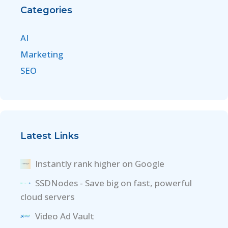
Categories
AI
Marketing
SEO
Latest Links
Instantly rank higher on Google
SSDNodes - Save big on fast, powerful
cloud servers
Video Ad Vault