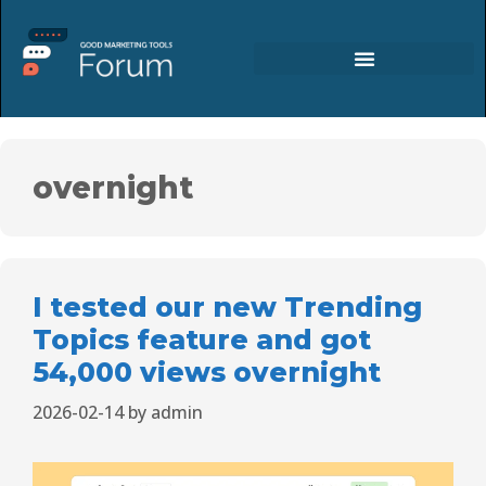
overnight
I tested our new Trending
Topics feature and got
54,000 views overnight
2026-02-14
by
admin