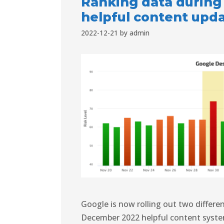
Ranking data during
helpful content upd
2022-12-21
by
admin
Google is now rolling out two differ
December 2022 helpful content syste