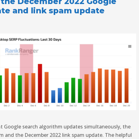
 the December 2022 Google
ate and link spam update
ent Google search algorithm updates simultaneously, the
m and the December 2022 link spam update. The helpful