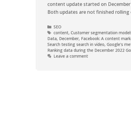
content update started on December 
Both updates are not finished rolling 
SEO
content
,
Customer segmentation models 
Data
,
December
,
Facebook: A content mark
Search testing search in video
,
Google's met
Ranking data during the December 2022 Goo
Leave a comment