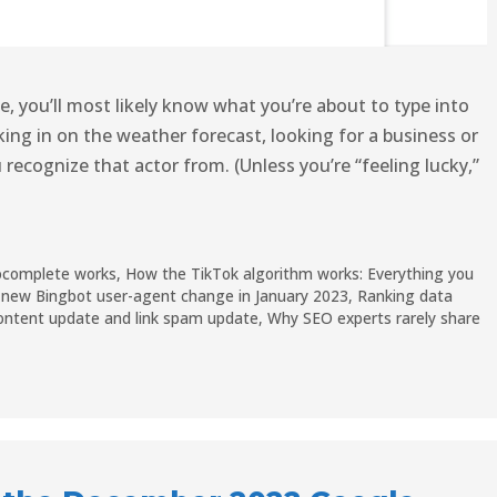
you’ll most likely know what you’re about to type into
ing in on the weather forecast, looking for a business or
 recognize that actor from. (Unless you’re “feeling lucky,”
ocomplete works
,
How the TikTok algorithm works: Everything you
th new Bingbot user-agent change in January 2023
,
Ranking data
ontent update and link spam update
,
Why SEO experts rarely share