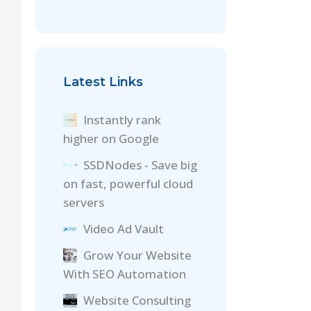
Latest Links
Instantly rank
higher on Google
SSDNodes - Save big
on fast, powerful cloud
servers
Video Ad Vault
Grow Your Website
With SEO Automation
Website Consulting