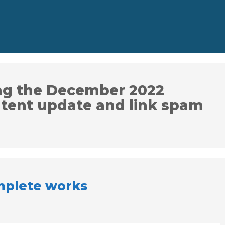
ng the December 2022
ntent update and link spam
plete works