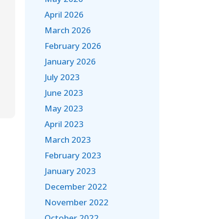
April 2026
March 2026
February 2026
January 2026
July 2023
June 2023
May 2023
April 2023
March 2023
February 2023
January 2023
December 2022
November 2022
October 2022