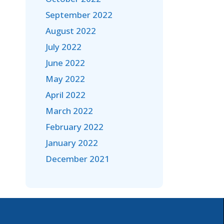
September 2022
August 2022
July 2022
June 2022
May 2022
April 2022
March 2022
February 2022
January 2022
December 2021