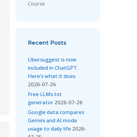
Course
Recent Posts
Ubersuggest is now
included in ChatGPT.
Here’s what it does
2026-07-26
Free LLMs.txt
generator
2026-07-26
Google data compares
Gemini and AI mode
usage to daily life
2026-
07-25