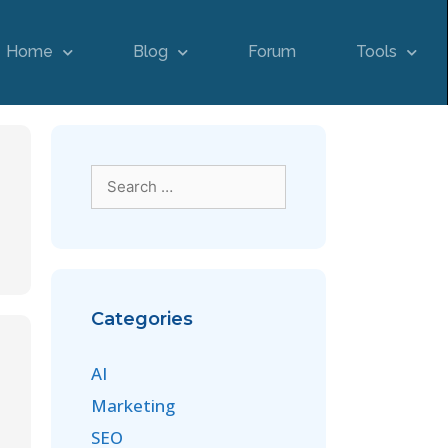
Home
Blog
Forum
Tools
Categories
AI
Marketing
SEO