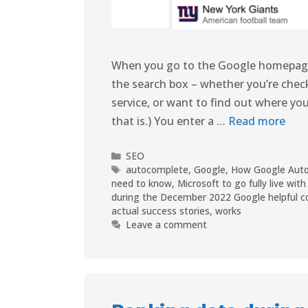
When you go to the Google homepage, 
the search box – whether you’re check
service, or want to find out where you
that is.) You enter a …
Read more
SEO
autocomplete
,
Google
,
How Google Aut
need to know
,
Microsoft to go fully live wi
during the December 2022 Google helpful c
actual success stories
,
works
Leave a comment