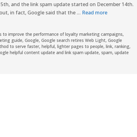
5th, and the link spam update started on December 14th.
out, in fact, Google said that the …
Read more
to improve the performance of loyalty marketing campaigns
,
eting guide
,
Google
,
Google search retires Web Light
,
Google
hod to serve faster
,
helpful
,
lighter pages to people
,
link
,
ranking
,
gle helpful content update and link spam update
,
spam
,
update