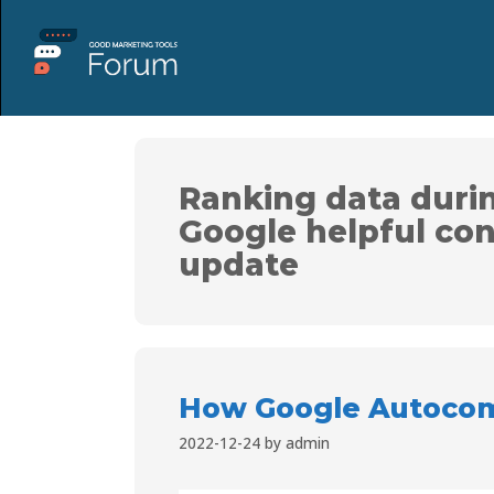
Ranking data duri
Google helpful co
update
How Google Autocom
2022-12-24
by
admin