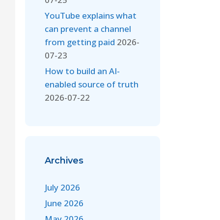
YouTube explains what
can prevent a channel
from getting paid
2026-
07-23
How to build an AI-
enabled source of truth
2026-07-22
Archives
July 2026
June 2026
May 2026