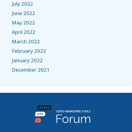
July 2022
June 2022
May 2022
April 2022
March 2022
February 2022
January 2022
December 2021