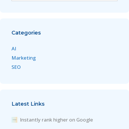
Categories
AI
Marketing
SEO
Latest Links
Instantly rank higher on Google