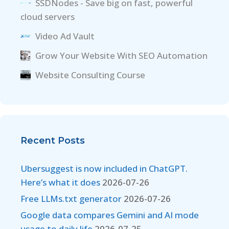
SSDNodes - Save big on fast, powerful
cloud servers
Video Ad Vault
Grow Your Website With SEO Automation
Website Consulting Course
Recent Posts
Ubersuggest is now included in ChatGPT.
Here’s what it does
2026-07-26
Free LLMs.txt generator
2026-07-26
Google data compares Gemini and AI mode
usage to daily life
2026-07-25