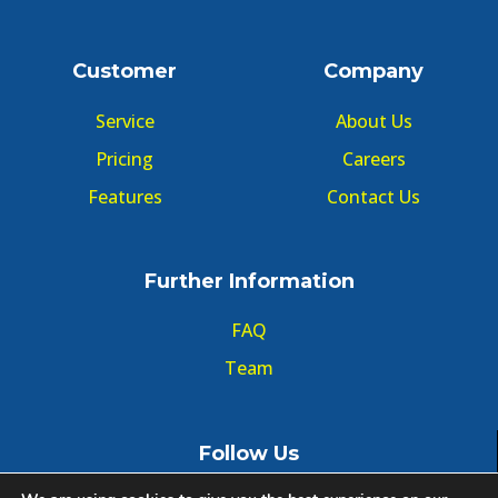
Customer
Company
Service
About Us
Pricing
Careers
Features
Contact Us
Further Information
FAQ
Team
Follow Us