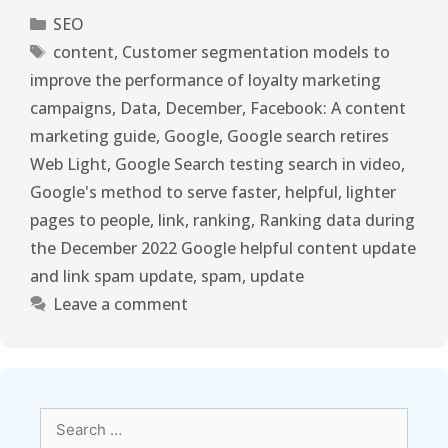
SEO
content
,
Customer segmentation models to
improve the performance of loyalty marketing
campaigns
,
Data
,
December
,
Facebook: A content
marketing guide
,
Google
,
Google search retires
Web Light
,
Google Search testing search in video
,
Google's method to serve faster
,
helpful
,
lighter
pages to people
,
link
,
ranking
,
Ranking data during
the December 2022 Google helpful content update
and link spam update
,
spam
,
update
Leave a comment