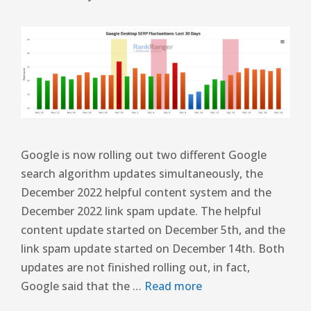
Google is now rolling out two different Google
search algorithm updates simultaneously, the
December 2022 helpful content system and the
December 2022 link spam update. The helpful
content update started on December 5th, and the
link spam update started on December 14th. Both
updates are not finished rolling out, in fact,
Google said that the …
Read more