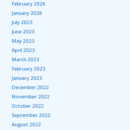
February 2026
January 2026
July 2023
June 2023
May 2023
April 2023
March 2023
February 2023
January 2023
December 2022
November 2022
October 2022
September 2022
August 2022