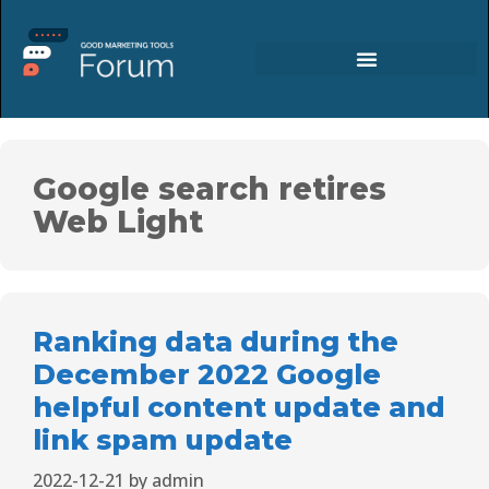
Google search retires
Web Light
Ranking data during the
December 2022 Google
helpful content update and
link spam update
2022-12-21
by
admin