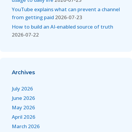
YouTube explains what can prevent a channel
from getting paid
2026-07-23
How to build an AI-enabled source of truth
2026-07-22
Archives
July 2026
June 2026
May 2026
April 2026
March 2026