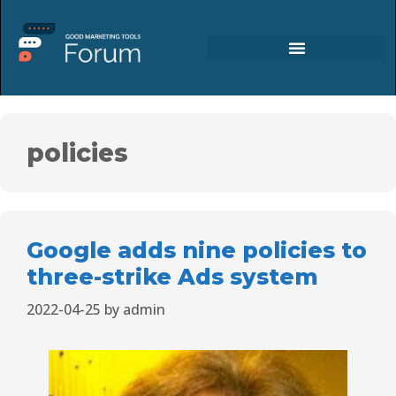
policies
Google adds nine policies to
three-strike Ads system
2022-04-25
by
admin