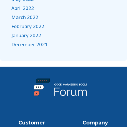
April 2022
March 2022
February 2022
January 2022
December 2021
Customer
Company