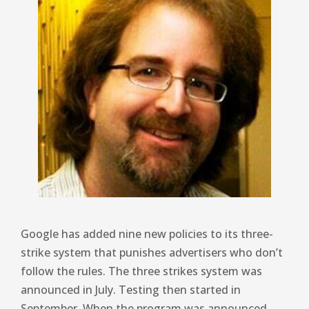
Google has added nine new policies to its three-
strike system that punishes advertisers who don’t
follow the rules. The three strikes system was
announced in July. Testing then started in
September. When the program was announced,