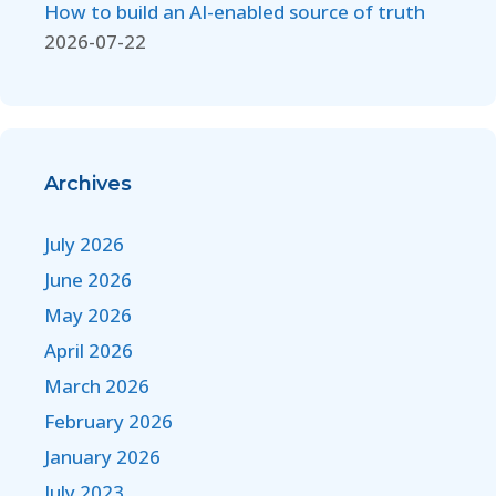
How to build an AI-enabled source of truth
2026-07-22
Archives
July 2026
June 2026
May 2026
April 2026
March 2026
February 2026
January 2026
July 2023