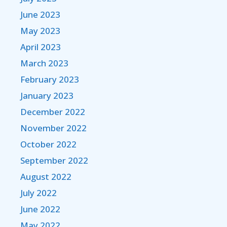
June 2023
May 2023
April 2023
March 2023
February 2023
January 2023
December 2022
November 2022
October 2022
September 2022
August 2022
July 2022
June 2022
May 2022