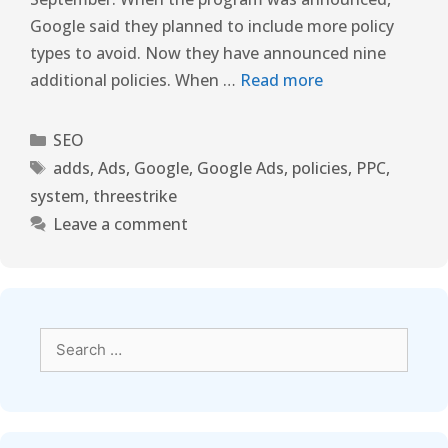
Google said they planned to include more policy
types to avoid. Now they have announced nine
additional policies. When …
Read more
SEO
adds
,
Ads
,
Google
,
Google Ads
,
policies
,
PPC
,
system
,
threestrike
Leave a comment