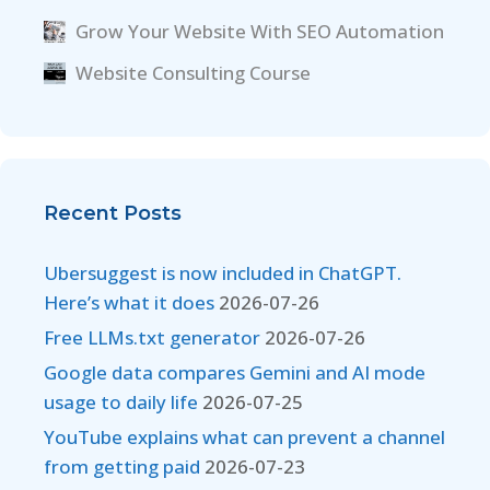
Grow Your Website With SEO Automation
Website Consulting Course
Recent Posts
Ubersuggest is now included in ChatGPT.
Here’s what it does
2026-07-26
Free LLMs.txt generator
2026-07-26
Google data compares Gemini and AI mode
usage to daily life
2026-07-25
YouTube explains what can prevent a channel
from getting paid
2026-07-23