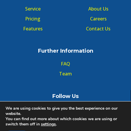
Service
About Us
Pricing
Careers
Features
Contact Us
Further Information
FAQ
Team
Follow Us
We are using cookies to give you the best experience on our
website.
You can find out more about which cookies we are using or
switch them off in
settings
.