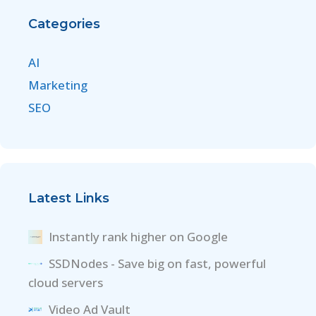
Categories
AI
Marketing
SEO
Latest Links
Instantly rank higher on Google
SSDNodes - Save big on fast, powerful
cloud servers
Video Ad Vault