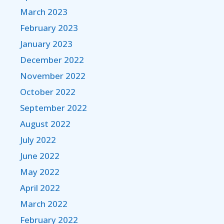
March 2023
February 2023
January 2023
December 2022
November 2022
October 2022
September 2022
August 2022
July 2022
June 2022
May 2022
April 2022
March 2022
February 2022