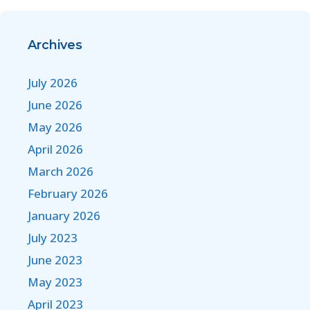
Archives
July 2026
June 2026
May 2026
April 2026
March 2026
February 2026
January 2026
July 2023
June 2023
May 2023
April 2023