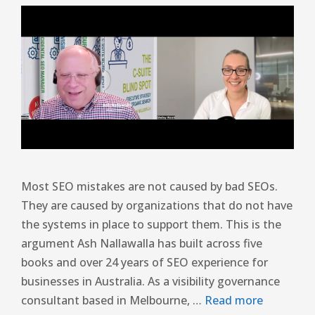
Most SEO mistakes are not caused by bad SEOs.
They are caused by organizations that do not have
the systems in place to support them. This is the
argument Ash Nallawalla has built across five
books and over 24 years of SEO experience for
businesses in Australia. As a visibility governance
consultant based in Melbourne, …
Read more