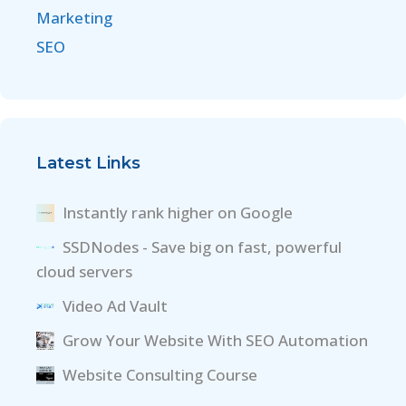
Marketing
SEO
Latest Links
Instantly rank higher on Google
SSDNodes - Save big on fast, powerful
cloud servers
Video Ad Vault
Grow Your Website With SEO Automation
Website Consulting Course