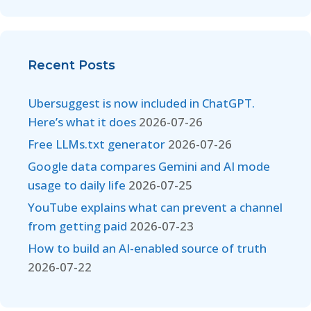
Recent Posts
Ubersuggest is now included in ChatGPT.
Here’s what it does
2026-07-26
Free LLMs.txt generator
2026-07-26
Google data compares Gemini and AI mode
usage to daily life
2026-07-25
YouTube explains what can prevent a channel
from getting paid
2026-07-23
How to build an AI-enabled source of truth
2026-07-22