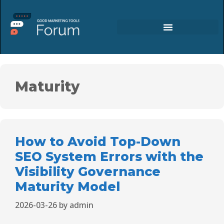
Maturity
How to Avoid Top-Down
SEO System Errors with the
Visibility Governance
Maturity Model
2026-03-26
by
admin