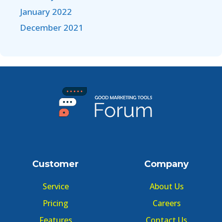
January 2022
December 2021
Customer
Company
Service
About Us
Pricing
Careers
Features
Contact Us