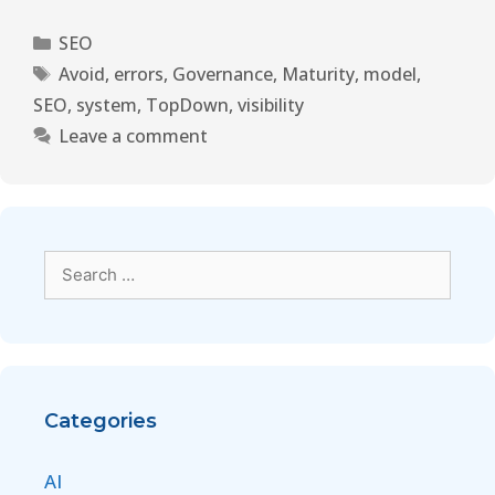
SEO
Avoid
,
errors
,
Governance
,
Maturity
,
model
,
SEO
,
system
,
TopDown
,
visibility
Leave a comment
Categories
AI