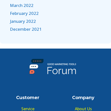
March 2022
February 2022
January 2022
December 2021
Customer
Company
Service
About Us