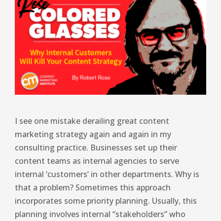
I see one mistake derailing great content
marketing strategy again and again in my
consulting practice. Businesses set up their
content teams as internal agencies to serve
internal ‘customers’ in other departments. Why is
that a problem? Sometimes this approach
incorporates some priority planning. Usually, this
planning involves internal “stakeholders” who