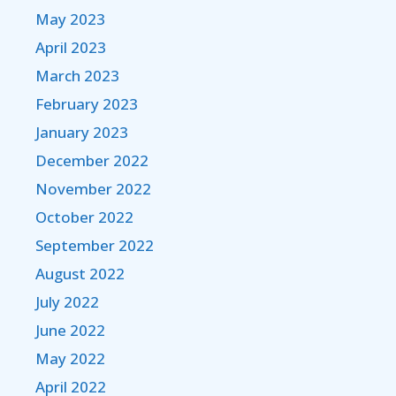
May 2023
April 2023
March 2023
February 2023
January 2023
December 2022
November 2022
October 2022
September 2022
August 2022
July 2022
June 2022
May 2022
April 2022