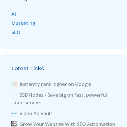
AI
Marketing
SEO
Latest Links
Instantly rank higher on Google
SSDNodes - Save big on fast, powerful
cloud servers
Video Ad Vault
Grow Your Website With SEO Automation