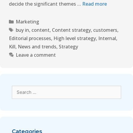
decide the significant themes …
Read more
Marketing
buy in
,
content
,
Content strategy
,
customers
,
Editorial processes
,
High level strategy
,
Internal
,
Kill
,
News and trends
,
Strategy
Leave a comment
Categories