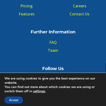
Pricing
Careers
Features
Contact Us
Further Information
FAQ
Team
Follow Us
We are using cookies to give you the best experience on our
website.
You can find out more about which cookies we are using or
switch them off in
settings
.
© Copyright GMT Forum 2020, All right reserved.
Accept