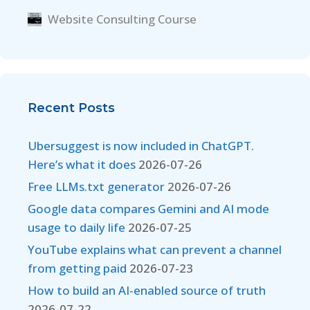
Website Consulting Course
Recent Posts
Ubersuggest is now included in ChatGPT.
Here’s what it does
2026-07-26
Free LLMs.txt generator
2026-07-26
Google data compares Gemini and AI mode
usage to daily life
2026-07-25
YouTube explains what can prevent a channel
from getting paid
2026-07-23
How to build an AI-enabled source of truth
2026-07-22