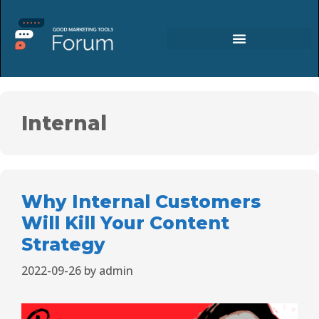
Internal
Why Internal Customers
Will Kill Your Content
Strategy
2022-09-26
by
admin