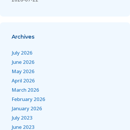
Archives
July 2026
June 2026
May 2026
April 2026
March 2026
February 2026
January 2026
July 2023
June 2023