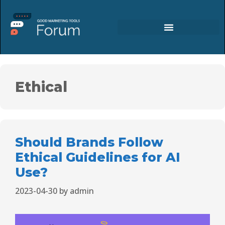
Ethical
Should Brands Follow
Ethical Guidelines for AI
Use?
2023-04-30
by
admin