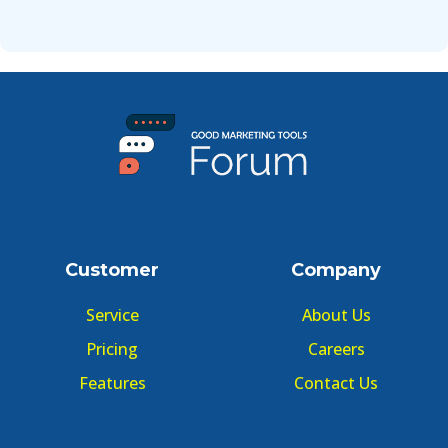
Customer
Company
Service
About Us
Pricing
Careers
Features
Contact Us