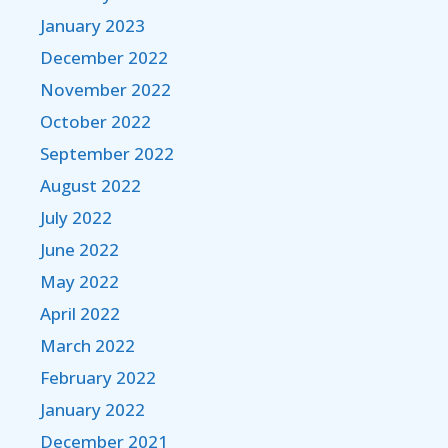
January 2023
December 2022
November 2022
October 2022
September 2022
August 2022
July 2022
June 2022
May 2022
April 2022
March 2022
February 2022
January 2022
December 2021