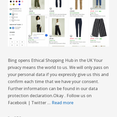
Bing opens Ethical Shopping Hub in the UK Your
privacy means the world to us. We will only pass on
your personal data if you expressly give us this and
confirm each time that we have your consent.
Further information can be found in our data
protection declaration.Okay . Follow us on
Facebook | Twitter …
Read more