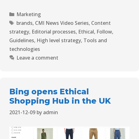
Marketing
brands
,
CMI News Video Series
,
Content
strategy
,
Editorial processes
,
Ethical
,
Follow
,
Guidelines
,
High level strategy
,
Tools and
technologies
Leave a comment
Bing opens Ethical
Shopping Hub in the UK
2021-12-09
by
admin