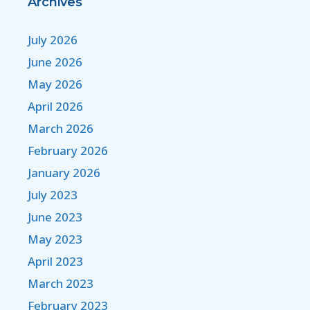
Archives
July 2026
June 2026
May 2026
April 2026
March 2026
February 2026
January 2026
July 2023
June 2023
May 2023
April 2023
March 2023
February 2023