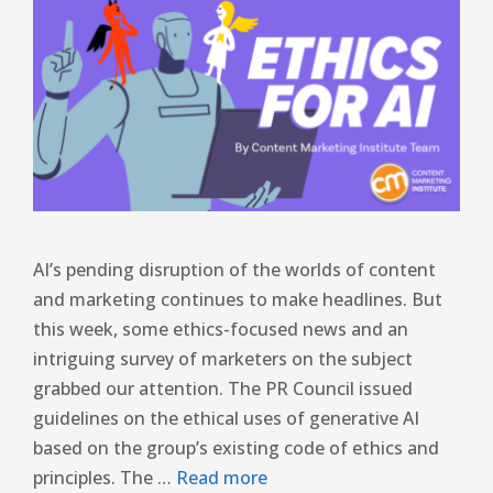
AI’s pending disruption of the worlds of content
and marketing continues to make headlines. But
this week, some ethics-focused news and an
intriguing survey of marketers on the subject
grabbed our attention. The PR Council issued
guidelines on the ethical uses of generative AI
based on the group’s existing code of ethics and
principles. The …
Read more