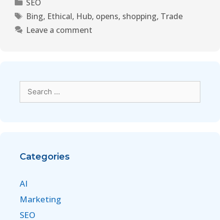
SEO
Bing
,
Ethical
,
Hub
,
opens
,
shopping
,
Trade
Leave a comment
Categories
AI
Marketing
SEO