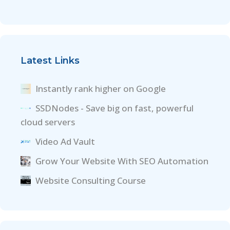
Latest Links
Instantly rank higher on Google
SSDNodes - Save big on fast, powerful
cloud servers
Video Ad Vault
Grow Your Website With SEO Automation
Website Consulting Course