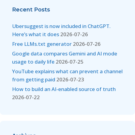
Recent Posts
Ubersuggest is now included in ChatGPT.
Here’s what it does
2026-07-26
Free LLMs.txt generator
2026-07-26
Google data compares Gemini and AI mode
usage to daily life
2026-07-25
YouTube explains what can prevent a channel
from getting paid
2026-07-23
How to build an AI-enabled source of truth
2026-07-22