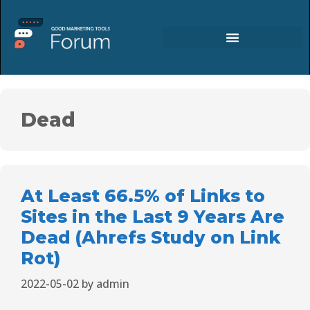
Dead
At Least 66.5% of Links to
Sites in the Last 9 Years Are
Dead (Ahrefs Study on Link
Rot)
2022-05-02
by
admin