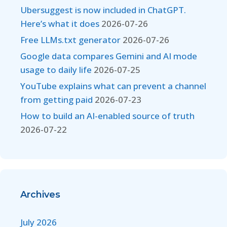
Ubersuggest is now included in ChatGPT.
Here’s what it does
2026-07-26
Free LLMs.txt generator
2026-07-26
Google data compares Gemini and AI mode
usage to daily life
2026-07-25
YouTube explains what can prevent a channel
from getting paid
2026-07-23
How to build an AI-enabled source of truth
2026-07-22
Archives
July 2026