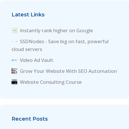
Latest Links
Instantly rank higher on Google
SSDNodes - Save big on fast, powerful
cloud servers
Video Ad Vault
Grow Your Website With SEO Automation
Website Consulting Course
Recent Posts