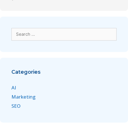
Categories
AI
Marketing
SEO