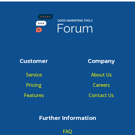
Customer
Company
Service
About Us
Pricing
Careers
Features
Contact Us
Further Information
FAQ