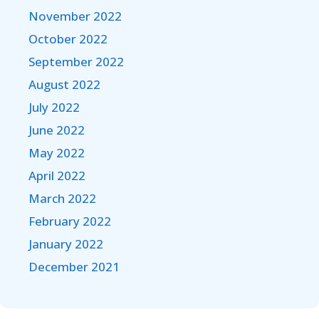
November 2022
October 2022
September 2022
August 2022
July 2022
June 2022
May 2022
April 2022
March 2022
February 2022
January 2022
December 2021