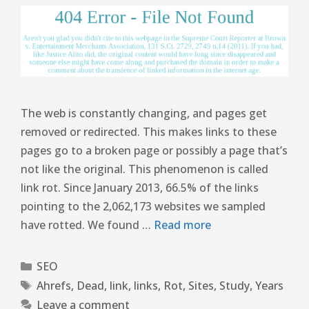
The web is constantly changing, and pages get
removed or redirected. This makes links to these
pages go to a broken page or possibly a page that’s
not like the original. This phenomenon is called
link rot. Since January 2013, 66.5% of the links
pointing to the 2,062,173 websites we sampled
have rotted. We found …
Read more
SEO
Ahrefs
,
Dead
,
link
,
links
,
Rot
,
Sites
,
Study
,
Years
Leave a comment