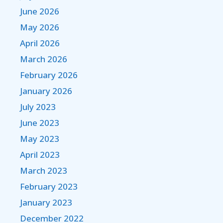
June 2026
May 2026
April 2026
March 2026
February 2026
January 2026
July 2023
June 2023
May 2023
April 2023
March 2023
February 2023
January 2023
December 2022