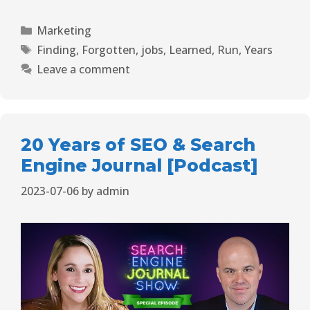
Marketing
Finding
,
Forgotten
,
jobs
,
Learned
,
Run
,
Years
Leave a comment
20 Years of SEO & Search
Engine Journal [Podcast]
2023-07-06
by
admin