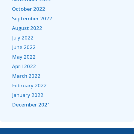
October 2022
September 2022
August 2022
July 2022
June 2022
May 2022
April 2022
March 2022
February 2022
January 2022
December 2021