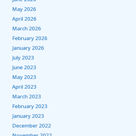
May 2026
April 2026
March 2026
February 2026
January 2026
July 2023
June 2023
May 2023
April 2023
March 2023
February 2023
January 2023
December 2022
November 2022