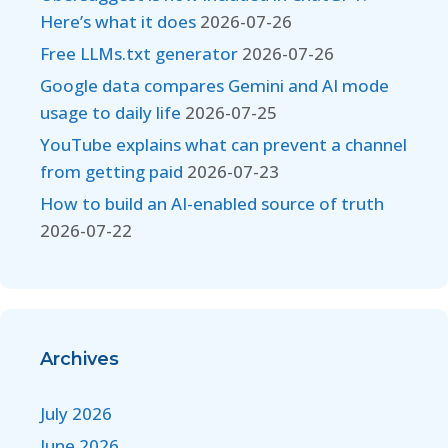
Here’s what it does
2026-07-26
Free LLMs.txt generator
2026-07-26
Google data compares Gemini and AI mode
usage to daily life
2026-07-25
YouTube explains what can prevent a channel
from getting paid
2026-07-23
How to build an AI-enabled source of truth
2026-07-22
Archives
July 2026
June 2026