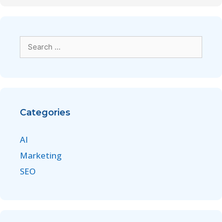
Categories
AI
Marketing
SEO