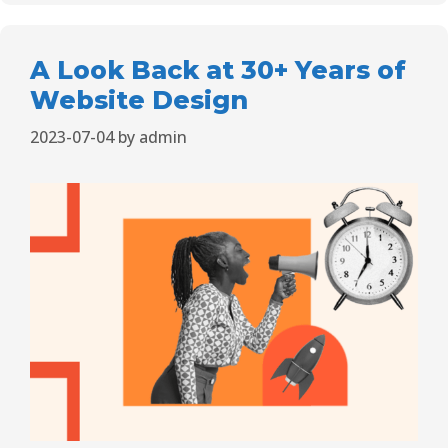
A Look Back at 30+ Years of
Website Design
2023-07-04
by
admin