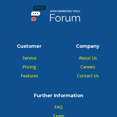
Customer
Company
Service
About Us
Pricing
Careers
Features
Contact Us
Further Information
FAQ
Team