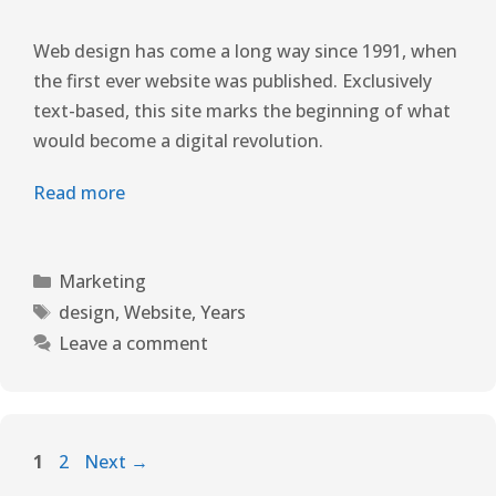
Web design has come a long way since 1991, when
the first ever website was published. Exclusively
text-based, this site marks the beginning of what
would become a digital revolution.
Read more
Marketing
design
,
Website
,
Years
Leave a comment
1
2
Next
→