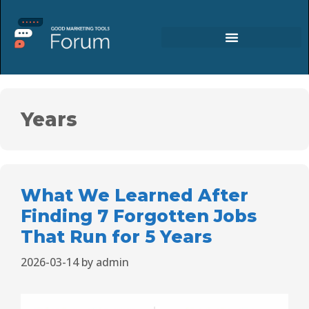
Years
What We Learned After
Finding 7 Forgotten Jobs
That Run for 5 Years
2026-03-14
by
admin