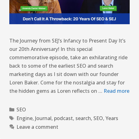
The Journey from SEJ’s Infancy to Present Day It’s
our 20th Anniversary! In this special
commemorative episode, take an exhilarating ride
back to some of the earliest SEO and search
marketing days as I sit down with our founder
Loren Baker. Come for the nostalgia and stay for
the hidden gems as Loren reflects on …
Read more
SEO
Engine
,
Journal
,
podcast
,
search
,
SEO
,
Years
Leave a comment