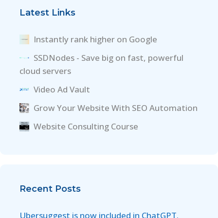
Latest Links
Instantly rank higher on Google
SSDNodes - Save big on fast, powerful
cloud servers
Video Ad Vault
Grow Your Website With SEO Automation
Website Consulting Course
Recent Posts
Ubersuggest is now included in ChatGPT.