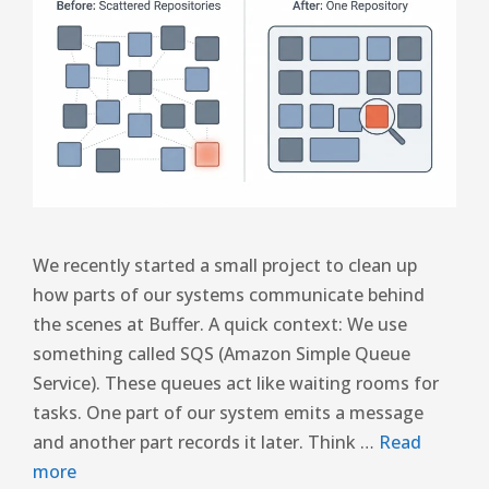
We recently started a small project to clean up
how parts of our systems communicate behind
the scenes at Buffer. A quick context: We use
something called SQS (Amazon Simple Queue
Service). These queues act like waiting rooms for
tasks. One part of our system emits a message
and another part records it later. Think …
Read
more