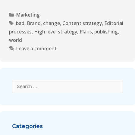
Marketing
bad
,
Brand
,
change
,
Content strategy
,
Editorial
processes
,
High level strategy
,
Plans
,
publishing
,
world
Leave a comment
Categories