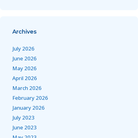
Archives
July 2026
June 2026
May 2026
April 2026
March 2026
February 2026
January 2026
July 2023
June 2023
May 2023