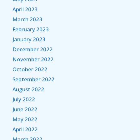
April 2023
March 2023
February 2023
January 2023
December 2022
November 2022
October 2022
September 2022
August 2022
July 2022
June 2022
May 2022
April 2022
March 2022