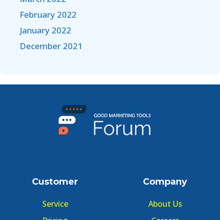
February 2022
January 2022
December 2021
Customer
Company
Service
About Us