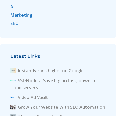
AI
Marketing
SEO
Latest Links
Instantly rank higher on Google
SSDNodes - Save big on fast, powerful
cloud servers
Video Ad Vault
Grow Your Website With SEO Automation