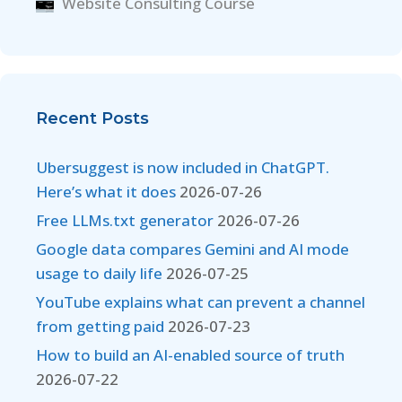
Website Consulting Course
Recent Posts
Ubersuggest is now included in ChatGPT.
Here’s what it does
2026-07-26
Free LLMs.txt generator
2026-07-26
Google data compares Gemini and AI mode
usage to daily life
2026-07-25
YouTube explains what can prevent a channel
from getting paid
2026-07-23
How to build an AI-enabled source of truth
2026-07-22