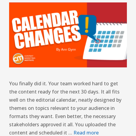
You finally did it. Your team worked hard to get
the content ready for the next 30 days. It all fits
well on the editorial calendar, neatly designed by
themes on topics relevant to your audience in
formats they want. Even better, the necessary
stakeholders approved it all. You uploaded the
content and scheduled it …
Read more