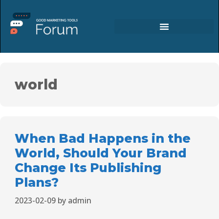
world
When Bad Happens in the
World, Should Your Brand
Change Its Publishing
Plans?
2023-02-09
by
admin