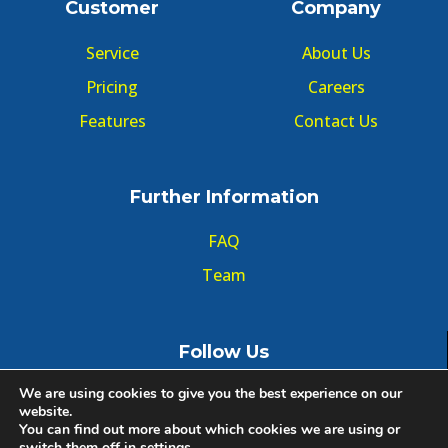
Customer
Company
Service
About Us
Pricing
Careers
Features
Contact Us
Further Information
FAQ
Team
Follow Us
We are using cookies to give you the best experience on our
website.
You can find out more about which cookies we are using or
switch them off in
settings
.