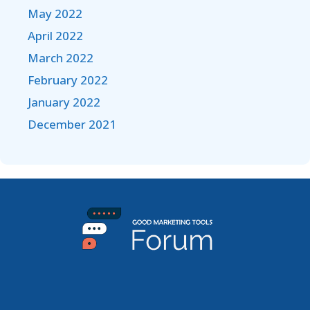
May 2022
April 2022
March 2022
February 2022
January 2022
December 2021