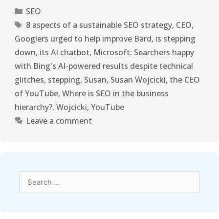
SEO
8 aspects of a sustainable SEO strategy
,
CEO
,
Googlers urged to help improve Bard
,
is stepping
down
,
its AI chatbot
,
Microsoft: Searchers happy
with Bing's AI-powered results despite technical
glitches
,
stepping
,
Susan
,
Susan Wojcicki
,
the CEO
of YouTube
,
Where is SEO in the business
hierarchy?
,
Wojcicki
,
YouTube
Leave a comment