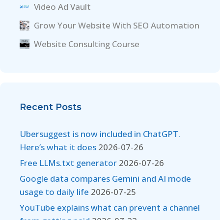
Video Ad Vault
Grow Your Website With SEO Automation
Website Consulting Course
Recent Posts
Ubersuggest is now included in ChatGPT.
Here’s what it does
2026-07-26
Free LLMs.txt generator
2026-07-26
Google data compares Gemini and AI mode
usage to daily life
2026-07-25
YouTube explains what can prevent a channel