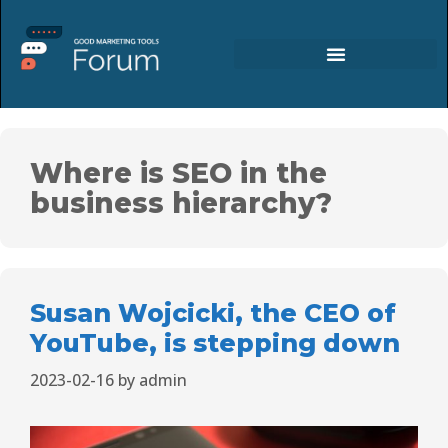
Where is SEO in the
business hierarchy?
Susan Wojcicki, the CEO of
YouTube, is stepping down
2023-02-16
by
admin