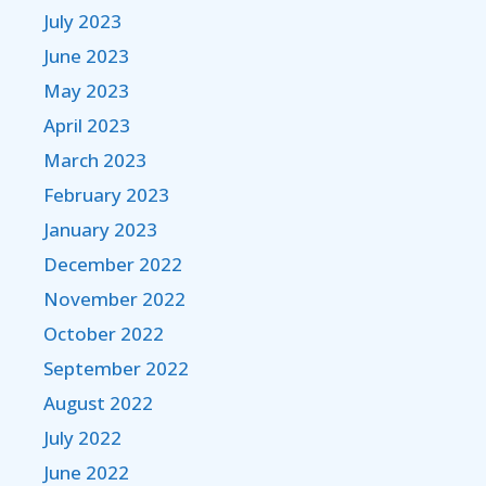
July 2023
June 2023
May 2023
April 2023
March 2023
February 2023
January 2023
December 2022
November 2022
October 2022
September 2022
August 2022
July 2022
June 2022