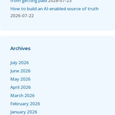
from getting paid
2026-07-23
How to build an AI-enabled source of truth
2026-07-22
Archives
July 2026
June 2026
May 2026
April 2026
March 2026
February 2026
January 2026