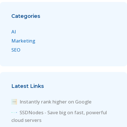
Categories
AI
Marketing
SEO
Latest Links
Instantly rank higher on Google
SSDNodes - Save big on fast, powerful
cloud servers