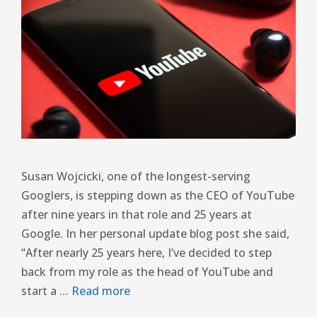
Susan Wojcicki, one of the longest-serving
Googlers, is stepping down as the CEO of YouTube
after nine years in that role and 25 years at
Google. In her personal update blog post she said,
“After nearly 25 years here, I’ve decided to step
back from my role as the head of YouTube and
start a …
Read more