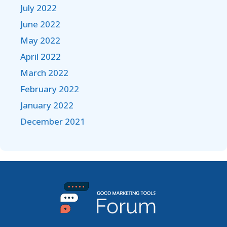
July 2022
June 2022
May 2022
April 2022
March 2022
February 2022
January 2022
December 2021