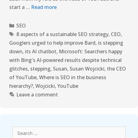
start a …
Read more
SEO
8 aspects of a sustainable SEO strategy
,
CEO
,
Googlers urged to help improve Bard
,
is stepping
down
,
its AI chatbot
,
Microsoft: Searchers happy
with Bing's AI-powered results despite technical
glitches
,
stepping
,
Susan
,
Susan Wojcicki
,
the CEO
of YouTube
,
Where is SEO in the business
hierarchy?
,
Wojcicki
,
YouTube
Leave a comment