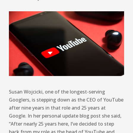
Susan Wojcicki, one of the longest-serving
Googlers, is stepping down as the CEO of YouTube
after nine years in that role and 25 years at
Google. In her personal update blog post she said,
“After nearly 25 years here, I’ve decided to step
back from my role as the head of YouTube and