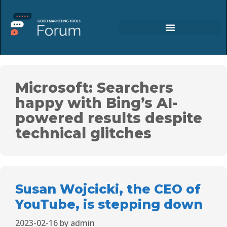
Microsoft: Searchers
happy with Bing’s AI-
powered results despite
technical glitches
Susan Wojcicki, the CEO of
YouTube, is stepping down
2023-02-16
by
admin