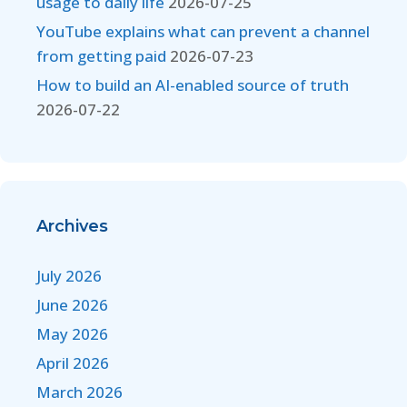
usage to daily life
2026-07-25
YouTube explains what can prevent a channel
from getting paid
2026-07-23
How to build an AI-enabled source of truth
2026-07-22
Archives
July 2026
June 2026
May 2026
April 2026
March 2026