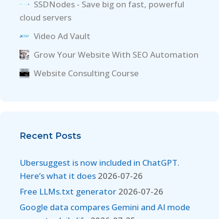
SSDNodes - Save big on fast, powerful
cloud servers
Video Ad Vault
Grow Your Website With SEO Automation
Website Consulting Course
Recent Posts
Ubersuggest is now included in ChatGPT.
Here’s what it does
2026-07-26
Free LLMs.txt generator
2026-07-26
Google data compares Gemini and AI mode