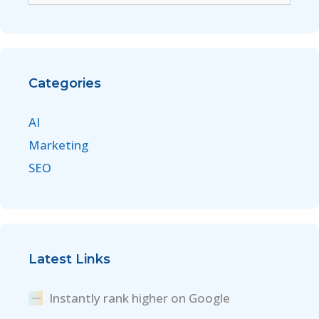
Categories
AI
Marketing
SEO
Latest Links
Instantly rank higher on Google