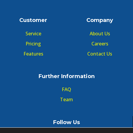
Customer
Company
Service
About Us
Pricing
Careers
Features
Contact Us
Further Information
FAQ
Team
Follow Us