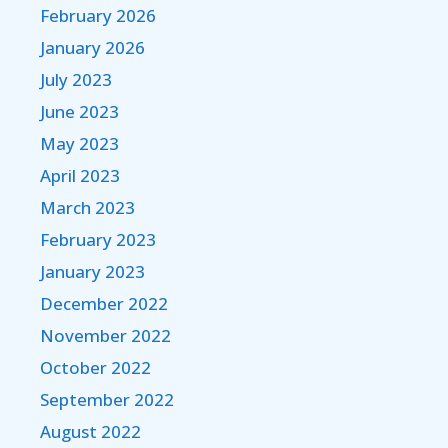
February 2026
January 2026
July 2023
June 2023
May 2023
April 2023
March 2023
February 2023
January 2023
December 2022
November 2022
October 2022
September 2022
August 2022