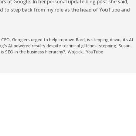
ears at Google. In her personal update blog post she said,
ided to step back from my role as the head of YouTube and
,
CEO
,
Googlers urged to help improve Bard
,
is stepping down
,
its AI
ng's AI-powered results despite technical glitches
,
stepping
,
Susan
,
is SEO in the business hierarchy?
,
Wojcicki
,
YouTube