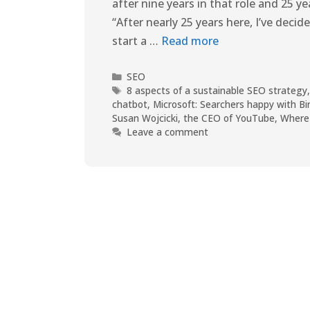
after nine years in that role and 25 y
“After nearly 25 years here, I’ve dec
start a …
Read more
SEO
8 aspects of a sustainable SEO strategy
chatbot
,
Microsoft: Searchers happy with Bi
Susan Wojcicki
,
the CEO of YouTube
,
Where 
Leave a comment