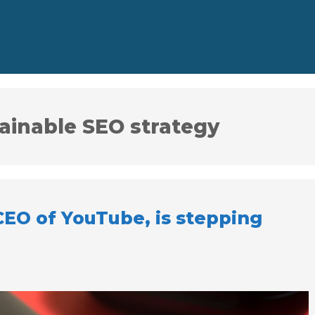
tainable SEO strategy
CEO of YouTube, is stepping