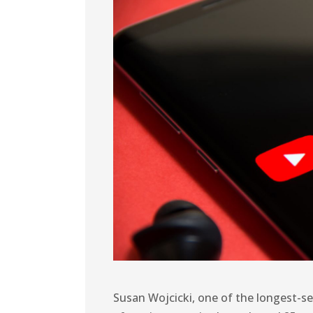
Susan Wojcicki, one of the longest-s