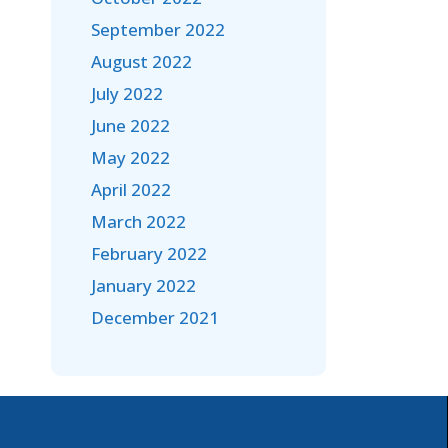
September 2022
August 2022
July 2022
June 2022
May 2022
April 2022
March 2022
February 2022
January 2022
December 2021