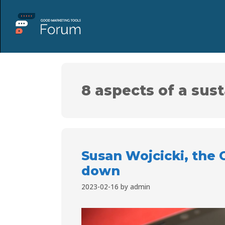
8 aspects of a sus
Susan Wojcicki, the 
down
2023-02-16
by
admin