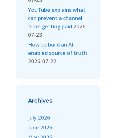
YouTube explains what
can prevent a channel
from getting paid
2026-
07-23
How to build an AI-
enabled source of truth
2026-07-22
Archives
July 2026
June 2026
May 2026