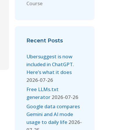
Course
Recent Posts
Ubersuggest is now
included in ChatGPT.
Here’s what it does
2026-07-26
Free LLMs.txt
generator
2026-07-26
Google data compares
Gemini and AI mode
usage to daily life
2026-
07-25