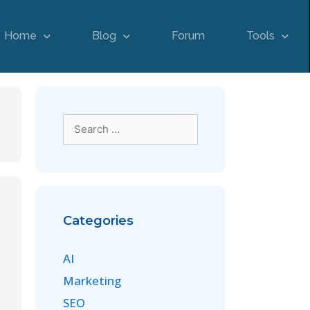
Home
Blog
Forum
Tools
Categories
AI
Marketing
SEO