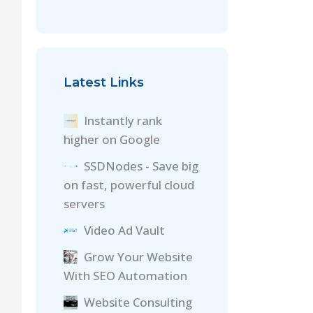
Latest Links
Instantly rank
higher on Google
SSDNodes - Save big
on fast, powerful cloud
servers
Video Ad Vault
Grow Your Website
With SEO Automation
Website Consulting