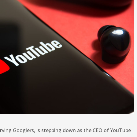
erving Googlers, is stepping down as the CEO of YouTube