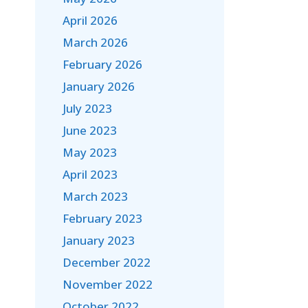
April 2026
March 2026
February 2026
January 2026
July 2023
June 2023
May 2023
April 2023
March 2023
February 2023
January 2023
December 2022
November 2022
October 2022