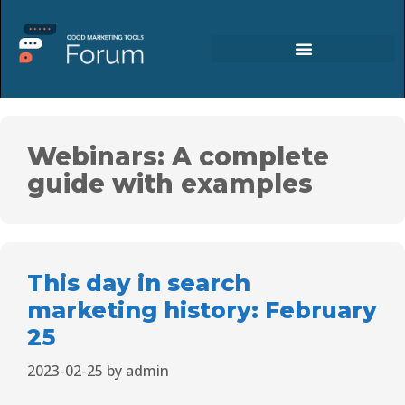
Webinars: A complete
guide with examples
This day in search
marketing history: February
25
2023-02-25
by
admin