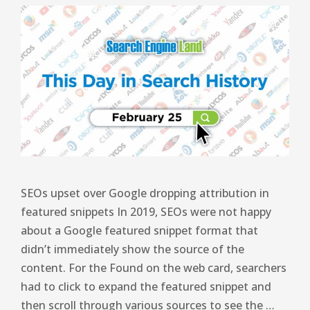
SEOs upset over Google dropping attribution in
featured snippets In 2019, SEOs were not happy
about a Google featured snippet format that
didn’t immediately show the source of the
content. For the Found on the web card, searchers
had to click to expand the featured snippet and
then scroll through various sources to see the …