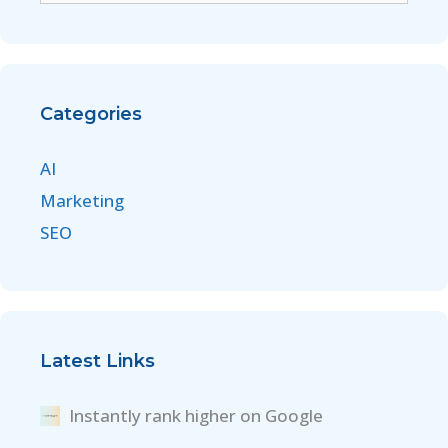
Categories
AI
Marketing
SEO
Latest Links
Instantly rank higher on Google