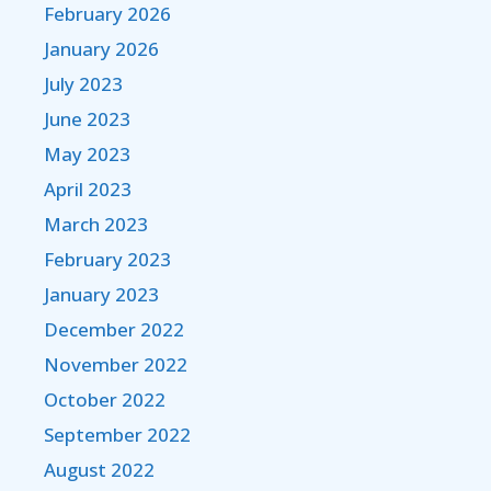
February 2026
January 2026
July 2023
June 2023
May 2023
April 2023
March 2023
February 2023
January 2023
December 2022
November 2022
October 2022
September 2022
August 2022