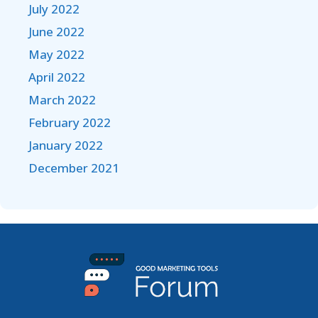
July 2022
June 2022
May 2022
April 2022
March 2022
February 2022
January 2022
December 2021