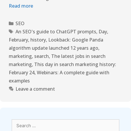
Read more
SEO
An SEO's guide to ChatGPT prompts
,
Day
,
February
,
history
,
Lookback: Google Panda
algorithm update launched 12 years ago
,
marketing
,
search
,
The latest jobs in search
marketing
,
This day in search marketing history:
February 24
,
Webinars: A complete guide with
examples
Leave a comment