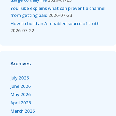
YouTube explains what can prevent a channel
from getting paid
2026-07-23
How to build an AI-enabled source of truth
2026-07-22
Archives
July 2026
June 2026
May 2026
April 2026
March 2026