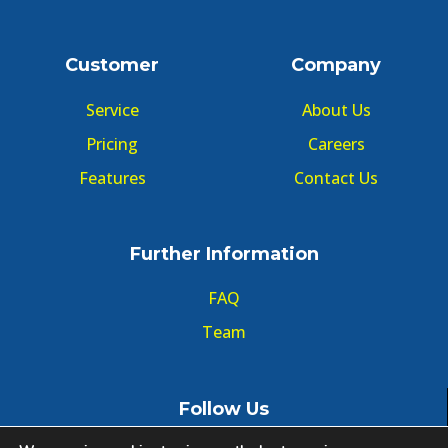
Customer
Company
Service
About Us
Pricing
Careers
Features
Contact Us
Further Information
FAQ
Team
Follow Us