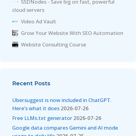
SSDNodes - Save big on fast, powerful
cloud servers
Video Ad Vault
Grow Your Website With SEO Automation
Website Consulting Course
Recent Posts
Ubersuggest is now included in ChatGPT.
Here’s what it does
2026-07-26
Free LLMs.txt generator
2026-07-26
Google data compares Gemini and AI mode
usage to daily life
2026-07-25