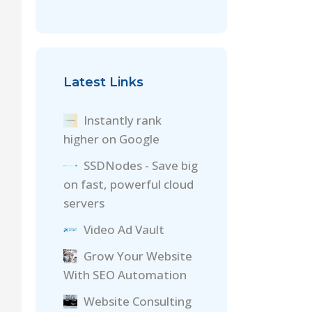
Latest Links
Instantly rank
higher on Google
SSDNodes - Save big
on fast, powerful cloud
servers
Video Ad Vault
Grow Your Website
With SEO Automation
Website Consulting