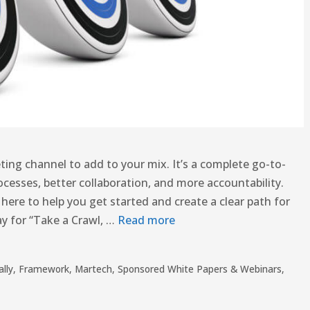
ing channel to add to your mix. It’s a complete go-to-
cesses, better collaboration, and more accountability.
 here to help you get started and create a clear path for
day for “Take a Crawl, …
Read more
ally
,
Framework
,
Martech
,
Sponsored White Papers & Webinars
,