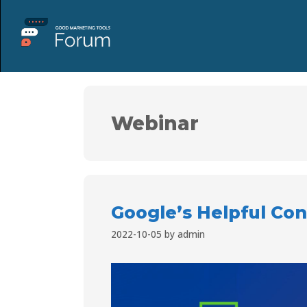
Webinar
Google’s Helpful Co
2022-10-05
by
admin