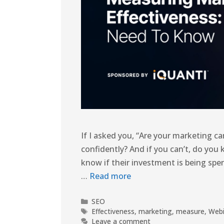
If I asked you, “Are your marketing c
confidently? And if you can’t, do you
know if their investment is being spen
…
Read more
SEO
Effectiveness
,
marketing
,
measure
,
Webi
Leave a comment