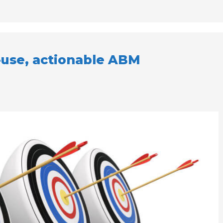
-use, actionable ABM