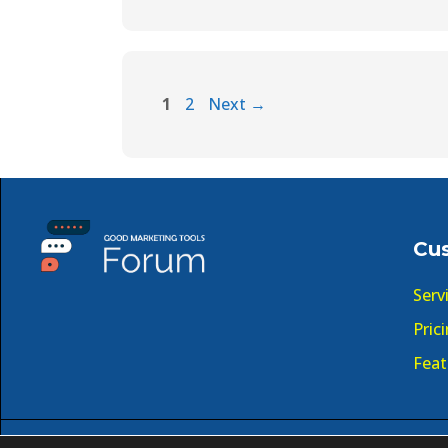
1
2
Next
→
Cu
Serv
Pric
Feat