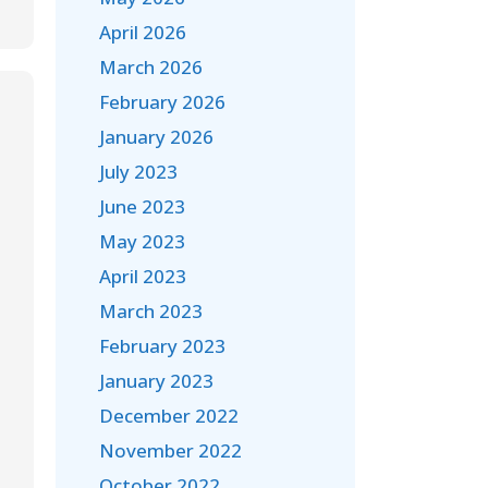
April 2026
March 2026
February 2026
January 2026
July 2023
June 2023
May 2023
April 2023
March 2023
February 2023
January 2023
December 2022
November 2022
October 2022