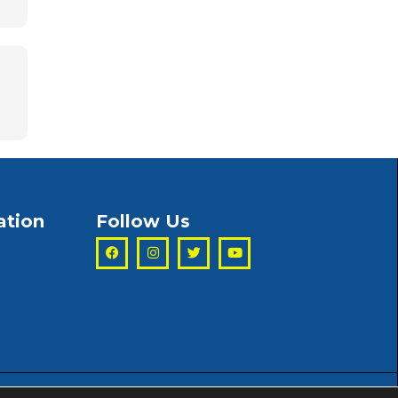
ation
Follow Us