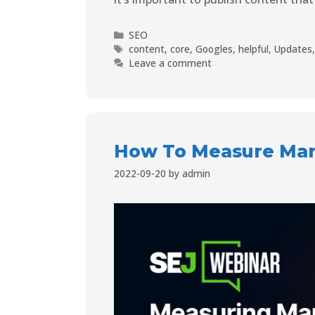
SEO
content
,
core
,
Googles
,
helpful
,
Updates
Leave a comment
How To Measure Mark
2022-09-20
by
admin