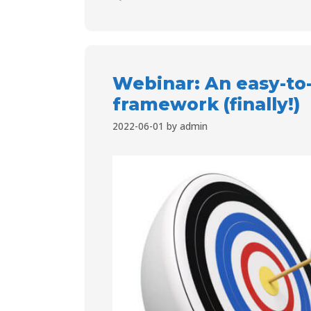
Webinar: An easy-to
framework (finally!)
2022-06-01
by
admin