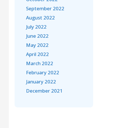
September 2022
August 2022
July 2022
June 2022
May 2022
April 2022
March 2022
February 2022
January 2022
December 2021