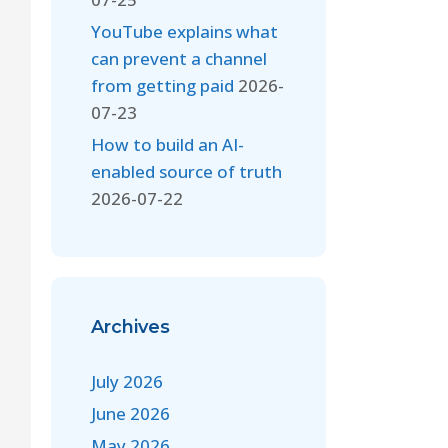
YouTube explains what
can prevent a channel
from getting paid
2026-
07-23
How to build an AI-
enabled source of truth
2026-07-22
Archives
July 2026
June 2026
May 2026