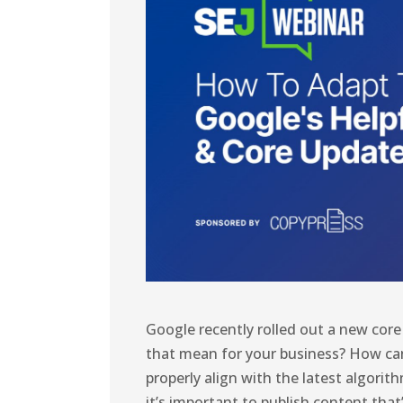
Google recently rolled out a new cor
that mean for your business? How ca
properly align with the latest algori
it’s important to publish content tha