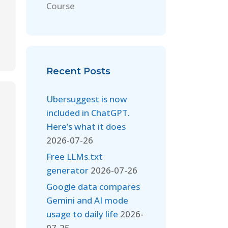
Course
Recent Posts
Ubersuggest is now
included in ChatGPT.
Here’s what it does
2026-07-26
Free LLMs.txt
generator
2026-07-26
Google data compares
Gemini and AI mode
usage to daily life
2026-
07-25