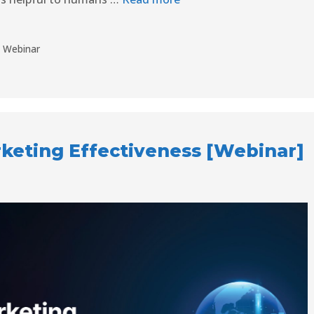
,
Webinar
eting Effectiveness [Webinar]