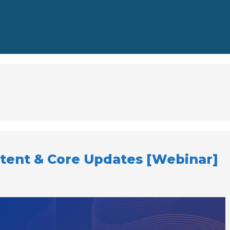
ntent & Core Updates [Webinar]