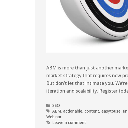
ABM is more than just another market
market strategy that requires new pro
But don’t let that intimate you. We’re
iteration and scalability. Register to
SEO
ABM
,
actionable
,
content
,
easytouse
,
fin
Webinar
Leave a comment