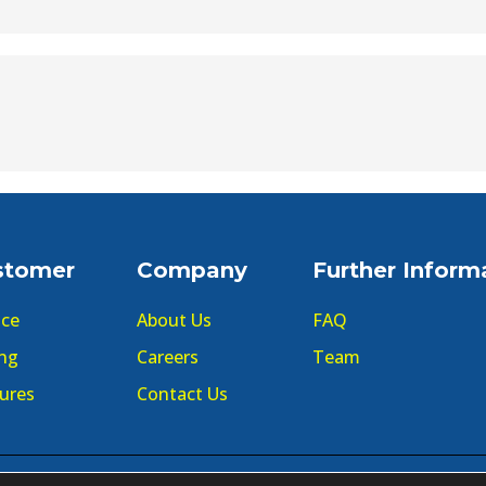
stomer
Company
Further Inform
ice
About Us
FAQ
ing
Careers
Team
ures
Contact Us