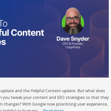
e update and the Helpful Content update. But what does
n you tweak your content and SEO strategies so that they
thm changes? With Google now prioritizing user experience,
t’s helpful to humans …
Read more