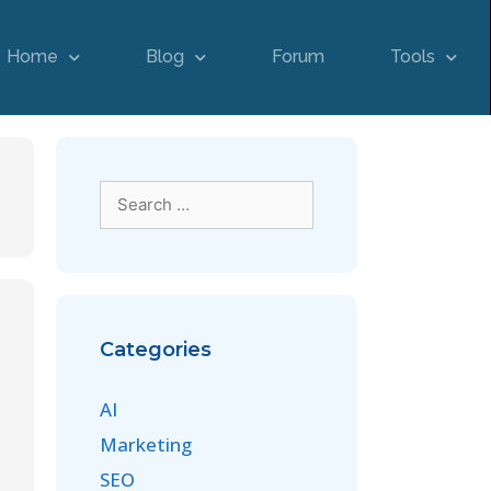
Home
Blog
Forum
Tools
Categories
AI
Marketing
SEO