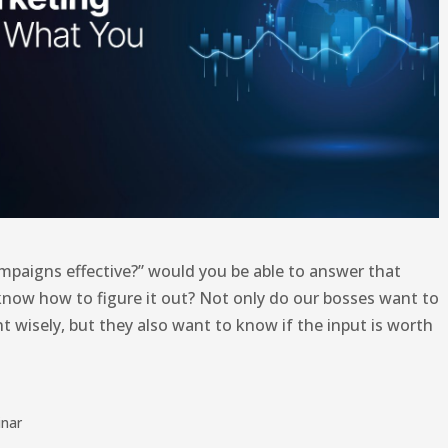
ampaigns effective?” would you be able to answer that
 know how to figure it out? Not only do our bosses want to
t wisely, but they also want to know if the input is worth
nar