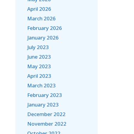
April 2026
March 2026
February 2026
January 2026
July 2023
June 2023
May 2023
April 2023
March 2023
February 2023
January 2023
December 2022
November 2022
October 2022