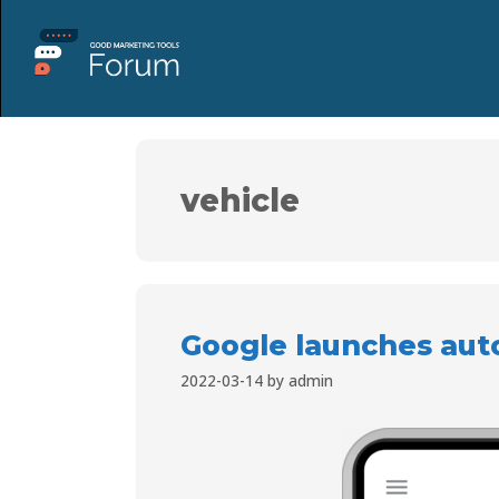
vehicle
Google launches aut
2022-03-14
by
admin