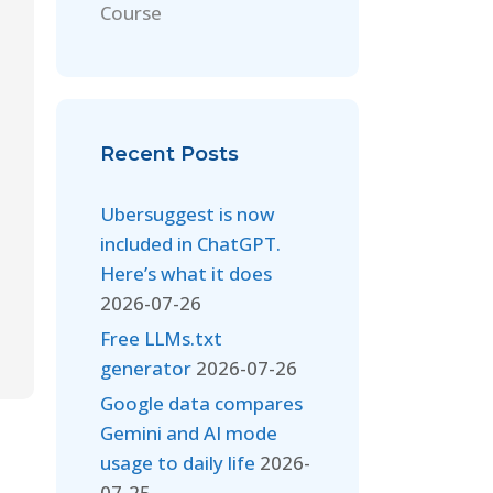
Course
Recent Posts
Ubersuggest is now
included in ChatGPT.
Here’s what it does
2026-07-26
Free LLMs.txt
generator
2026-07-26
Google data compares
Gemini and AI mode
usage to daily life
2026-
07-25