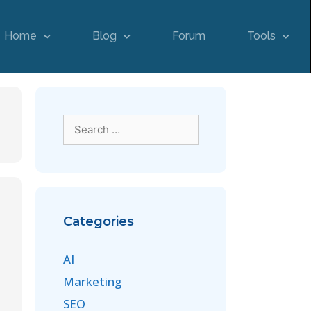
Home
Blog
Forum
Tools
Categories
AI
Marketing
SEO