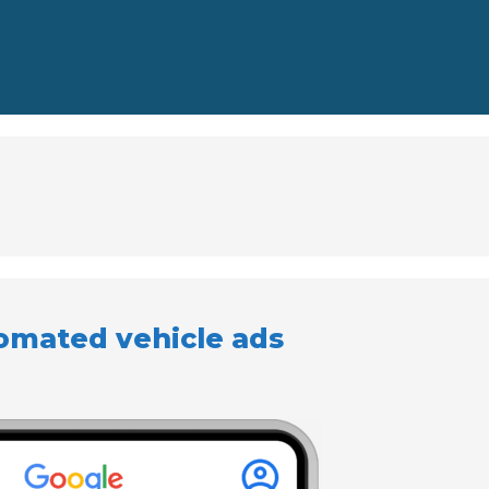
omated vehicle ads