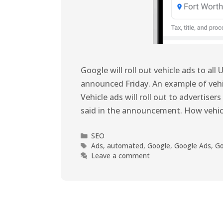
Google will roll out vehicle ads to al
announced Friday. An example of vehic
Vehicle ads will roll out to advertiser
said in the announcement. How vehic
SEO
Ads
,
automated
,
Google
,
Google Ads
,
Go
Leave a comment