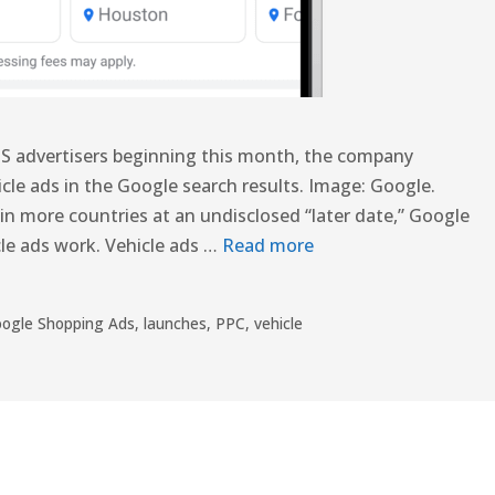
l US advertisers beginning this month, the company
le ads in the Google search results. Image: Google.
s in more countries at an undisclosed “later date,” Google
le ads work. Vehicle ads …
Read more
ogle Shopping Ads
,
launches
,
PPC
,
vehicle