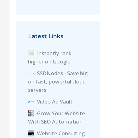
Latest Links
Instantly rank
higher on Google
SSDNodes - Save big
on fast, powerful cloud
servers
Video Ad Vault
Grow Your Website
With SEO Automation
Website Consulting