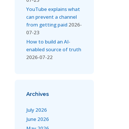
YouTube explains what
can prevent a channel
from getting paid
2026-
07-23
How to build an AI-
enabled source of truth
2026-07-22
Archives
July 2026
June 2026
May 2026