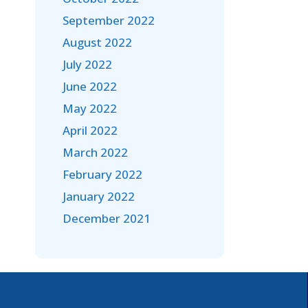
September 2022
August 2022
July 2022
June 2022
May 2022
April 2022
March 2022
February 2022
January 2022
December 2021