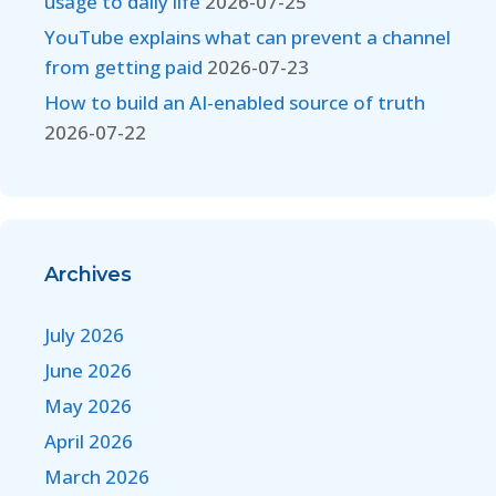
usage to daily life
2026-07-25
YouTube explains what can prevent a channel
from getting paid
2026-07-23
How to build an AI-enabled source of truth
2026-07-22
Archives
July 2026
June 2026
May 2026
April 2026
March 2026