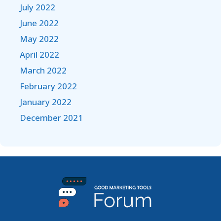
July 2022
June 2022
May 2022
April 2022
March 2022
February 2022
January 2022
December 2021