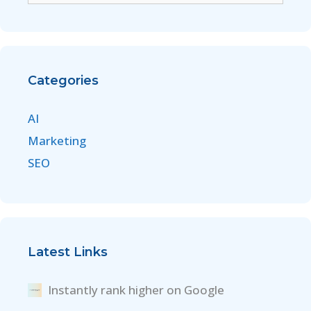
Categories
AI
Marketing
SEO
Latest Links
Instantly rank higher on Google