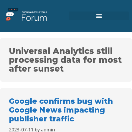
Universal Analytics still
processing data for most
after sunset
Google confirms bug with
Google News impacting
publisher traffic
2023-07-11
by
admin