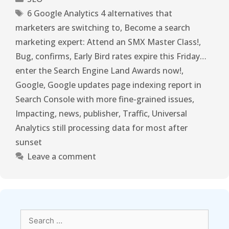
6 Google Analytics 4 alternatives that
marketers are switching to
,
Become a search
marketing expert: Attend an SMX Master Class!
,
Bug
,
confirms
,
Early Bird rates expire this Friday…
enter the Search Engine Land Awards now!
,
Google
,
Google updates page indexing report in
Search Console with more fine-grained issues
,
Impacting
,
news
,
publisher
,
Traffic
,
Universal
Analytics still processing data for most after
sunset
Leave a comment