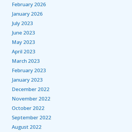
February 2026
January 2026
July 2023
June 2023
May 2023
April 2023
March 2023
February 2023
January 2023
December 2022
November 2022
October 2022
September 2022
August 2022