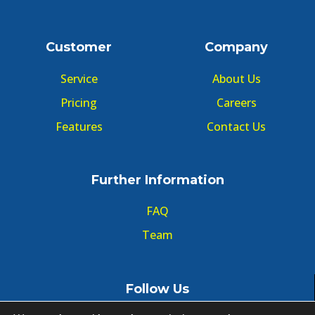
Customer
Company
Service
About Us
Pricing
Careers
Features
Contact Us
Further Information
FAQ
Team
Follow Us