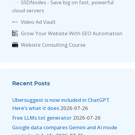
SSDNodes - Save big on fast, powerful
cloud servers
Video Ad Vault
Grow Your Website With SEO Automation
Website Consulting Course
Recent Posts
Ubersuggest is now included in ChatGPT.
Here’s what it does
2026-07-26
Free LLMs.txt generator
2026-07-26
Google data compares Gemini and AI mode