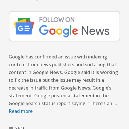
Google has confirmed an issue with indexing
content from news publishers and surfacing that
content in Google News. Google said it is working
to fix the issue but the issue may result in a
decrease in traffic from Google News. Google’s
statement. Google posted a statement in the
Google Search status report saying, “There’s an …
Read more
SEO